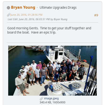
Bryan Young
Ultimate Upgrades Drags
June 20, 2016, 01:28:56 PM
#9
Last Edit
: June 20, 2016, 06:03:51 PM by Bryan Young
Good morning Gents. Time to get your stuff together and
board the boat. Have an epic trip.
image.jpeg
340.4 KB, 1600x900