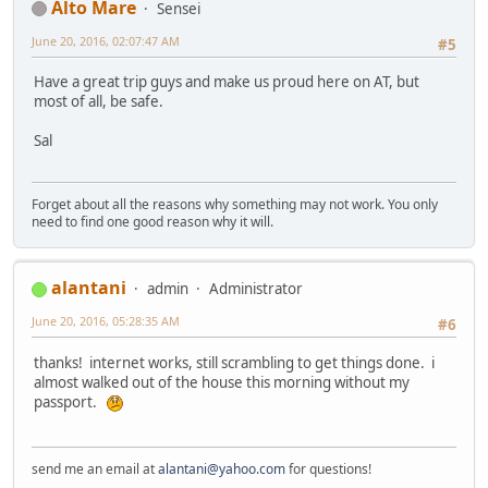
Alto Mare
Sensei
June 20, 2016, 02:07:47 AM
#5
Have a great trip guys and make us proud here on AT, but
most of all, be safe.
Sal
Forget about all the reasons why something may not work. You only
need to find one good reason why it will.
alantani
admin
Administrator
June 20, 2016, 05:28:35 AM
#6
thanks! internet works, still scrambling to get things done. i
almost walked out of the house this morning without my
passport.
send me an email at
alantani@yahoo.com
for questions!