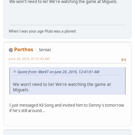
We won't need to lie! We're watching the game at Miguels.
When I was your age Pluto was a planet!
Porthos
Sensei
June 20, 2016, 01:51:43 AM
#4
Quote from: MarkT on June 20, 2016, 12:41:01 AM
We won't need to lie! We're watching the game at
Miguels.
I just messaged Kil Song and invited him to Denny's tomorrow
if he's still around...