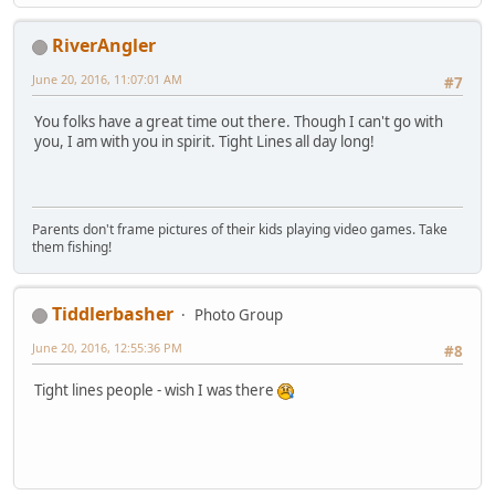
RiverAngler
June 20, 2016, 11:07:01 AM
#7
You folks have a great time out there. Though I can't go with
you, I am with you in spirit. Tight Lines all day long!
Parents don't frame pictures of their kids playing video games. Take
them fishing!
Tiddlerbasher
Photo Group
June 20, 2016, 12:55:36 PM
#8
Tight lines people - wish I was there