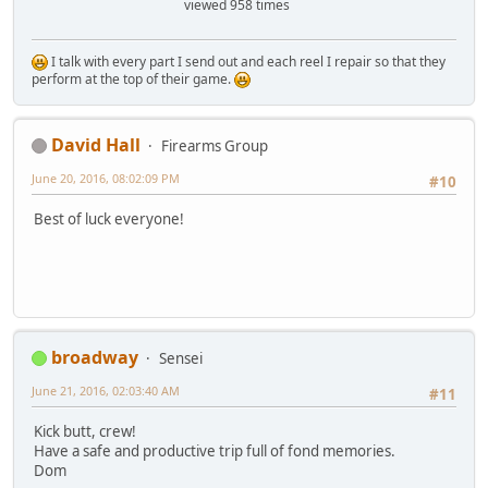
viewed 958 times
I talk with every part I send out and each reel I repair so that they
perform at the top of their game.
David Hall
Firearms Group
June 20, 2016, 08:02:09 PM
#10
Best of luck everyone!
broadway
Sensei
June 21, 2016, 02:03:40 AM
#11
Kick butt, crew!
Have a safe and productive trip full of fond memories.
Dom