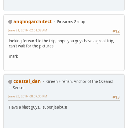
anglingarchitect
Firearms Group
June 21, 2016, 02:31:38 AM
#12
looking forward to the trip, hope you guys have a great trip,
can't wait for the pictures.
mark
coastal_dan
Green Firefish, Anchor of the Oceans!
Sensei
June 23, 2016, 08:57:35 PM
#13
Have a blast guys...super jealous!