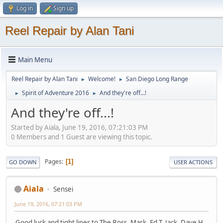
Log in
Sign up
Reel Repair by Alan Tani
Main Menu
Reel Repair by Alan Tani
Welcome!
San Diego Long Range
►
►
Spirit of Adventure 2016
And they're off...!
►
►
And they're off...!
Started by Aiala, June 19, 2016, 07:21:03 PM
0 Members and 1 Guest are viewing this topic.
Pages
1
GO DOWN
USER ACTIONS
Aiala
Sensei
June 19, 2016, 07:21:03 PM
Good luck and tight lines to The Boss, Mark, Ed T, Jack, Dave H,