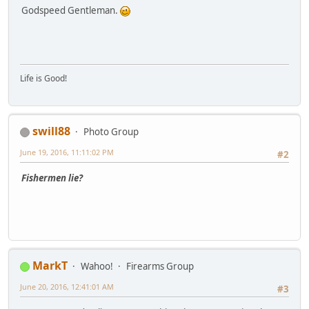
Godspeed Gentleman.
Life is Good!
swill88
Photo Group
June 19, 2016, 11:11:02 PM
#2
Fishermen lie?
MarkT
Wahoo!
Firearms Group
June 20, 2016, 12:41:01 AM
#3