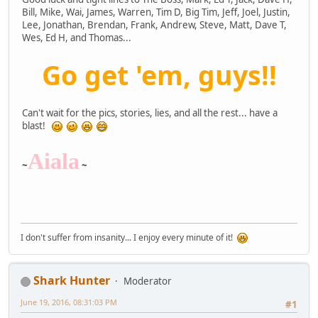
Bill, Mike, Wai, James, Warren, Tim D, Big Tim, Jeff, Joel, Justin,
Lee, Jonathan, Brendan, Frank, Andrew, Steve, Matt, Dave T,
Wes, Ed H, and Thomas...
Go get 'em, guys!!
Can't wait for the pics, stories, lies, and all the rest... have a
blast!
Aiala
~
~
I don't suffer from insanity... I enjoy every minute of it!
Shark Hunter
Moderator
June 19, 2016, 08:31:03 PM
#1