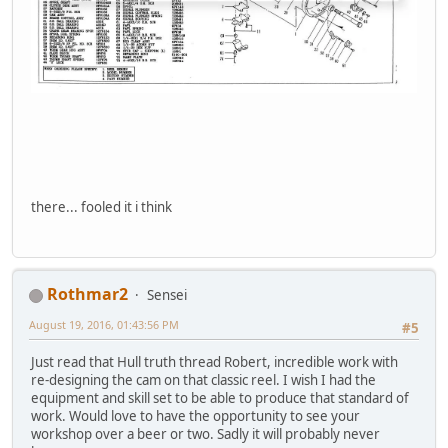
there... fooled it i think
Rothmar2
Sensei
August 19, 2016, 01:43:56 PM
#5
Just read that Hull truth thread Robert, incredible work with
re-designing the cam on that classic reel. I wish I had the
equipment and skill set to be able to produce that standard of
work. Would love to have the opportunity to see your
workshop over a beer or two. Sadly it will probably never