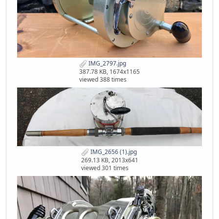
IMG_2797.jpg
387.78 KB, 1674x1165
viewed 388 times
IMG_2656 (1).jpg
269.13 KB, 2013x641
viewed 301 times