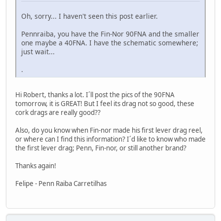
Oh, sorry... I haven't seen this post earlier.
Pennraiba, you have the Fin-Nor 90FNA and the smaller
one maybe a 40FNA. I have the schematic somewhere;
just wait...
.
Hi Robert, thanks a lot. I´ll post the pics of the 90FNA
tomorrow, it is GREAT! But I feel its drag not so good, these
cork drags are really good??
Also, do you know when Fin-nor made his first lever drag reel,
or where can I find this information? I´d like to know who made
the first lever drag; Penn, Fin-nor, or still another brand?
Thanks again!
Felipe - Penn Raiba Carretilhas