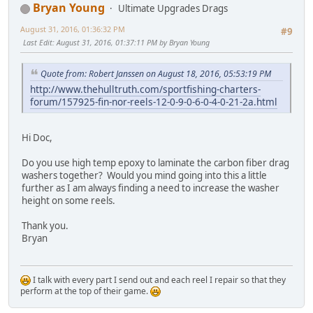
Bryan Young
Ultimate Upgrades Drags
August 31, 2016, 01:36:32 PM
#9
Last Edit
: August 31, 2016, 01:37:11 PM by Bryan Young
Quote from: Robert Janssen on August 18, 2016, 05:53:19 PM
http://www.thehulltruth.com/sportfishing-charters-
forum/157925-fin-nor-reels-12-0-9-0-6-0-4-0-21-2a.html
Hi Doc,
Do you use high temp epoxy to laminate the carbon fiber drag
washers together? Would you mind going into this a little
further as I am always finding a need to increase the washer
height on some reels.
Thank you.
Bryan
I talk with every part I send out and each reel I repair so that they
perform at the top of their game.