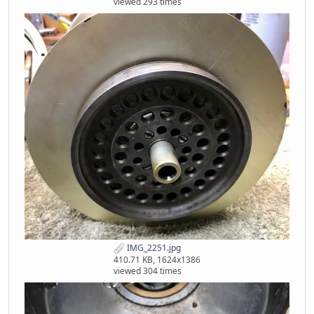
viewed 293 times
IMG_2251.jpg
410.71 KB, 1624x1386
viewed 304 times