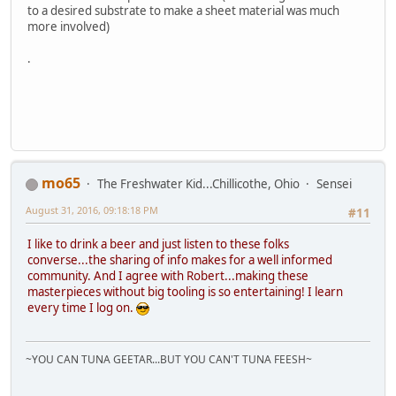
to a desired substrate to make a sheet material was much
more involved)
.
mo65
The Freshwater Kid...Chillicothe, Ohio
Sensei
August 31, 2016, 09:18:18 PM
#11
I like to drink a beer and just listen to these folks
converse...the sharing of info makes for a well informed
community. And I agree with Robert...making these
masterpieces without big tooling is so entertaining! I learn
every time I log on.
~YOU CAN TUNA GEETAR...BUT YOU CAN'T TUNA FEESH~