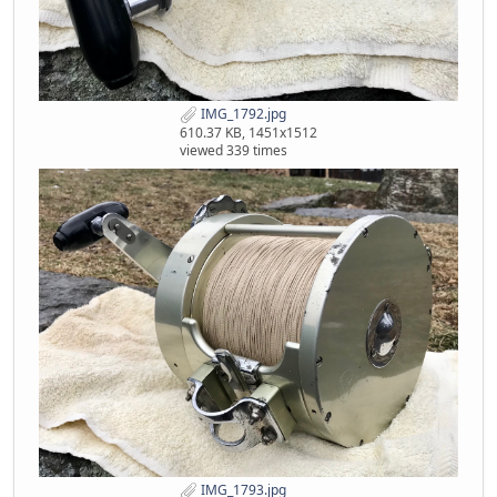
IMG_1792.jpg
610.37 KB, 1451x1512
viewed 339 times
IMG_1793.jpg