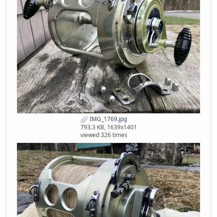
IMG_1769.jpg
793.3 KB, 1639x1401
viewed 326 times