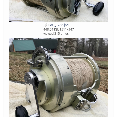
IMG_1786.jpg
448.04 KB, 1511x947
viewed 315 times