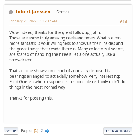
Robert Janssen
Sensei
February 28, 2022, 11:12:17 AM
#14
Wow indeed; thanks for the great followup, John.
Those are some truly amazing reels and times. What is even
more fantastic is your willingness to show us their insides and
the great things that reside therein. Many collectors it seems,
are scared of handling their reels, let alone actually use a
screwdriver.
That last one shows some sort of annularly disposed ball
bearings arranged to act axially somehow. Very interesting;
Fred Grieten whom i suppose is responsible certainly didn't do
things in the most normal way!
Thanks for posting this.
.
2
Pages
1
GO UP
USER ACTIONS