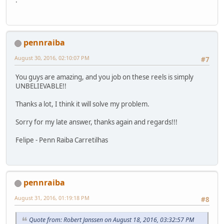
.
pennraiba
August 30, 2016, 02:10:07 PM
#7
You guys are amazing, and you job on these reels is simply
UNBELIEVABLE!!
Thanks a lot, I think it will solve my problem.
Sorry for my late answer, thanks again and regards!!!
Felipe - Penn Raiba Carretilhas
pennraiba
August 31, 2016, 01:19:18 PM
#8
Quote from: Robert Janssen on August 18, 2016, 03:32:57 PM