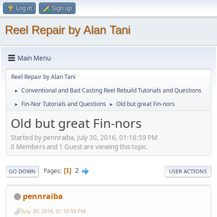
Log in
Sign up
Reel Repair by Alan Tani
Main Menu
Reel Repair by Alan Tani
Conventional and Bait Casting Reel Rebuild Tutorials and Questions
►
Fin-Nor Tutorials and Questions
Old but great Fin-nors
►
►
Old but great Fin-nors
Started by pennraiba, July 30, 2016, 01:16:59 PM
0 Members and 1 Guest are viewing this topic.
2
Pages
1
GO DOWN
USER ACTIONS
pennraiba
July 30, 2016, 01:16:59 PM