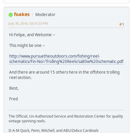
foakes
Moderator
July 30, 2016, 03:31:53 PM
#1
Hi Felipe, and Welcome --
This might be one --
http://www.pursuetheoutdoors.com/fishing/reel-
schematics/Fin-Nor/Trolling%20Reels/sa80w%20schematic.pdf
And there are around 15 others here in the offshore trolling
reel section.
Best,
Fred
The Official, Un-Authorized Service and Restoration Center for quality
vintage spinning reels.
D-A-M Quick, Penn, Mitchell, and ABU/Zebco Cardinals