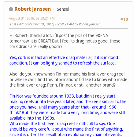
Robert Janssen
Sensei
August 31, 2016, 08:59:21 PM
#10
Last Edit
: September 01, 2016, 05:58:21 AM by Robert Janssen
Hi Robert, thanks a lot. I´ll post the pics of the 90FNA
tomorrow, it is GREAT! But I feel its drag not so good, these
cork drags are really good??
Yes, cork is in fact an effective drag material, if it is in good
condition. It can be lightly sanded to refresh the surface.
Also, do you know when Fin-nor made his first lever drag reel,
or where can I find this information? I´d like to know who made
the first lever drag; Penn, Fin-nor, or still another brand?
Fin-Nor was founded around 1933, but didn't really start
making reels until a few years later, and the reels similar to the
ones you have, until many years after that-- around 1960 i
think? But they were made for a very long time, and were still
available into the 1990s.
Who made the first lever drag reel is difficult to say. One
should be very careful about who made the first of anything,
since it is often the result of an evolutionary chain of events.