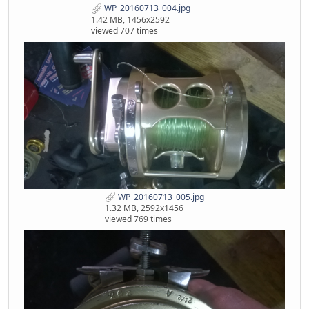
WP_20160713_004.jpg
1.42 MB, 1456x2592
viewed 707 times
WP_20160713_005.jpg
1.32 MB, 2592x1456
viewed 769 times