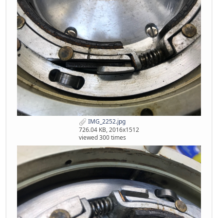
IMG_2252.jpg
726.04 KB, 2016x1512
viewed 300 times