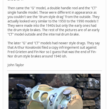
Then came the "G" model, a double handle reel and the "CT"
single handle model. These were different in appearance as
you couldn't see the "drum style drag" from the outside. They
actually looked very similar to the 1950 to the 1990 models !!
They were made into the 1940s but only the early ones had
the drum style brakes. The rest of the pictures are of an early
"CT" model outside and the internal drum brake.
The later "G" and "CT" models had newer style drags. They say
that Arthur Kovalovski filed a copy infringement suit against
Fred Grieten and Fin-Nor so I guess that was the end of Fin-
Nor drum style brakes around 1940 ish.
John Taylor