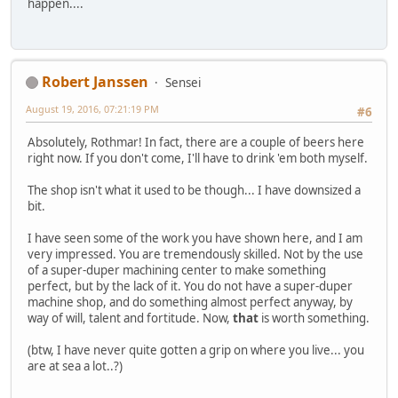
happen....
Robert Janssen
Sensei
August 19, 2016, 07:21:19 PM
#6
Absolutely, Rothmar! In fact, there are a couple of beers here
right now. If you don't come, I'll have to drink 'em both myself.
The shop isn't what it used to be though... I have downsized a
bit.
I have seen some of the work you have shown here, and I am
very impressed. You are tremendously skilled. Not by the use
of a super-duper machining center to make something
perfect, but by the lack of it. You do not have a super-duper
machine shop, and do something almost perfect anyway, by
way of will, talent and fortitude. Now,
that
is worth something.
(btw, I have never quite gotten a grip on where you live... you
are at sea a lot..?)