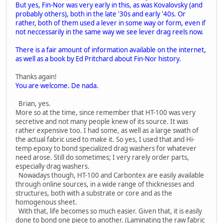
But yes, Fin-Nor was very early in this, as was Kovalovsky (and
probably others), both in the late '30s and early '40s. Or
rather, both of them used a lever in some way or form, even if
not neccessarily in the same way we see lever drag reels now.
There is a fair amount of information available on the internet,
as well as a book by Ed Pritchard about Fin-Nor history.
Thanks again!
You are welcome. De nada.
Brian, yes.
More so at the time, since remember that HT-100 was very
secretive and not many people knew of its source. It was
rather expensive too. I had some, as well as a large swath of
the actual fabric used to make it. So yes, I used that and Hi-
temp epoxy to bond specialized drag washers for whatever
need arose. Still do sometimes; I very rarely order parts,
especially drag washers.
Nowadays though, HT-100 and Carbontex are easily available
through online sources, in a wide range of thicknesses and
structures, both with a substrate or core and as the
homogenous sheet.
With that, life becomes so much easier. Given that, it is easily
done to bond one piece to another. (Laminating the raw fabric