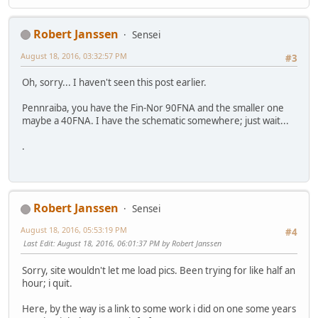
Robert Janssen
Sensei
August 18, 2016, 03:32:57 PM
#3
Oh, sorry... I haven't seen this post earlier.
Pennraiba, you have the Fin-Nor 90FNA and the smaller one
maybe a 40FNA. I have the schematic somewhere; just wait...
.
Robert Janssen
Sensei
August 18, 2016, 05:53:19 PM
#4
Last Edit
: August 18, 2016, 06:01:37 PM by Robert Janssen
Sorry, site wouldn't let me load pics. Been trying for like half an
hour; i quit.
Here, by the way is a link to some work i did on one some years