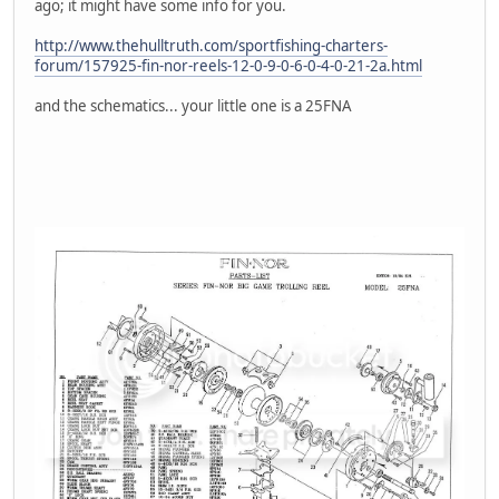
ago; it might have some info for you.
http://www.thehulltruth.com/sportfishing-charters-
forum/157925-fin-nor-reels-12-0-9-0-6-0-4-0-21-2a.html
and the schematics... your little one is a 25FNA