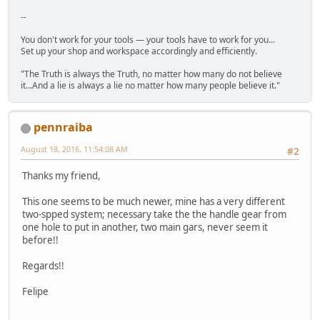
--
You don't work for your tools — your tools have to work for you...
Set up your shop and workspace accordingly and efficiently.
"The Truth is always the Truth, no matter how many do not believe
it...And a lie is always a lie no matter how many people believe it."
pennraiba
August 18, 2016, 11:54:08 AM
#2
Thanks my friend,
This one seems to be much newer, mine has a very different
two-spped system; necessary take the the handle gear from
one hole to put in another, two main gars, never seem it
before!!
Regards!!
Felipe