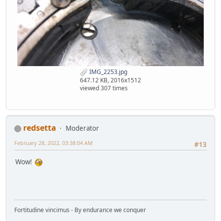
IMG_2253.jpg
647.12 KB, 2016x1512
viewed 307 times
redsetta
Moderator
February 28, 2022, 03:38:04 AM
#13
Wow!
Fortitudine vincimus - By endurance we conquer