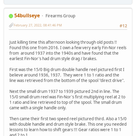
54bullseye
Firearms Group
February 27, 2022, 08:41:46 PM
#12
Just killing time this afternoon looking through old posts !!
Found this one from 2016. I own a few very early Fin-Nor reels
from around 1937 into the 1940s and have found that the
earliest Fin-Nor's had drum style drag / brakes.
First was the 15/0 Big drum double handle reel pictured first I
believe around 1936, 1937. They were 1 to 1 ratio and the
line was retrieved from the bottom of the spool "direct drive".
Next the small drum 1937 to 1939 pictured 2nd in line. The
15/0 small drum reel was Fin-Nor's first multiplying reel at 2 to
1 ratio and line retrieved to top of the spool. The small drum
came with a single handle only.
Then came their first two speed reel pictured third. Also a 15/0
with double handle and drum style brake. This one you needed
lessons to learn how to shift gears !!! Gear ratios were 1 to 1
and 2 to 1.