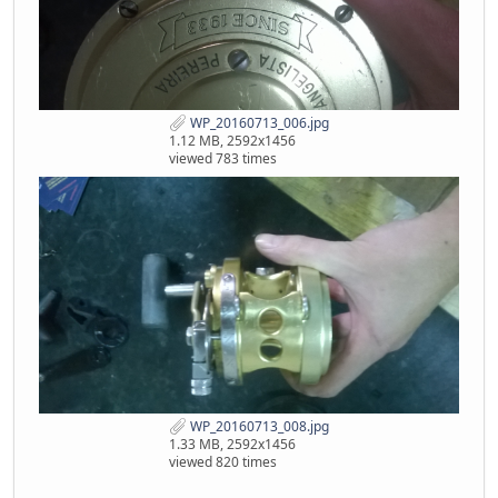
WP_20160713_006.jpg
1.12 MB, 2592x1456
viewed 783 times
WP_20160713_008.jpg
1.33 MB, 2592x1456
viewed 820 times