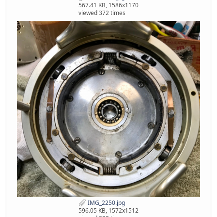
567.41 KB, 1586x1170
viewed 372 times
IMG_2250.jpg
596.05 KB, 1572x1512