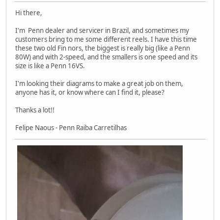
Hi there,
I'm Penn dealer and servicer in Brazil, and sometimes my
customers bring to me some different reels. I have this time
these two old Fin nors, the biggest is really big (like a Penn
80W) and with 2-speed, and the smallers is one speed and its
size is like a Penn 16VS.
I'm looking their diagrams to make a great job on them,
anyone has it, or know where can I find it, please?
Thanks a lot!!
Felipe Naous - Penn Raiba Carretilhas