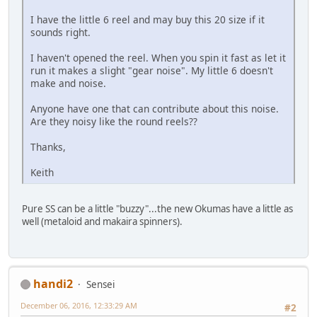
I have the little 6 reel and may buy this 20 size if it
sounds right.
I haven't opened the reel. When you spin it fast as let it
run it makes a slight "gear noise". My little 6 doesn't
make and noise.
Anyone have one that can contribute about this noise.
Are they noisy like the round reels??
Thanks,
Keith
Pure SS can be a little "buzzy"...the new Okumas have a little as
well (metaloid and makaira spinners).
handi2
Sensei
December 06, 2016, 12:33:29 AM
#2