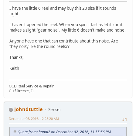
I have the little 6 reel and may buy this 20 size if it sounds
right.
I haven't opened the reel. When you spin it fast as let it run it
makes a slight "gear noise". My little 6 doesn't make and noise.
Anyone have one that can contribute about this noise. Are
they noisy like the round reels??
Thanks,
Keith
OCD Reel Service & Repair
Gulf Breeze, FL
johndtuttle
Sensei
December 06, 2016, 12:25:20 AM
#1
Quote from: handi2 on December 02, 2016, 11:55:56 PM