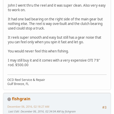
John I went thru the reel and it was super clean. Also very easy
to work on.
It had one bad bearing on the right side of the main gear but
nothing else. The reel is way overbuilt and the clutch bearing
used could stop a truck.
It reels super smooth and easy but still has a gear noise that
you can feel only when you spin it fast and let go.
You would never feel this when fishing.
I may still buy it and it comes with a very expensive OTI 7'8"
rod. $500.00
OCD Reel Service & Repair
Gulf Breeze, FL
fishgrain
December 06, 2016, 02:18:27 AM
#3
Last Edit
: December 06, 2016, 02:34:04 AM by fishgrain