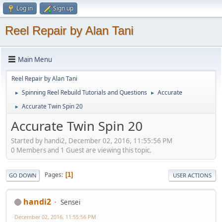
Log in
Sign up
Reel Repair by Alan Tani
Main Menu
Reel Repair by Alan Tani
Spinning Reel Rebuild Tutorials and Questions
Accurate
►
►
Accurate Twin Spin 20
►
Accurate Twin Spin 20
Started by handi2, December 02, 2016, 11:55:56 PM
0 Members and 1 Guest are viewing this topic.
Pages
1
GO DOWN
USER ACTIONS
handi2
Sensei
December 02, 2016, 11:55:56 PM