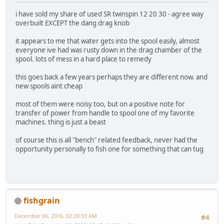
i have sold my share of used SR twinspin 12 20 30 - agree way
overbuilt EXCEPT the dang drag knob
it appears to me that water gets into the spool easily, almost
everyone ive had was rusty down in the drag chamber of the
spool. lots of mess in a hard place to remedy
this goes back a few years perhaps they are different now. and
new spools aint cheap
most of them were noisy too, but on a positive note for
transfer of power from handle to spool one of my favorite
machines. thing is just a beast
of course this is all "bench" related feedback, never had the
opportunity personally to fish one for something that can tug
fishgrain
December 06, 2016, 02:28:33 AM
#4