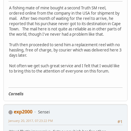
A fishing mate of mine bought a second Truth SM reel,
ordered online from the company in the USA for shipment by
mail. After two month of waiting for the reel to arrive, he
reported that his purchase never got to its destination in Cape
Town. The mail here is not quite as reliable as in other parts of
the world, though I've never had a problem like that.
Truth then proceeded to send him a replacement reel with no
hassling, free of charge, by courier which was delivered here 3
days later.
Not often we get such great service and I felt that I would like
to bring this to the attention of everyone on this forum.
Cornelis
exp2000
Sensei
January 20, 2017, 07:23:22 PM
#1