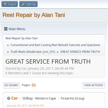
Log in
Sign up
Reel Repair by Alan Tani
Main Menu
Reel Repair by Alan Tani
Conventional and Bait Casting Reel Rebuild Tutorials and Questions
►
Truth Reels
(Moderator:
jcm_101
)
GREAT SERVICE FROM TRUTH
►
►
GREAT SERVICE FROM TRUTH
Started by Cor, January 20, 2017, 06:49:46 PM
0 Members and 1 Guest are viewing this topic.
Pages
1
GO DOWN
USER ACTIONS
Cor
Stillbay - Western Cape
Firearms Group
January 20, 2017, 06:49:46 PM