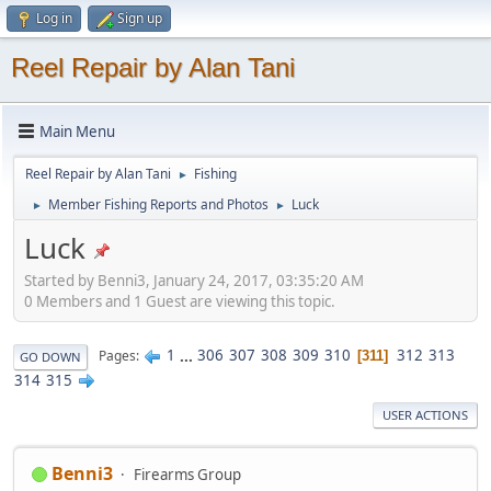
Log in
Sign up
Reel Repair by Alan Tani
Main Menu
Reel Repair by Alan Tani
Fishing
►
Member Fishing Reports and Photos
Luck
►
►
Luck
Started by Benni3, January 24, 2017, 03:35:20 AM
0 Members and 1 Guest are viewing this topic.
1
...
306
307
308
309
310
312
313
Pages
311
GO DOWN
314
315
USER ACTIONS
Benni3
Firearms Group