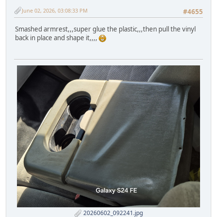
June 02, 2026, 03:08:33 PM
#4655
Smashed armrest,,,super glue the plastic,,,then pull the vinyl
back in place and shape it,,,,
20260602_092241.jpg