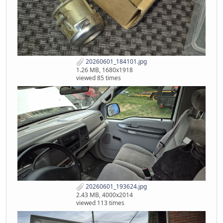
20260601_184101.jpg
1.26 MB, 1680x1918
viewed 85 times
20260601_193624.jpg
2.43 MB, 4000x2014
viewed 113 times