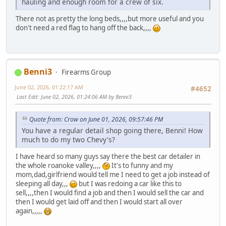
hauling and enough room for a crew of six.
There not as pretty the long beds,,,,but more useful and you
don't need a red flag to hang off the back,,,,
Benni3
Firearms Group
June 02, 2026, 01:22:17 AM
#4652
Last Edit
: June 02, 2026, 01:24:06 AM by Benni3
Quote from: Crow on June 01, 2026, 09:57:46 PM
You have a regular detail shop going there, Benni! How
much to do my two Chevy's?
I have heard so many guys say there the best car detailer in
the whole roanoke valley,,,,
It's to funny and my
mom,dad,girlfriend would tell me I need to get a job instead of
sleeping all day,,,
but I was redoing a car like this to
sell,,,,then I would find a job and then I would sell the car and
then I would get laid off and then I would start all over
again,,,,,