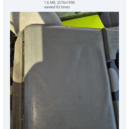
1.6 MB, 2576x1996
viewed 83 times