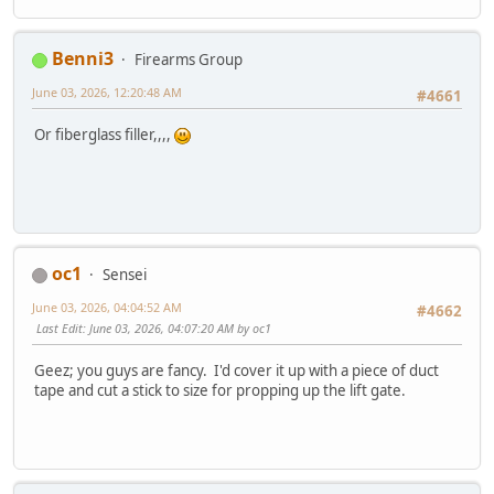
Benni3
Firearms Group
June 03, 2026, 12:20:48 AM
#4661
Or fiberglass filler,,,,
oc1
Sensei
June 03, 2026, 04:04:52 AM
#4662
Last Edit
: June 03, 2026, 04:07:20 AM by oc1
Geez; you guys are fancy. I'd cover it up with a piece of duct
tape and cut a stick to size for propping up the lift gate.