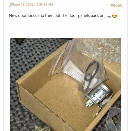
June 02, 2026, 12:58:20 AM
#4650
New door locks and then put the door panels back on,,,,,,