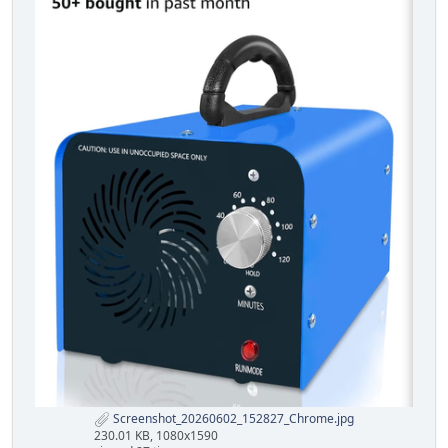
Screenshot_20260602_152827_Chrome.jpg
230.01 KB, 1080x1590