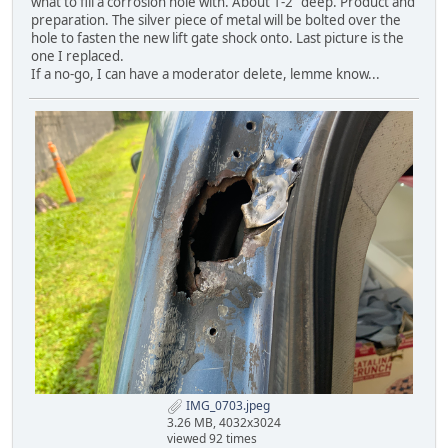
what to fill a corrosion hole with. About 1-2" deep. Product and
preparation. The silver piece of metal will be bolted over the
hole to fasten the new lift gate shock onto. Last picture is the
one I replaced.
If a no-go, I can have a moderator delete, lemme know...
IMG_0703.jpeg
3.26 MB, 4032x3024
viewed 92 times