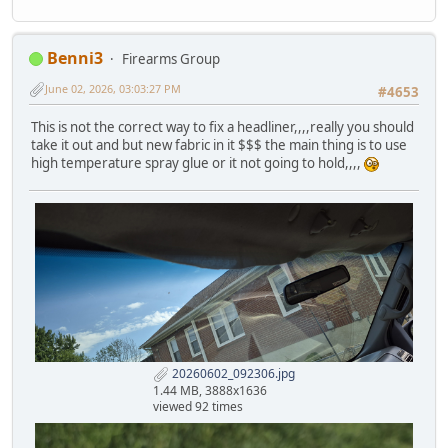
Benni3
Firearms Group
June 02, 2026, 03:03:27 PM
#4653
This is not the correct way to fix a headliner,,,,really you should
take it out and but new fabric in it $$$ the main thing is to use
high temperature spray glue or it not going to hold,,,,
20260602_092306.jpg
1.44 MB, 3888x1636
viewed 92 times