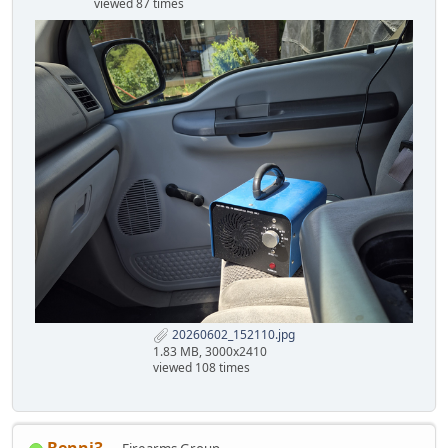
viewed 87 times
20260602_152110.jpg
1.83 MB, 3000x2410
viewed 108 times