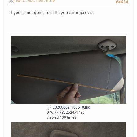
June 02, 2026, 03:05:10 PM
#4654
If you're not going to sell it you can improvise
20260602_103510.jpg
976.77 KB, 2524x1486
viewed 100 times