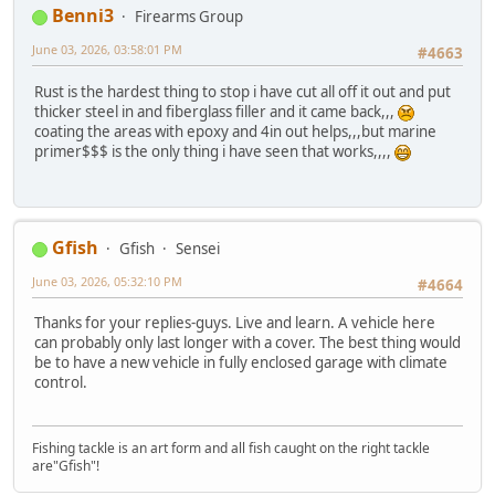
Benni3
Firearms Group
June 03, 2026, 03:58:01 PM
#4663
Rust is the hardest thing to stop i have cut all off it out and put
thicker steel in and fiberglass filler and it came back,,,
coating the areas with epoxy and 4in out helps,,,but marine
primer$$$ is the only thing i have seen that works,,,,
Gfish
Gfish
Sensei
June 03, 2026, 05:32:10 PM
#4664
Thanks for your replies-guys. Live and learn. A vehicle here
can probably only last longer with a cover. The best thing would
be to have a new vehicle in fully enclosed garage with climate
control.
Fishing tackle is an art form and all fish caught on the right tackle
are"Gfish"!