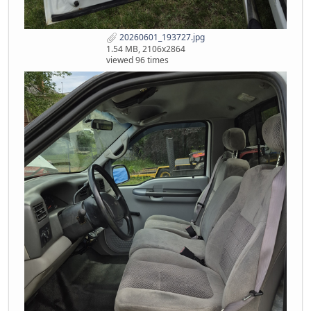
20260601_193727.jpg
1.54 MB, 2106x2864
viewed 96 times