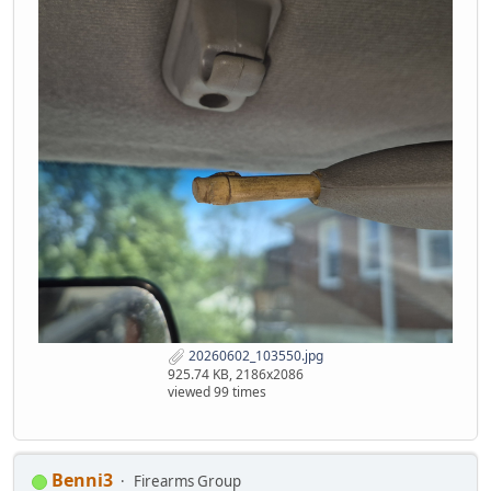
20260602_103550.jpg
925.74 KB, 2186x2086
viewed 99 times
Benni3
Firearms Group