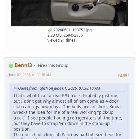
20260601_193752.jpg
2.23 MB, 2594x2956
viewed 91 times
Benni3
Firearms Group
June 02, 2026, 01:02:46 AM
#4651
Quote from: Gfish on June 01, 2026, 07:38:10 AM
That's what I call a real P/U truck. Probably just me,
but I don't get why almost all of 'em come as 4-door
club-cab rigs nowadays. The beds are so short. Kinda
wrecks the idea for me of a real working "pick-up
truck". I see people hauling refrigerators all the time,
but they have to strap 'em down in the stand-up
position.
The old school club-cab Pick-ups had full size beds for