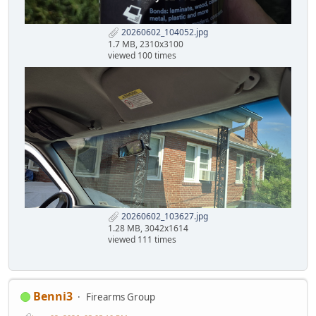
20260602_104052.jpg
1.7 MB, 2310x3100
viewed 100 times
20260602_103627.jpg
1.28 MB, 3042x1614
viewed 111 times
Benni3
Firearms Group