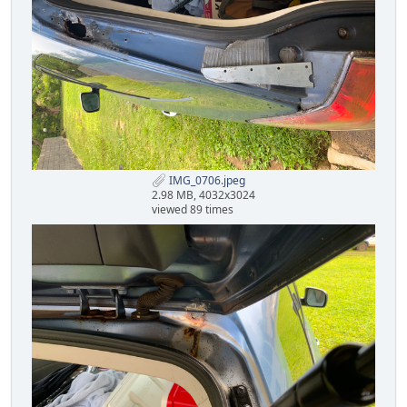
IMG_0706.jpeg
2.98 MB, 4032x3024
viewed 89 times