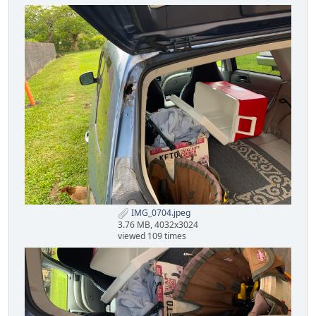
IMG_0704.jpeg
3.76 MB, 4032x3024
viewed 109 times