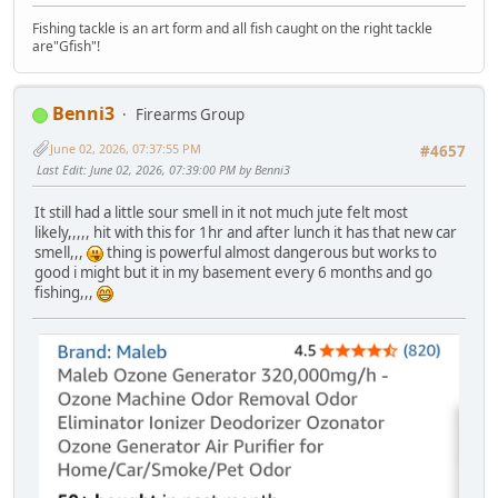
Fishing tackle is an art form and all fish caught on the right tackle
are"Gfish"!
Benni3
Firearms Group
June 02, 2026, 07:37:55 PM
#4657
Last Edit
: June 02, 2026, 07:39:00 PM by Benni3
It still had a little sour smell in it not much jute felt most
likely,,,,, hit with this for 1hr and after lunch it has that new car
smell,,,
thing is powerful almost dangerous but works to
good i might but it in my basement every 6 months and go
fishing,,,