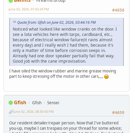
Benni3
Firearms Group
June 02, 2026, 07:43:29 PM
#4658
Quote from: Gfish on June 02, 2026, 03:44:16 PM
Noticed what looked like window cranks on the door. I
see a lota vehicles here with tarps, cardboard, etc.,
because of electrical window failure(it rains almost
every day) and I really wish I had them, because it's
only a matter of time before corrosion seeps in.
Already had one door speaker partially fail that way.
Good job with the cane improvisation.
I have oiled the window rubber and marine grease moving
part to keep stressing off the motor in other cars,,,,
Gfish
Gfish
Sensei
June 02, 2026, 08:30:50 PM
#4659
Our resident detailer/repair person. Now that I've buttered
you-up, maybe I can trespass on your thread for some advice;