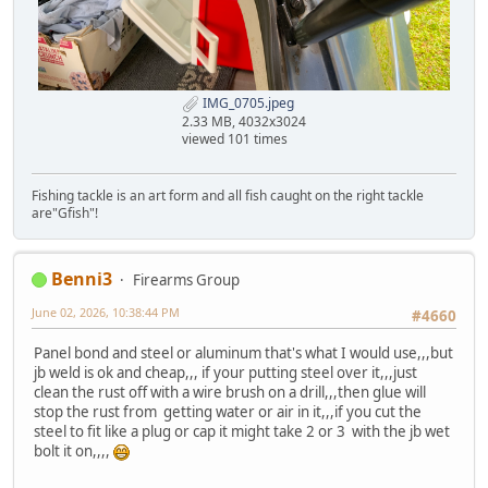
IMG_0705.jpeg
2.33 MB, 4032x3024
viewed 101 times
Fishing tackle is an art form and all fish caught on the right tackle
are"Gfish"!
Benni3
Firearms Group
June 02, 2026, 10:38:44 PM
#4660
Panel bond and steel or aluminum that's what I would use,,,but
jb weld is ok and cheap,,, if your putting steel over it,,,just
clean the rust off with a wire brush on a drill,,,then glue will
stop the rust from getting water or air in it,,,if you cut the
steel to fit like a plug or cap it might take 2 or 3 with the jb wet
bolt it on,,,,