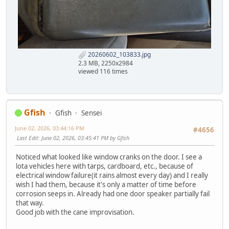
20260602_103833.jpg
2.3 MB, 2250x2984
viewed 116 times
Gfish
Gfish
Sensei
June 02, 2026, 03:44:16 PM
#4656
Last Edit
: June 02, 2026, 03:45:41 PM by Gfish
Noticed what looked like window cranks on the door. I see a
lota vehicles here with tarps, cardboard, etc., because of
electrical window failure(it rains almost every day) and I really
wish I had them, because it's only a matter of time before
corrosion seeps in. Already had one door speaker partially fail
that way.
Good job with the cane improvisation.