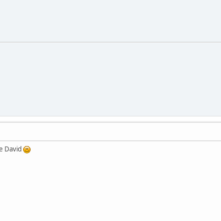
re David