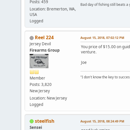
Posts: 459
Bad day of fishing still beats a
Location: Bremerton, WA,
USA
Logged
Reel 224
August 15, 2018, 07:02:12 PM
Jersey Devil
You price of $15.00 on guid
Firearms Group
venture.
Joe
"I don't know the key to success
Member
Posts: 3,820
New Jersey
Location: New Jersey
Logged
steelfish
August 15, 2018, 08:24:49 PM
Sensei