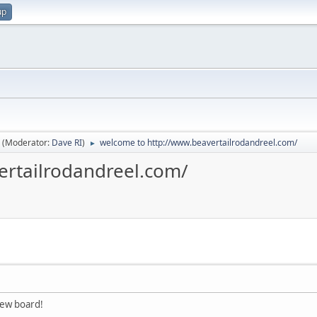
up
(Moderator:
Dave RI
)
welcome to http://www.beavertailrodandreel.com/
►
ertailrodandreel.com/
new board!