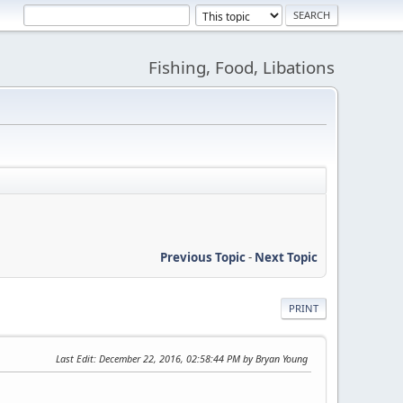
Fishing, Food, Libations
Previous Topic
-
Next Topic
PRINT
Last Edit
: December 22, 2016, 02:58:44 PM by Bryan Young