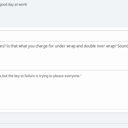
 good day at work!
es? Is that what you charge for under wrap and double over wrap? Sounds 
,but the key to failure is trying to please everyone."