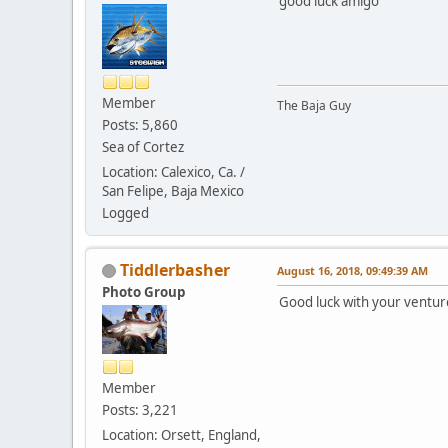
good luck amigo
Member
The Baja Guy
Posts: 5,860
Sea of Cortez
Location: Calexico, Ca. /
San Felipe, Baja Mexico
Logged
Tiddlerbasher
August 16, 2018, 09:49:39 AM
Photo Group
Good luck with your ventu
Member
Posts: 3,221
Location: Orsett, England,