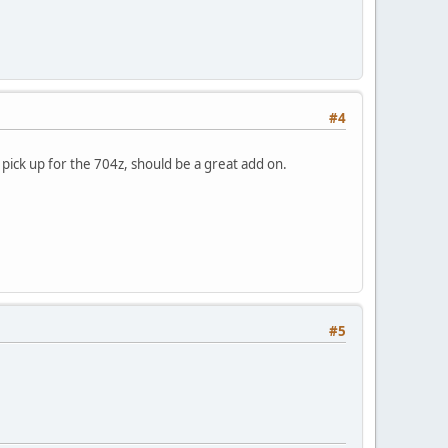
#4
pick up for the 704z, should be a great add on.
#5