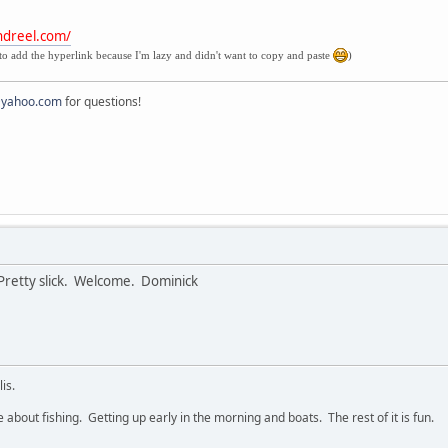
ndreel.com/
to add the hyperlink because I'm lazy and didn't want to copy and paste
)
@yahoo.com
for questions!
. Pretty slick. Welcome. Dominick
is.
e about fishing. Getting up early in the morning and boats. The rest of it is fun.