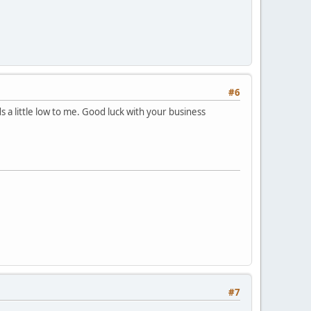
#6
a little low to me. Good luck with your business
#7