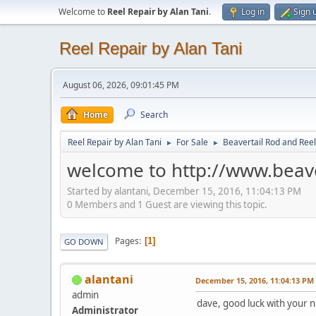
Welcome to
Reel Repair by Alan Tani
.
Log in
Sign 
Reel Repair by Alan Tani
August 06, 2026, 09:01:45 PM
Home
Search
Reel Repair by Alan Tani
For Sale
Beavertail Rod and Reel
►
►
welcome to http://www.beav
Started by alantani, December 15, 2016, 11:04:13 PM
0 Members and 1 Guest are viewing this topic.
Pages
1
GO DOWN
alantani
December 15, 2016, 11:04:13 PM
admin
dave, good luck with your 
Administrator