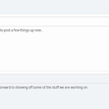
t to post a few things up now .
forward to showing off some of the stuff we are working on