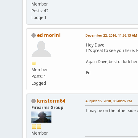
Member
Posts: 42
Logged
ed morini
December 22, 2016, 11:36:13 AM
Hey Dave,
It's great to see you here.
Again Dave,best of luck he
Member
Ed
Posts: 1
Logged
kmstorm64
August 15, 2018, 06:40:26 PM
Firearms Group
I may be on the other side o
Member