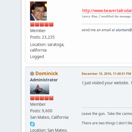
http://www.beavertailroda
(sorry Alan, I modified the message 
send me an email at
alantani
Member
Posts: 23,235
Location: saratoga,
california
Logged
Dominick
December 15, 2016, 11:40:51 PM
Administrator
I just visited your website
Member
Posts: 9,600
Leave the gun. Take the cannol
San Mateo, California
There are two things I don't lik
Location: San Mateo,