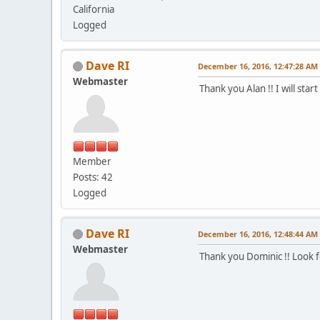
California
Logged
Dave RI
December 16, 2016, 12:47:28 AM
Webmaster
Thank you Alan !! I will star
Member
Posts: 42
Logged
Dave RI
December 16, 2016, 12:48:44 AM
Webmaster
Thank you Dominic !! Look 