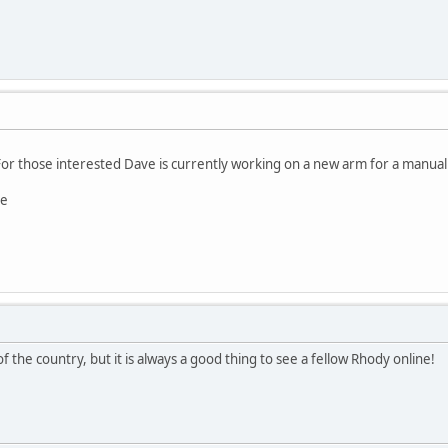
 For those interested Dave is currently working on a new arm for a manual 
re
f the country, but it is always a good thing to see a fellow Rhody online!