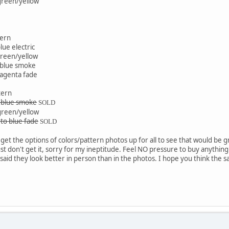
 green/yellow
tern
ue electric
green/yellow
 blue smoke
magenta fade
tern
d blue smoke
SOLD
 green/yellow
 to blue fade
SOLD
get the options of colors/pattern photos up for all to see that would be gre
t don't get it, sorry for my ineptitude. Feel NO pressure to buy anything as
said they look better in person than in the photos. I hope you think the sam