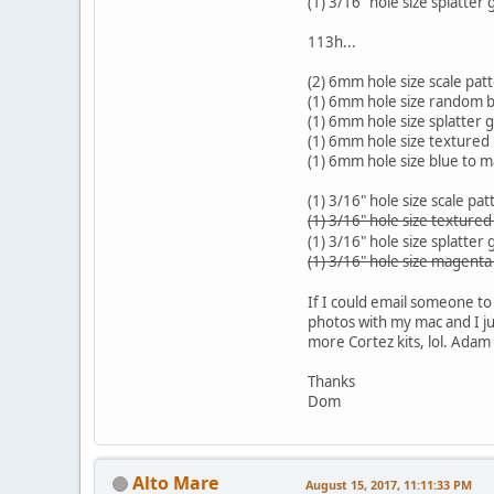
(1) 3/16" hole size splatter
113h...
(2) 6mm hole size scale pat
(1) 6mm hole size random bl
(1) 6mm hole size splatter 
(1) 6mm hole size textured
(1) 6mm hole size blue to 
(1) 3/16" hole size scale pat
(1) 3/16" hole size texture
(1) 3/16" hole size splatter
(1) 3/16" hole size magenta
If I could email someone to 
photos with my mac and I jus
more Cortez kits, lol. Adam 
Thanks
Dom
Alto Mare
August 15, 2017, 11:11:33 PM