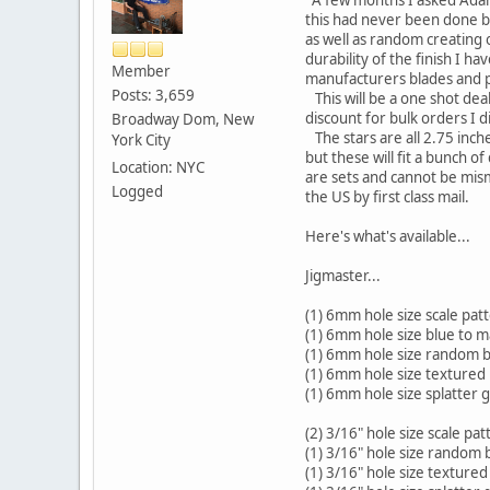
this had never been done b
as well as random creating 
durability of the finish I ha
Member
manufacturers blades and p
Posts: 3,659
This will be a one shot deal
discount for bulk orders I d
Broadway Dom, New
The stars are all 2.75 inch
York City
but these will fit a bunch 
Location: NYC
are sets and cannot be mism
Logged
the US by first class mail.
Here's what's available...
Jigmaster...
(1) 6mm hole size scale pat
(1) 6mm hole size blue to 
(1) 6mm hole size random bl
(1) 6mm hole size textured
(1) 6mm hole size splatter 
(2) 3/16" hole size scale pat
(1) 3/16" hole size random b
(1) 3/16" hole size texture