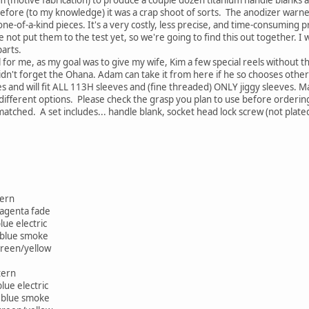
efore (to my knowledge) it was a crap shoot of sorts. The anodizer warne
one-of-a-kind pieces. It's a very costly, less precise, and time-consuming
ve not put them to the test yet, so we're going to find this out together. I wi
arts.
 for me, as my goal was to give my wife, Kim a few special reels without t
idn't forget the Ohana. Adam can take it from here if he so chooses otherwi
es and will fit ALL 113H sleeves and (fine threaded) ONLY jiggy sleeves. M
of different options. Please check the grasp you plan to use before orderi
atched. A set includes... handle blank, socket head lock screw (not plate
tern
magenta fade
ue electric
 blue smoke
green/yellow
tern
lue electric
d blue smoke