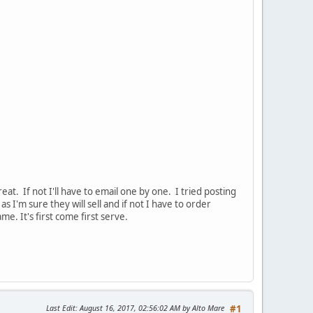
at. If not I'll have to email one by one. I tried posting
 I'm sure they will sell and if not I have to order
e. It's first come first serve.
Last Edit
: August 16, 2017, 02:56:02 AM by Alto Mare
#1