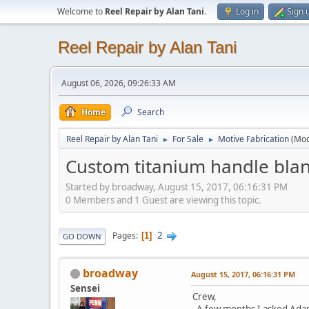
Welcome to
Reel Repair by Alan Tani
.
Log in
Sign 
Reel Repair by Alan Tani
August 06, 2026, 09:26:33 AM
Home
Search
Reel Repair by Alan Tani
For Sale
Motive Fabrication
(Mod
►
►
Custom titanium handle blan
Started by broadway, August 15, 2017, 06:16:31 PM
0 Members and 1 Guest are viewing this topic.
2
Pages
1
GO DOWN
broadway
August 15, 2017, 06:16:31 PM
Sensei
Crew,
A few months I asked Adam 