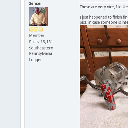
Sensei
Those are very nice, I looke
I just happened to finish fi
pics, in case someone is in
Member
Posts: 13,151
Southeastern
Pennsylvania
Logged