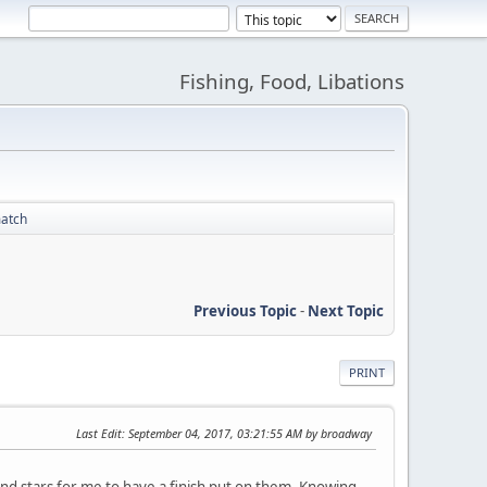
Fishing, Food, Libations
match
Previous Topic
-
Next Topic
PRINT
Last Edit
: September 04, 2017, 03:21:55 AM by broadway
nd stars for me to have a finish put on them. Knowing