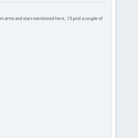
tom arms and stars mentioned here, I'll post a couple of