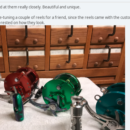
d at them really closely. Beautiful and unique.
ne-tuning a couple of reels for a friend, since the reels came with the cus
terested on how they look.