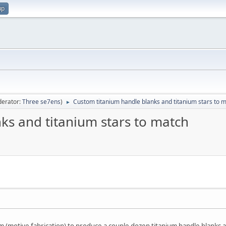
up
erator:
Three se7ens
)
Custom titanium handle blanks and titanium stars to 
►
ks and titanium stars to match
(motive fabrication) to produce a couple dozen titanium handle blanks a