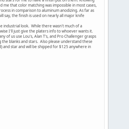
d me that color matching was impossible in most cases,
 process in comparison to aluminum anodizing. As far as
ll say, the finish is used on nearly all major knife
he industrial look. While there wasn't much of a
se I'll just give the platers info to whoever wants it.
any of us use Lou's, Alan T's, and Pro Challenger grasps
ng the blanks and stars. Also please understand these
d) and star and will be shipped for $125 anywhere in