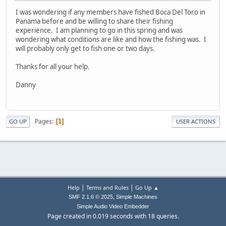
I was wondering if any members have fished Boca Del Toro in
Panama before and be willing to share their fishing
experience. I am planning to go in this spring and was
wondering what conditions are like and how the fishing was. I
will probably only get to fish one or two days.
Thanks for all your help.
Danny
Pages
1
GO UP
USER ACTIONS
|
|
Help
Terms and Rules
Go Up ▲
,
SMF 2.1.6 © 2025
Simple Machines
Simple Audio Video Embedder
Page created in 0.019 seconds with 18 queries.