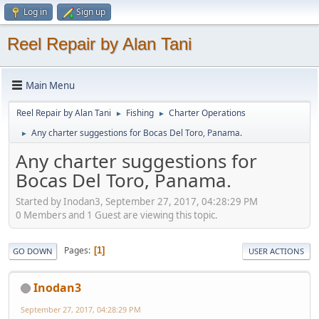
Log in
Sign up
Reel Repair by Alan Tani
Main Menu
Reel Repair by Alan Tani
Fishing
Charter Operations
►
►
Any charter suggestions for Bocas Del Toro, Panama.
►
Any charter suggestions for
Bocas Del Toro, Panama.
Started by Inodan3, September 27, 2017, 04:28:29 PM
0 Members and 1 Guest are viewing this topic.
Pages
1
GO DOWN
USER ACTIONS
Inodan3
September 27, 2017, 04:28:29 PM