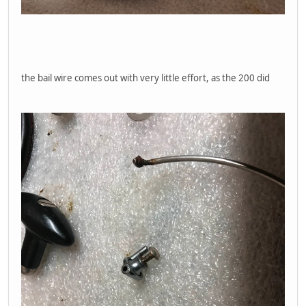
the bail wire comes out with very little effort, as the 200 did