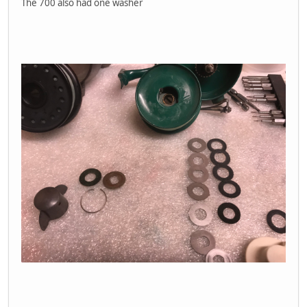
The 700 also had one washer