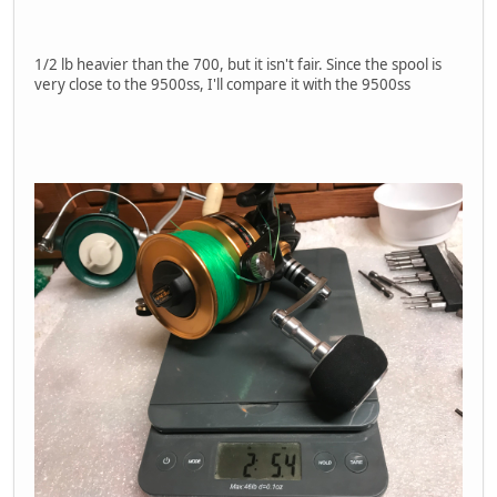
1/2 lb heavier than the 700, but it isn't fair. Since the spool is
very close to the 9500ss, I'll compare it with the 9500ss