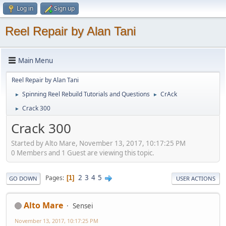
Log in
Sign up
Reel Repair by Alan Tani
Main Menu
Reel Repair by Alan Tani
Spinning Reel Rebuild Tutorials and Questions
CrAck
►
►
Crack 300
►
Crack 300
Started by Alto Mare, November 13, 2017, 10:17:25 PM
0 Members and 1 Guest are viewing this topic.
2
3
4
5
Pages
1
GO DOWN
USER ACTIONS
Alto Mare
Sensei
November 13, 2017, 10:17:25 PM