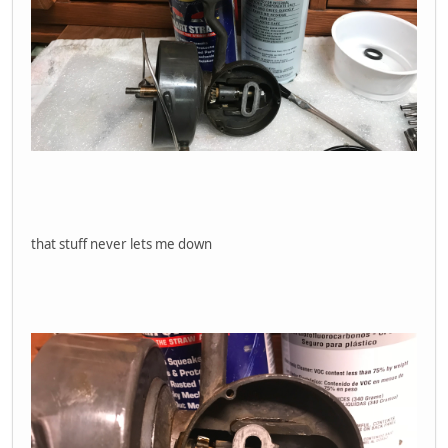
that stuff never lets me down