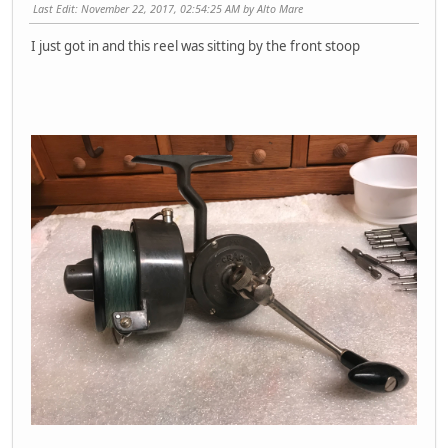
Last Edit
: November 22, 2017, 02:54:25 AM by Alto Mare
I just got in and this reel was sitting by the front stoop