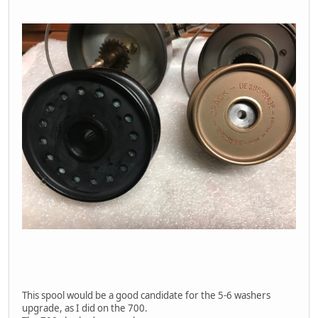
This spool would be a good candidate for the 5-6 washers
upgrade, as I did on the 700.