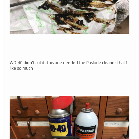
WD-40 didn't cut it, this one needed the Paslode cleaner that I
like so much