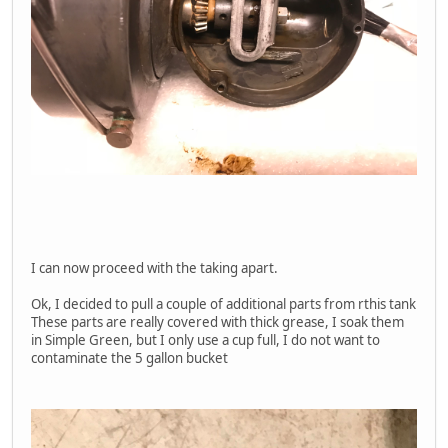
I can now proceed with the taking apart.
Ok, I decided to pull a couple of additional parts from rthis tank
These parts are really covered with thick grease, I soak them
in Simple Green, but I only use a cup full, I do not want to
contaminate the 5 gallon bucket