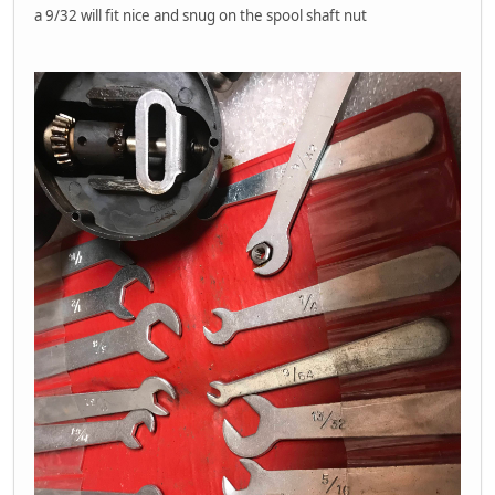
a 9/32 will fit nice and snug on the spool shaft nut