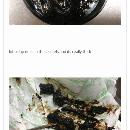
lots of greese in these reels and its really thick