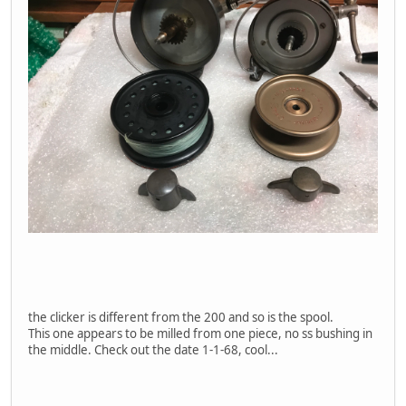
the clicker is different from the 200 and so is the spool.
This one appears to be milled from one piece, no ss bushing in
the middle. Check out the date 1-1-68, cool...