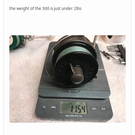
the weight of the 300 is just under 2lbs