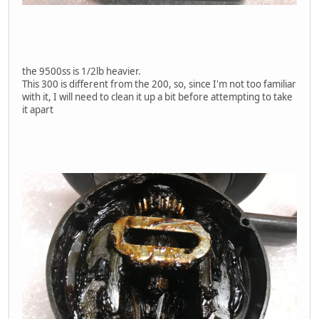
the 9500ss is 1/2lb heavier.
This 300 is different from the 200, so, since I'm not too familiar
with it, I will need to clean it up a bit before attempting to take
it apart