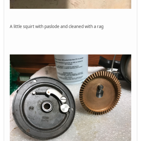
A little squirt with paslode and cleaned with a rag