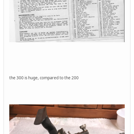
the 300 is huge, compared to the 200