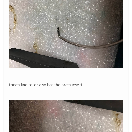
this ss line roller also has the brass insert