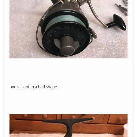
overall not in a bad shape