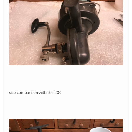
size comparison with the 200