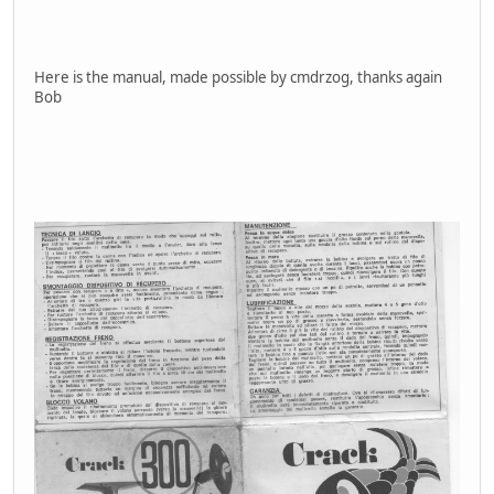
Here is the manual, made possible by cmdrzog, thanks again
Bob