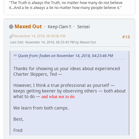
"The Truth is always the Truth, no matter how many do not believe
it...And a lie is always a lie no matter how many people believe it."
Maxed Out
Keep Clam !!
Sensei
November 14, 2018, 06:30:06 PM
#18
Last Edit
: November 14, 2018, 06:55:45 PM by Maxed Out
Quote from: foakes on November 14, 2018, 04:23:46 PM
Thanks for showing us your ideas about experienced
Charter Skippers, Ted —
However, I think a true professional as yourself —
keeps getting keener by observing others — both about
what to do —
and what not
to do.
We learn from both camps.
Best,
Fred