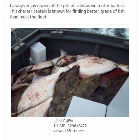
I always enjoy gazing at the pile of slabs as we motor back in.
This charter captain is known for finding better grade of fish
than most the fleet.
001.JPG
1.1 MB, 3296x2472
viewed 651 times