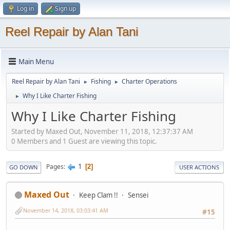
Log in
Sign up
Reel Repair by Alan Tani
Main Menu
Reel Repair by Alan Tani
Fishing
Charter Operations
►
►
Why I Like Charter Fishing
►
Why I Like Charter Fishing
Started by Maxed Out, November 11, 2018, 12:37:37 AM
0 Members and 1 Guest are viewing this topic.
1
Pages
2
GO DOWN
USER ACTIONS
Maxed Out
Keep Clam !!
Sensei
November 14, 2018, 03:03:41 AM
#15