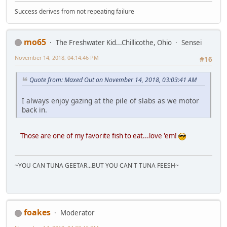
Success derives from not repeating failure
mo65
The Freshwater Kid...Chillicothe, Ohio
Sensei
November 14, 2018, 04:14:46 PM
#16
Quote from: Maxed Out on November 14, 2018, 03:03:41 AM
I always enjoy gazing at the pile of slabs as we motor
back in.
Those are one of my favorite fish to eat...love 'em!
~YOU CAN TUNA GEETAR...BUT YOU CAN'T TUNA FEESH~
foakes
Moderator