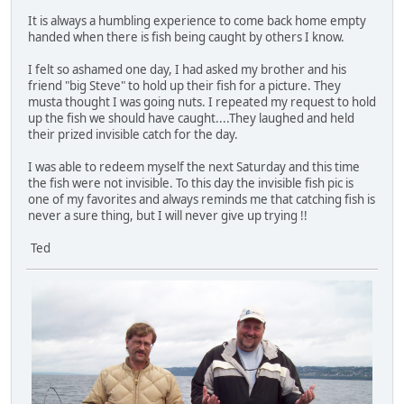
It is always a humbling experience to come back home empty
handed when there is fish being caught by others I know.
I felt so ashamed one day, I had asked my brother and his
friend "big Steve" to hold up their fish for a picture. They
musta thought I was going nuts. I repeated my request to hold
up the fish we should have caught....They laughed and held
their prized invisible catch for the day.
I was able to redeem myself the next Saturday and this time
the fish were not invisible. To this day the invisible fish pic is
one of my favorites and always reminds me that catching fish is
never a sure thing, but I will never give up trying !!
Ted