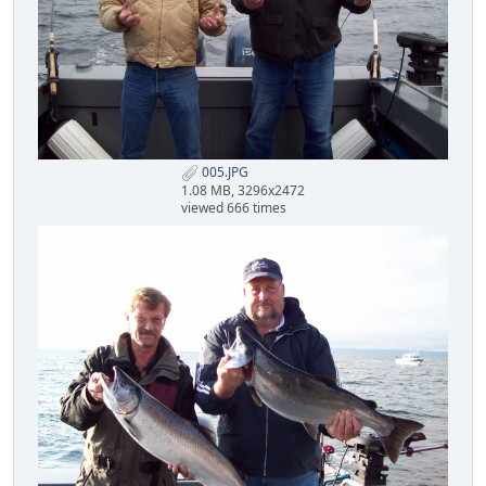
005.JPG
1.08 MB, 3296x2472
viewed 666 times