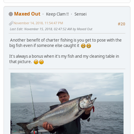
Maxed Out
Keep Clam !!
Sensei
November 14, 2018, 11:54:47 PM
#20
Last Edit
: November 15, 2018, 02:47:52 AM by Maxed Out
Another benefit of charter fishing is you get to pose with the
big fish even if someone else caught it
It's always a bonus when it's my fish and my cleaning table in
that picture.