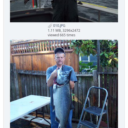
010.JPG
1.11 MB, 3296x2472
viewed 665 times