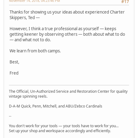
November 14, 2018, 04:23:46 PM
#17
Thanks for showing us your ideas about experienced Charter
Skippers, Ted —
However, I think a true professional as yourself — keeps
getting keener by observing others — both about what to do
— and what not to do.
We learn from both camps.
Best,
Fred
The Official, Un-Authorized Service and Restoration Center for quality
vintage spinning reels.
D-A-M Quick, Penn, Mitchell, and ABU/Zebco Cardinals
--
You don't work for your tools — your tools have to work for you...
Set up your shop and workspace accordingly and efficiently.