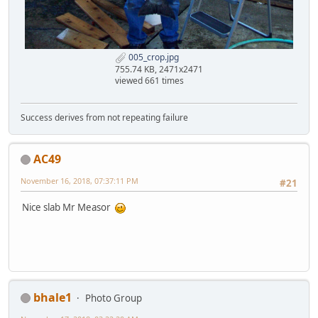
005_crop.jpg
755.74 KB, 2471x2471
viewed 661 times
Success derives from not repeating failure
AC49
November 16, 2018, 07:37:11 PM
#21
Nice slab Mr Measor
bhale1
Photo Group