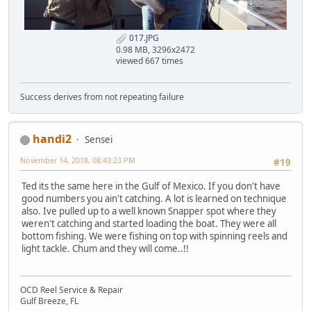
017.JPG
0.98 MB, 3296x2472
viewed 667 times
Success derives from not repeating failure
handi2
Sensei
November 14, 2018, 08:43:23 PM
#19
Ted its the same here in the Gulf of Mexico. If you don't have
good numbers you ain't catching. A lot is learned on technique
also. Ive pulled up to a well known Snapper spot where they
weren't catching and started loading the boat. They were all
bottom fishing. We were fishing on top with spinning reels and
light tackle. Chum and they will come..!!
OCD Reel Service & Repair
Gulf Breeze, FL