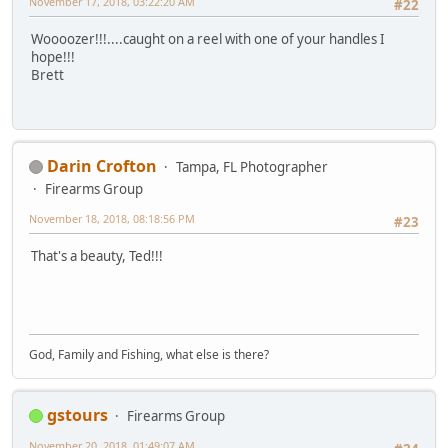
November 17, 2018, 03:22:20 AM
#22
Woooozer!!!....caught on a reel with one of your handles I
hope!!!
Brett
Darin Crofton
Tampa, FL Photographer
Firearms Group
November 18, 2018, 08:18:56 PM
#23
That's a beauty, Ted!!!
God, Family and Fishing, what else is there?
gstours
Firearms Group
November 20, 2018, 01:49:07 AM