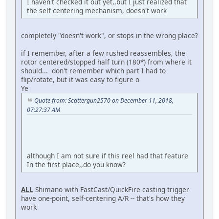
I haven't checked it out yet,,but I just realized that
the self centering mechanism, doesn't work
completely "doesn't work", or stops in the wrong place?
if I remember, after a few rushed reassembles, the
rotor centered/stopped half turn (180*) from where it
should... don't remember which part I had to
flip/rotate, but it was easy to figure o
Ye
Quote from: Scattergun2570 on December 11, 2018,
07:27:37 AM
although I am not sure if this reel had that feature
In the first place,,do you know?
ALL
Shimano with FastCast/QuickFire casting trigger
have one-point, self-centering A/R -- that's how they
work