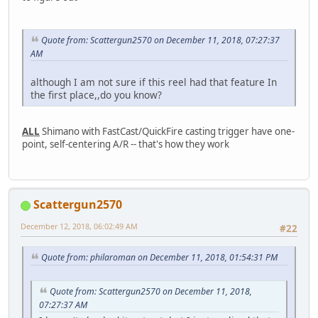
Quote from: Scattergun2570 on December 11, 2018, 07:27:37
AM
although I am not sure if this reel had that feature In
the first place,,do you know?
ALL
Shimano with FastCast/QuickFire casting trigger have one-
point, self-centering A/R -- that's how they work
Scattergun2570
December 12, 2018, 06:02:49 AM
#22
Quote from: philaroman on December 11, 2018, 01:54:31 PM
Quote from: Scattergun2570 on December 11, 2018,
07:27:37 AM