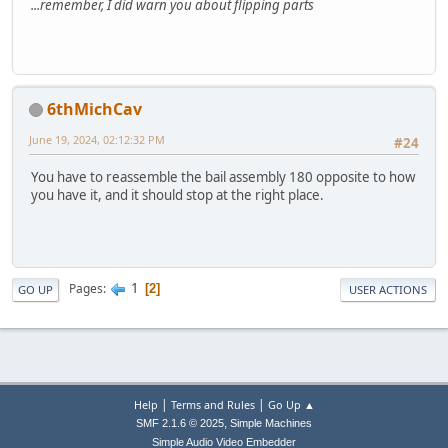
...remember, I did warn you about flipping parts
6thMichCav
June 19, 2024, 02:12:32 PM
#24
You have to reassemble the bail assembly 180 opposite to how
you have it, and it should stop at the right place.
1
Pages
2
GO UP
USER ACTIONS
|
|
Help
Terms and Rules
Go Up ▲
,
SMF 2.1.6 © 2025
Simple Machines
Simple Audio Video Embedder