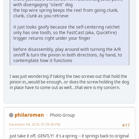
with disengaging "silent" dog
the top wire spring keeps the reel from going clunk,
clunk, clunk as you retrieve
it just looks goofy because the self-centering ratchet
only has one tooth, so the FastCast (aka, QuickFire)
trigger returns right under your finger
before disassembly, play around with turning the A/R
on/off & turn the pinion in both directions, by hand, to
contemplate how it functions
I was just wondering if taking the two screws out that hold the
pinion in,,would be enough..or does the screw holding the dog
in place have to come out as well...that wire is my concern.
philaroman
Photo Group
December 04, 2018, 07:39:38 PM
#17
just take it off, GENTLY! it's a spring -- it springs back to original