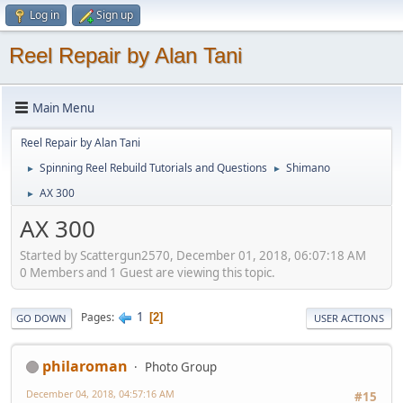
Log in
Sign up
Reel Repair by Alan Tani
Main Menu
Reel Repair by Alan Tani
Spinning Reel Rebuild Tutorials and Questions
Shimano
►
►
AX 300
►
AX 300
Started by Scattergun2570, December 01, 2018, 06:07:18 AM
0 Members and 1 Guest are viewing this topic.
1
Pages
2
GO DOWN
USER ACTIONS
philaroman
Photo Group
December 04, 2018, 04:57:16 AM
#15