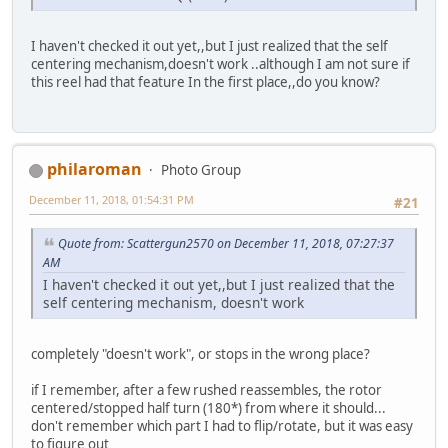
I haven't checked it out yet,,but I just realized that the self
centering mechanism,doesn't work ..although I am not sure if
this reel had that feature In the first place,,do you know?
philaroman
Photo Group
December 11, 2018, 01:54:31 PM
#21
Quote from: Scattergun2570 on December 11, 2018, 07:27:37
AM
I haven't checked it out yet,,but I just realized that the
self centering mechanism, doesn't work
completely "doesn't work", or stops in the wrong place?
if I remember, after a few rushed reassembles, the rotor
centered/stopped half turn (180*) from where it should...
don't remember which part I had to flip/rotate, but it was easy
to figure out