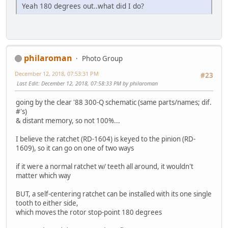
Yeah 180 degrees out..what did I do?
philaroman
Photo Group
December 12, 2018, 07:53:31 PM
#23
Last Edit
: December 12, 2018, 07:58:33 PM by philaroman
going by the clear '88 300-Q schematic (same parts/names; dif.
#'s)
& distant memory, so not 100%...
I believe the ratchet (RD-1604) is keyed to the pinion (RD-
1609), so it can go on one of two ways
if it were a normal ratchet w/ teeth all around, it wouldn't
matter which way
BUT, a self-centering ratchet can be installed with its one single
tooth to either side,
which moves the rotor stop-point 180 degrees