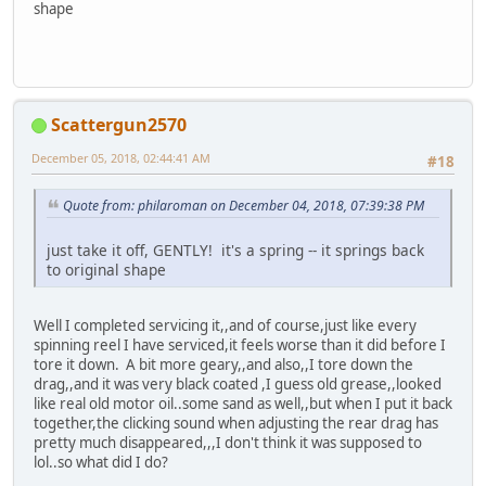
shape
Scattergun2570
December 05, 2018, 02:44:41 AM
#18
Quote from: philaroman on December 04, 2018, 07:39:38 PM
just take it off, GENTLY! it's a spring -- it springs back
to original shape
Well I completed servicing it,,and of course,just like every
spinning reel I have serviced,it feels worse than it did before I
tore it down. A bit more geary,,and also,,I tore down the
drag,,and it was very black coated ,I guess old grease,,looked
like real old motor oil..some sand as well,,but when I put it back
together,the clicking sound when adjusting the rear drag has
pretty much disappeared,,,I don't think it was supposed to
lol..so what did I do?