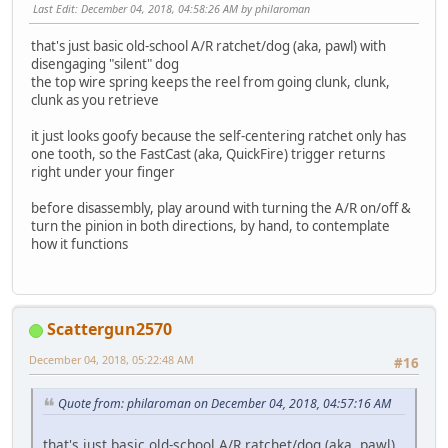
Last Edit
: December 04, 2018, 04:58:26 AM by philaroman
that's just basic old-school A/R ratchet/dog (aka, pawl) with
disengaging "silent" dog
the top wire spring keeps the reel from going clunk, clunk,
clunk as you retrieve
it just looks goofy because the self-centering ratchet only has
one tooth, so the FastCast (aka, QuickFire) trigger returns
right under your finger
before disassembly, play around with turning the A/R on/off &
turn the pinion in both directions, by hand, to contemplate
how it functions
Scattergun2570
December 04, 2018, 05:22:48 AM
#16
Quote from: philaroman on December 04, 2018, 04:57:16 AM
that's just basic old-school A/R ratchet/dog (aka, pawl)