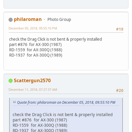
philaroman
Photo Group
December 05, 2018, 09:55:10 PM
#19
check the Drag Click is not bent & properly installed
part #876 for AX-300 (1987)
RD-1559 for AX-300Q (1988)
RD-1937 for AX-300Q (1989)
Scattergun2570
December 11, 2018, 07:27:37 AM
#20
Quote from: philaroman on December 05, 2018, 09:55:10 PM
check the Drag Click is not bent & properly installed
part #876 for AX-300 (1987)
RD-1559 for AX-300Q (1988)
RD-1937 for AX-300Q (1989)