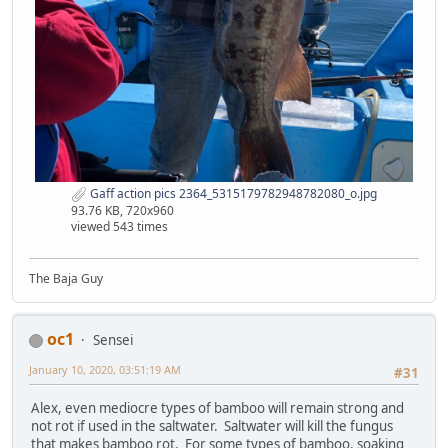
Gaff action pics 2364_5315179782948782080_o.jpg
93.76 KB, 720x960
viewed 543 times
The Baja Guy
oc1
Sensei
January 10, 2020, 03:51:19 AM
#31
Alex, even mediocre types of bamboo will remain strong and
not rot if used in the saltwater. Saltwater will kill the fungus
that makes bamboo rot. For some types of bamboo, soaking