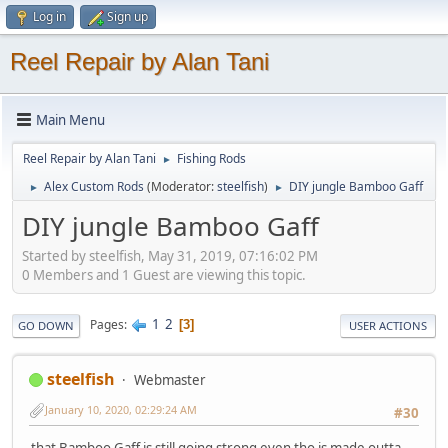
Log in
Sign up
Reel Repair by Alan Tani
Main Menu
Reel Repair by Alan Tani
Fishing Rods
►
Alex Custom Rods
(Moderator:
steelfish
)
DIY jungle Bamboo Gaff
►
►
DIY jungle Bamboo Gaff
Started by steelfish, May 31, 2019, 07:16:02 PM
0 Members and 1 Guest are viewing this topic.
1
2
Pages
3
GO DOWN
USER ACTIONS
steelfish
Webmaster
January 10, 2020, 02:29:24 AM
#30