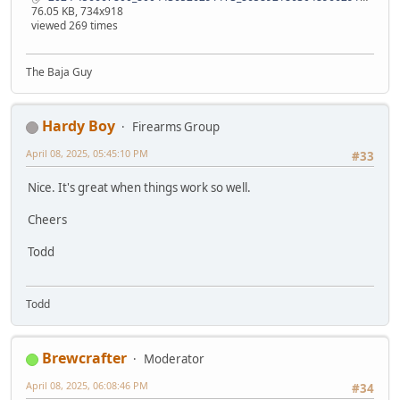
76.05 KB, 734x918
viewed 269 times
The Baja Guy
Hardy Boy
Firearms Group
April 08, 2025, 05:45:10 PM
#33
Nice. It's great when things work so well.
Cheers
Todd
Todd
Brewcrafter
Moderator
April 08, 2025, 06:08:46 PM
#34