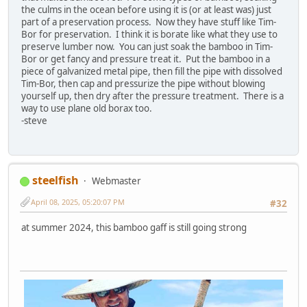
the culms in the ocean before using it is (or at least was) just
part of a preservation process. Now they have stuff like Tim-
Bor for preservation. I think it is borate like what they use to
preserve lumber now. You can just soak the bamboo in Tim-
Bor or get fancy and pressure treat it. Put the bamboo in a
piece of galvanized metal pipe, then fill the pipe with dissolved
Tim-Bor, then cap and pressurize the pipe without blowing
yourself up, then dry after the pressure treatment. There is a
way to use plane old borax too.
-steve
steelfish
Webmaster
April 08, 2025, 05:20:07 PM
#32
at summer 2024, this bamboo gaff is still going strong