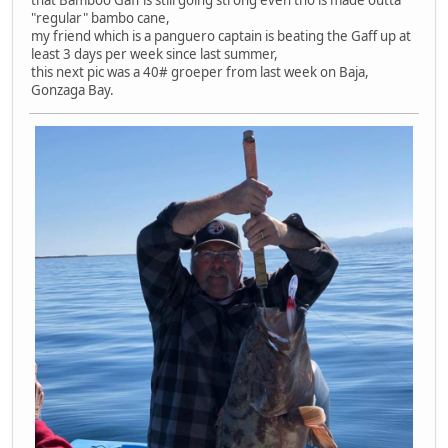
that Bamboo Gaff is still going strong even tho is made outta
"regular" bambo cane,
my friend which is a panguero captain is beating the Gaff up at
least 3 days per week since last summer,
this next pic was a 40# groeper from last week on Baja,
Gonzaga Bay.