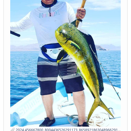
2024 456667800_8004436526291173_8658921863048966291_n ss.jpg