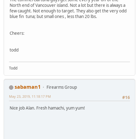
North end of Vancouver island. Not a lot but there is always a
few caught. Not enough to target. They also get the very odd
blue fin tuna; but small ones , less than 20 lbs.
Cheers:
todd
Todd
sabaman1
Firearms Group
May 23, 2019, 11:18:17 PM
#16
Nice job Alan. Fresh hamachi, yum yum!