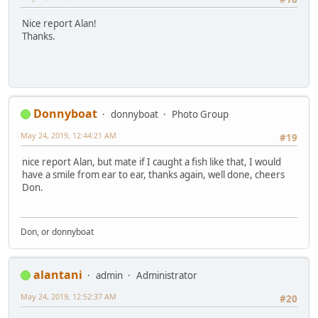
Nice report Alan!
Thanks.
Donnyboat
donnyboat
Photo Group
May 24, 2019, 12:44:21 AM
#19
nice report Alan, but mate if I caught a fish like that, I would
have a smile from ear to ear, thanks again, well done, cheers
Don.
Don, or donnyboat
alantani
admin
Administrator
May 24, 2019, 12:52:37 AM
#20