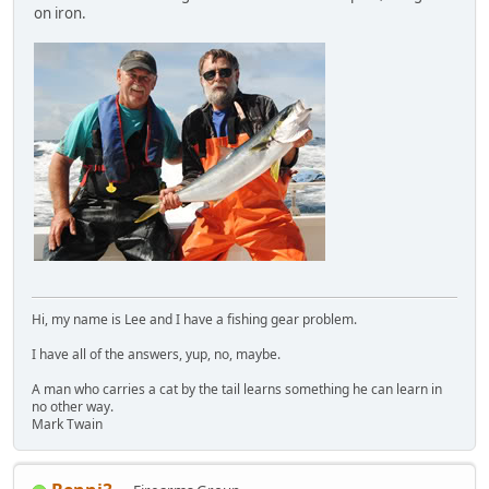
on iron.
Hi, my name is Lee and I have a fishing gear problem.
I have all of the answers, yup, no, maybe.
A man who carries a cat by the tail learns something he can learn in
no other way.
Mark Twain