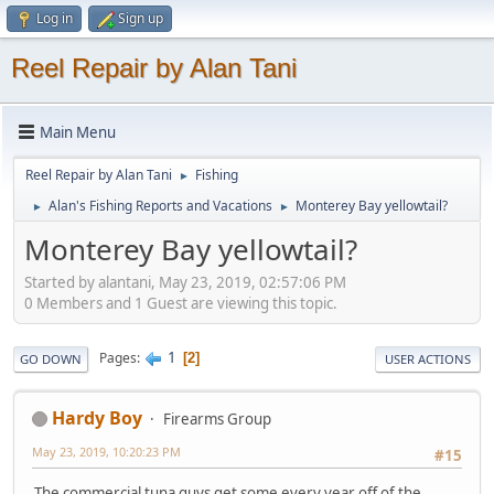
Log in
Sign up
Reel Repair by Alan Tani
Main Menu
Reel Repair by Alan Tani
Fishing
►
Alan's Fishing Reports and Vacations
Monterey Bay yellowtail?
►
►
Monterey Bay yellowtail?
Started by alantani, May 23, 2019, 02:57:06 PM
0 Members and 1 Guest are viewing this topic.
1
Pages
2
GO DOWN
USER ACTIONS
Hardy Boy
Firearms Group
May 23, 2019, 10:20:23 PM
#15
The commercial tuna guys get some every year off of the