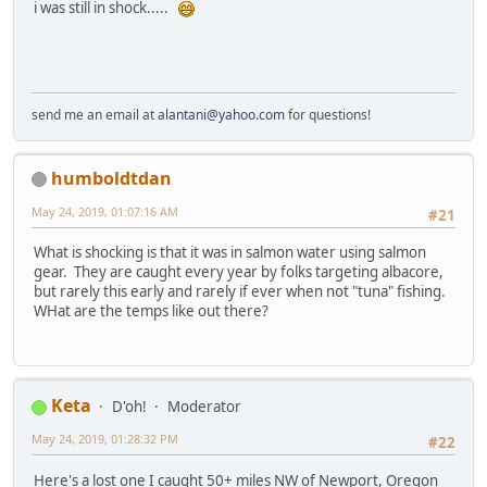
i was still in shock.....
send me an email at
alantani@yahoo.com
for questions!
humboldtdan
May 24, 2019, 01:07:16 AM
#21
What is shocking is that it was in salmon water using salmon
gear. They are caught every year by folks targeting albacore,
but rarely this early and rarely if ever when not "tuna" fishing.
WHat are the temps like out there?
Keta
D'oh!
Moderator
May 24, 2019, 01:28:32 PM
#22
Here's a lost one I caught 50+ miles NW of Newport, Oregon