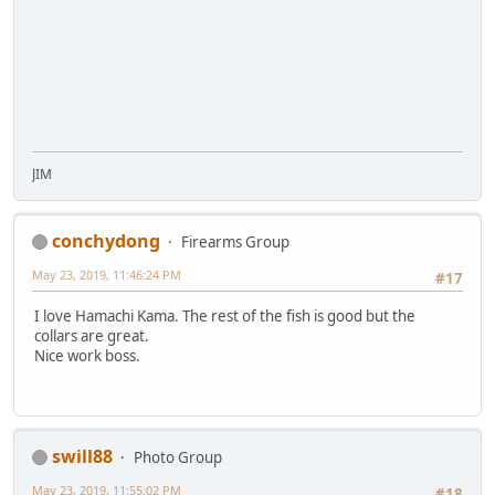
JIM
conchydong
Firearms Group
May 23, 2019, 11:46:24 PM
#17
I love Hamachi Kama. The rest of the fish is good but the
collars are great.
Nice work boss.
swill88
Photo Group
May 23, 2019, 11:55:02 PM
#18