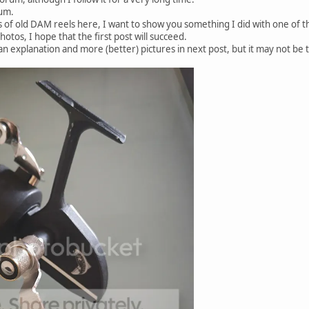
rum.
 of old DAM reels here, I want to show you something I did with one of th
photos, I hope that the first post will succeed.
e an explanation and more (better) pictures in next post, but it may not be t