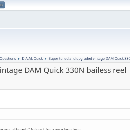
up
 Questions
D.A.M. Quick
Super tuned and upgraded vintage DAM Quick 330
►
►
intage DAM Quick 330N bailess reel
 forum, although I follow it for a very long time.