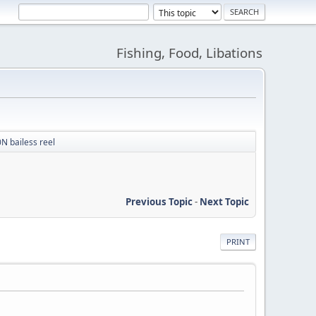
Fishing, Food, Libations
N bailess reel
Previous Topic
-
Next Topic
PRINT