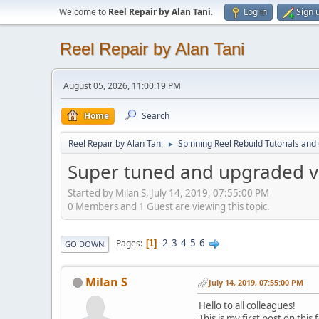
Welcome to
Reel Repair by Alan Tani
.
Log in
Sign 
Reel Repair by Alan Tani
August 05, 2026, 11:00:19 PM
Home
Search
Reel Repair by Alan Tani
Spinning Reel Rebuild Tutorials and
►
Super tuned and upgraded v
Started by Milan S, July 14, 2019, 07:55:00 PM
0 Members and 1 Guest are viewing this topic.
2
3
4
5
6
Pages
1
GO DOWN
Milan S
July 14, 2019, 07:55:00 PM
Hello to all colleagues!
This is my first post on this