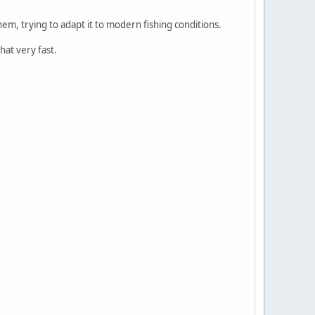
em, trying to adapt it to modern fishing conditions.
hat very fast.