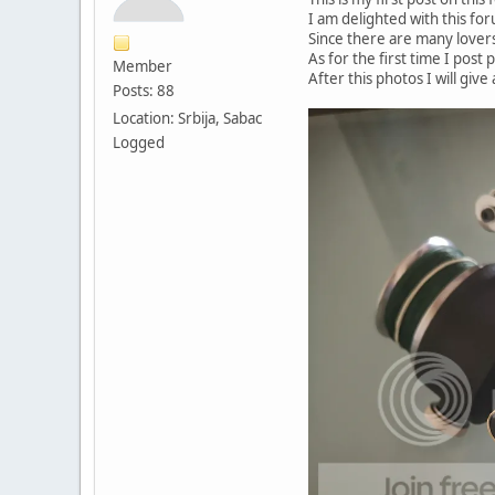
I am delighted with this fo
Since there are many lovers
As for the first time I post 
Member
After this photos I will giv
Posts: 88
Location: Srbija, Sabac
Logged