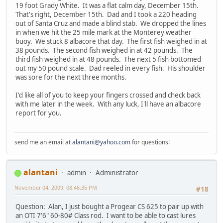
19 foot Grady White. It was a flat calm day, December 15th.
That's right, December 15th. Dad and I took a 220 heading
out of Santa Cruz and made a blind stab. We dropped the lines
in when we hit the 25 mile mark at the Monterey weather
buoy. We stuck 8 albacore that day. The first fish weighed in at
38 pounds. The second fish weighed in at 42 pounds. The
third fish weighed in at 48 pounds. The next 5 fish bottomed
out my 50 pound scale. Dad reeled in every fish. His shoulder
was sore for the next three months.
I'd like all of you to keep your fingers crossed and check back
with me later in the week. With any luck, I'll have an albacore
report for you.
send me an email at
alantani@yahoo.com
for questions!
alantani
admin
Administrator
November 04, 2009, 08:46:35 PM
#18
Question: Alan, I just bought a Progear CS 625 to pair up with
an OTI 7'6" 60-80# Class rod. I want to be able to cast lures