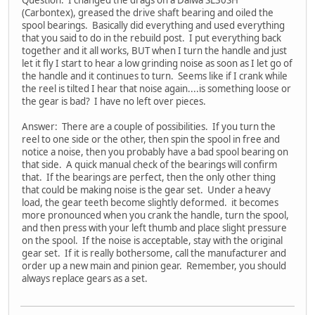
Question: I changed the drags on a Daiwa SL30SH
(Carbontex), greased the drive shaft bearing and oiled the
spool bearings. Basically did everything and used everything
that you said to do in the rebuild post. I put everything back
together and it all works, BUT when I turn the handle and just
let it fly I start to hear a low grinding noise as soon as I let go of
the handle and it continues to turn. Seems like if I crank while
the reel is tilted I hear that noise again....is something loose or
the gear is bad? I have no left over pieces.
Answer: There are a couple of possibilities. If you turn the
reel to one side or the other, then spin the spool in free and
notice a noise, then you probably have a bad spool bearing on
that side. A quick manual check of the bearings will confirm
that. If the bearings are perfect, then the only other thing
that could be making noise is the gear set. Under a heavy
load, the gear teeth become slightly deformed. it becomes
more pronounced when you crank the handle, turn the spool,
and then press with your left thumb and place slight pressure
on the spool. If the noise is acceptable, stay with the original
gear set. If it is really bothersome, call the manufacturer and
order up a new main and pinion gear. Remember, you should
always replace gears as a set.