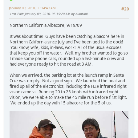
January 09, 2010, 05:14:49 AM
#20
Last Edit
: January 09, 2010, 05:15:20 AM by alantani
Northern California Albacore, 9/19/09
It was about time! Guys have been catching albacore here in
Northern California since July and I've been tied to the dock!
You know, wife, kids, in-laws, work! All of the usual excuses
that keep you off the water. Well, my brother wanted to go so
I made some phone calls, rounded up a last-minute crew and
had everyone ready to hit the road at 3 AM.
When we arrived, the parking lot at the launch ramp in Santa
Cruz was empty. Not a good sign. We launched the boat and
fired up all of the electronics, including the FLIR infrared night
vision camera. Running 20 to 25 knots with infrared night
vision, we were able to make the 45 mile run before first light.
We ended up the day with 15 albacore for the 5 of us.