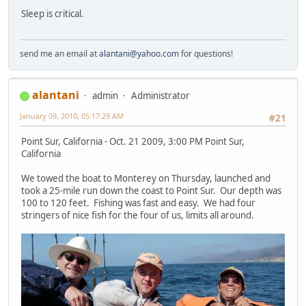
Sleep is critical.
send me an email at
alantani@yahoo.com
for questions!
alantani
admin
Administrator
January 09, 2010, 05:17:29 AM
#21
Point Sur, California - Oct. 21 2009, 3:00 PM Point Sur,
California
We towed the boat to Monterey on Thursday, launched and
took a 25-mile run down the coast to Point Sur. Our depth was
100 to 120 feet. Fishing was fast and easy. We had four
stringers of nice fish for the four of us, limits all around.