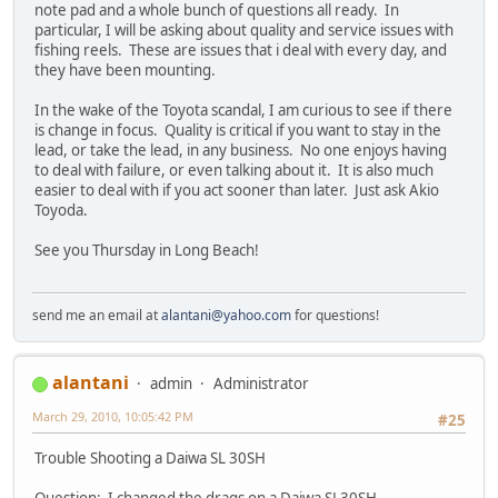
note pad and a whole bunch of questions all ready. In
particular, I will be asking about quality and service issues with
fishing reels. These are issues that i deal with every day, and
they have been mounting.
In the wake of the Toyota scandal, I am curious to see if there
is change in focus. Quality is critical if you want to stay in the
lead, or take the lead, in any business. No one enjoys having
to deal with failure, or even talking about it. It is also much
easier to deal with if you act sooner than later. Just ask Akio
Toyoda.
See you Thursday in Long Beach!
send me an email at
alantani@yahoo.com
for questions!
alantani
admin
Administrator
March 29, 2010, 10:05:42 PM
#25
Trouble Shooting a Daiwa SL 30SH