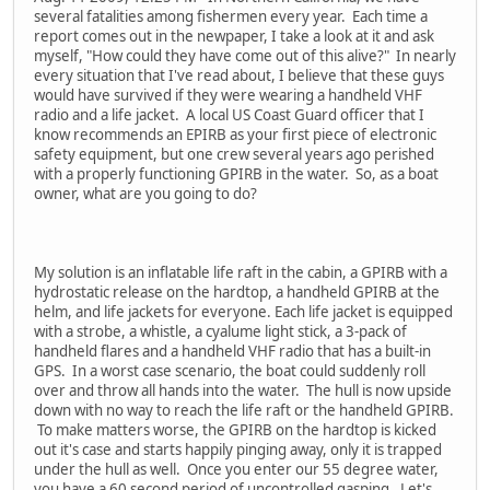
several fatalities among fishermen every year. Each time a
report comes out in the newpaper, I take a look at it and ask
myself, "How could they have come out of this alive?" In nearly
every situation that I've read about, I believe that these guys
would have survived if they were wearing a handheld VHF
radio and a life jacket. A local US Coast Guard officer that I
know recommends an EPIRB as your first piece of electronic
safety equipment, but one crew several years ago perished
with a properly functioning GPIRB in the water. So, as a boat
owner, what are you going to do?
My solution is an inflatable life raft in the cabin, a GPIRB with a
hydrostatic release on the hardtop, a handheld GPIRB at the
helm, and life jackets for everyone. Each life jacket is equipped
with a strobe, a whistle, a cyalume light stick, a 3-pack of
handheld flares and a handheld VHF radio that has a built-in
GPS. In a worst case scenario, the boat could suddenly roll
over and throw all hands into the water. The hull is now upside
down with no way to reach the life raft or the handheld GPIRB.
To make matters worse, the GPIRB on the hardtop is kicked
out it's case and starts happily pinging away, only it is trapped
under the hull as well. Once you enter our 55 degree water,
you have a 60 second period of uncontrolled gasping. Let's