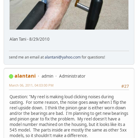
Alan Tani - 8/29/2010
send me an email at
alantani@yahoo.com
for questions!
alantani
admin
Administrator
March 06, 2011, 04:03:00 PM
#27
Question: "My reel is making loud clicking noises during
casting. For some reason, the noise goes away when I flip the
reel upside down. I think the pinion gear is either worn down
and/or the bearings are bad. I'm planning to get new bearings
and pinion gear to fix the problem. My reel doesn't have a
model number machined on the housing, but it looks like its a
545 model. The parts inside are mostly the same as other 5xx
models, so it shouldn't make a difference.