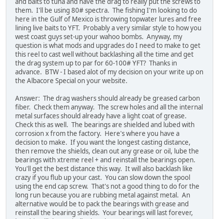
and baits to tuna and have the drag to really put the screws to
them. I'll be using 80# spectra. The fishing I'm looking to do
here in the Gulf of Mexico is throwing topwater lures and free
lining live baits to YFT. Probably a very similar style to how you
west coast guys set-up your wahoo bombs. Anyway, my
question is what mods and upgrades do I need to make to get
this reel to cast well without backlashing all the time and get
the drag system up to par for 60-100# YFT? Thanks in
advance. BTW - I based alot of my decision on your write up on
the Albacore Special on your website.
Answer: The drag washers should already be greased carbon
fiber. Check them anyway. The screw holes and all the internal
metal surfaces should already have a light coat of grease.
Check this as well. The bearings are shielded and lubed with
corrosion x from the factory. Here's where you have a
decision to make. If you want the longest casting distance,
then remove the shields, clean out any grease or oil, lube the
bearings with xtreme reel + and reinstall the bearings open.
You'll get the best distance this way. It will also backlash like
crazy if you flub up your cast. You can slow down the spool
using the end cap screw. That's not a good thing to do for the
long run because you are rubbing metal against metal. An
alternative would be to pack the bearings with grease and
reinstall the bearing shields. Your bearings will last forever,