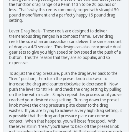
the function drag range of a Penn 113h to be 20 pounds or
less. That's why this reel is commonly rigged with straight 50
pound monofilament and a perfectly happy 15 pound drag
setting.
Lever Drag Reels - These reels are designed to deliver
tremendous drag ranges in a compact frame. Lever drag
reels the size of an ambassaduer can deliver the same amount
of drag as a 4/0 senator. This design can also incorporate dual
gear sets to give you high speed or low speed at the push of a
button. This the reason that they are so popular, and so
expensive.
To adjust the drag pressure, push the drag lever back to the
"free" position, then turn the preset knob clockwise to
increase the drag and counterclockwise to decrease it. Now
push the lever to "strike" and check the drag setting by pulling
on the line with a scale. Simply repeat this process until you've
reached your desired drag setting. Turning down the preset
knob moves the drag pressure plate closer to the drag
washer. If you are trying to achieve a very high drag setting, it
is possible that the drag and pressure plate can come in
contact. When that happens, you will loose freespool. With
the lever still in "free," you'll have to back off the preset knob
just a smidge to restore freespool. At that point, you can push