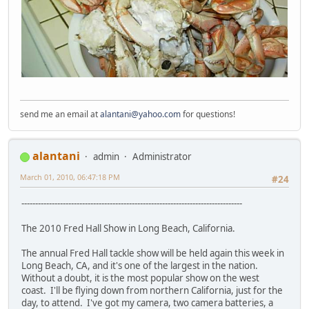
send me an email at
alantani@yahoo.com
for questions!
alantani
admin
Administrator
March 01, 2010, 06:47:18 PM
#24
--------------------------------------------------------------------------------
The 2010 Fred Hall Show in Long Beach, California.
The annual Fred Hall tackle show will be held again this week in
Long Beach, CA, and it's one of the largest in the nation.
Without a doubt, it is the most popular show on the west
coast. I'll be flying down from northern California, just for the
day, to attend. I've got my camera, two camera batteries, a