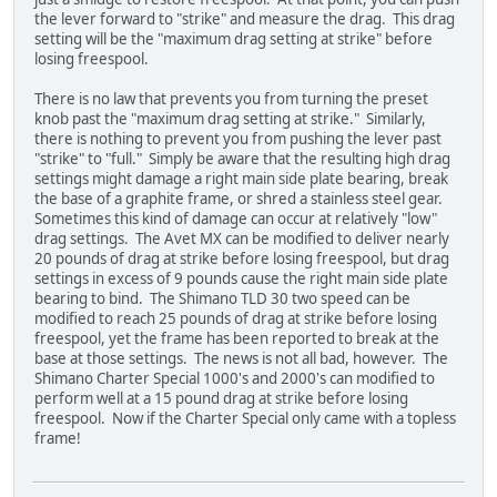
the lever forward to "strike" and measure the drag. This drag
setting will be the "maximum drag setting at strike" before
losing freespool.
There is no law that prevents you from turning the preset
knob past the "maximum drag setting at strike." Similarly,
there is nothing to prevent you from pushing the lever past
"strike" to "full." Simply be aware that the resulting high drag
settings might damage a right main side plate bearing, break
the base of a graphite frame, or shred a stainless steel gear.
Sometimes this kind of damage can occur at relatively "low"
drag settings. The Avet MX can be modified to deliver nearly
20 pounds of drag at strike before losing freespool, but drag
settings in excess of 9 pounds cause the right main side plate
bearing to bind. The Shimano TLD 30 two speed can be
modified to reach 25 pounds of drag at strike before losing
freespool, yet the frame has been reported to break at the
base at those settings. The news is not all bad, however. The
Shimano Charter Special 1000's and 2000's can modified to
perform well at a 15 pound drag at strike before losing
freespool. Now if the Charter Special only came with a topless
frame!