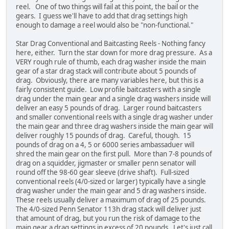
reel. One of two things will fail at this point, the bail or the
gears. I guess we'll have to add that drag settings high
enough to damage a reel would also be "non-functional."
Star Drag Conventional and Baitcasting Reels - Nothing fancy
here, either. Turn the star down for more drag pressure. As a
VERY rough rule of thumb, each drag washer inside the main
gear of a star drag stack will contribute about 5 pounds of
drag. Obviously, there are many variables here, but this is a
fairly consistent guide. Low profile baitcasters with a single
drag under the main gear and a single drag washers inside will
deliver an easy 5 pounds of drag. Larger round baitcasters
and smaller conventional reels with a single drag washer under
the main gear and three drag washers inside the main gear will
deliver roughly 15 pounds of drag. Careful, though. 15
pounds of drag on a 4, 5 or 6000 series ambassaduer will
shred the main gear on the first pull. More than 7-8 pounds of
drag on a squidder, jigmaster or smaller penn senator will
round off the 98-60 gear sleeve (drive shaft). Full-sized
conventional reels (4/0-sized or larger) typically have a single
drag washer under the main gear and 5 drag washers inside.
These reels usually deliver a maximum of drag of 25 pounds.
The 4/0-sized Penn Senator 113h drag stack will deliver just
that amount of drag, but you run the risk of damage to the
main gear a drag settings in excess of 20 pounds. Let's just call