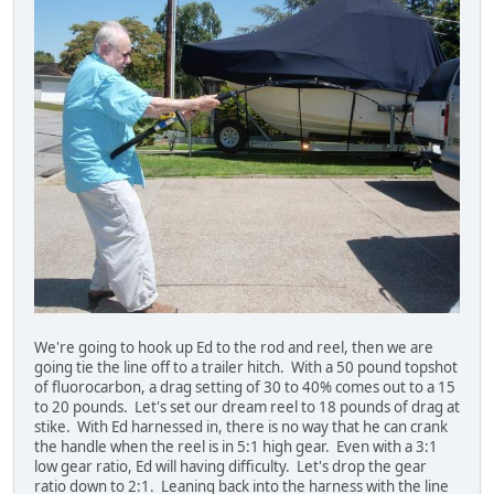
We're going to hook up Ed to the rod and reel, then we are
going tie the line off to a trailer hitch. With a 50 pound topshot
of fluorocarbon, a drag setting of 30 to 40% comes out to a 15
to 20 pounds. Let's set our dream reel to 18 pounds of drag at
stike. With Ed harnessed in, there is no way that he can crank
the handle when the reel is in 5:1 high gear. Even with a 3:1
low gear ratio, Ed will having difficulty. Let's drop the gear
ratio down to 2:1. Leaning back into the harness with the line