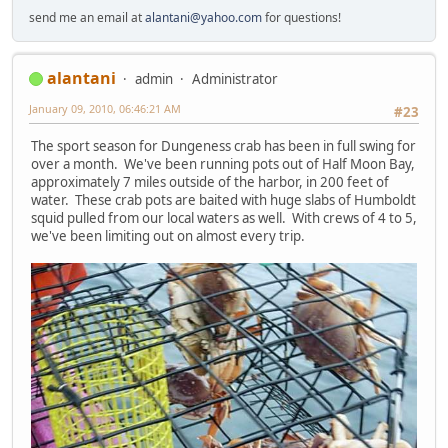
send me an email at
alantani@yahoo.com
for questions!
alantani
admin
Administrator
January 09, 2010, 06:46:21 AM
#23
The sport season for Dungeness crab has been in full swing for
over a month. We've been running pots out of Half Moon Bay,
approximately 7 miles outside of the harbor, in 200 feet of
water. These crab pots are baited with huge slabs of Humboldt
squid pulled from our local waters as well. With crews of 4 to 5,
we've been limiting out on almost every trip.