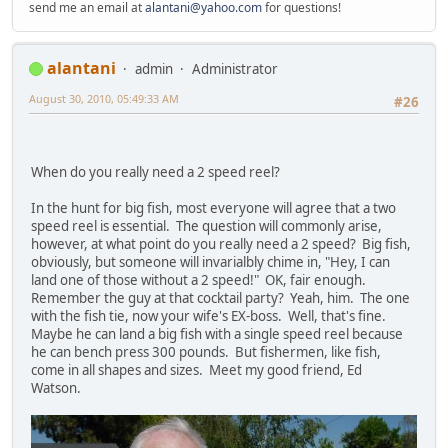
send me an email at
alantani@yahoo.com
for questions!
alantani
admin
Administrator
August 30, 2010, 05:49:33 AM
#26
When do you really need a 2 speed reel?
In the hunt for big fish, most everyone will agree that a two
speed reel is essential. The question will commonly arise,
however, at what point do you really need a 2 speed? Big fish,
obviously, but someone will invarialbly chime in, "Hey, I can
land one of those without a 2 speed!" OK, fair enough.
Remember the guy at that cocktail party? Yeah, him. The one
with the fish tie, now your wife's EX-boss. Well, that's fine.
Maybe he can land a big fish with a single speed reel because
he can bench press 300 pounds. But fishermen, like fish,
come in all shapes and sizes. Meet my good friend, Ed
Watson.