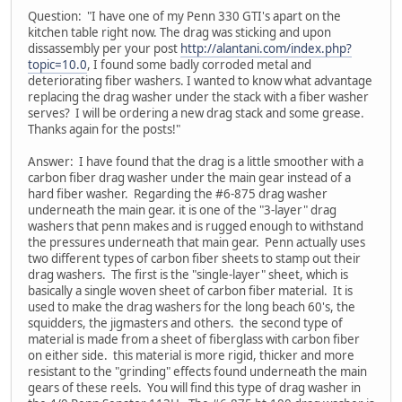
Question: "I have one of my Penn 330 GTI's apart on the
kitchen table right now. The drag was sticking and upon
dissassembly per your post
http://alantani.com/index.php?
topic=10.0
, I found some badly corroded metal and
deteriorating fiber washers. I wanted to know what advantage
replacing the drag washer under the stack with a fiber washer
serves? I will be ordering a new drag stack and some grease.
Thanks again for the posts!"
Answer: I have found that the drag is a little smoother with a
carbon fiber drag washer under the main gear instead of a
hard fiber washer. Regarding the #6-875 drag washer
underneath the main gear. it is one of the "3-layer" drag
washers that penn makes and is rugged enough to withstand
the pressures underneath that main gear. Penn actually uses
two different types of carbon fiber sheets to stamp out their
drag washers. The first is the "single-layer" sheet, which is
basically a single woven sheet of carbon fiber material. It is
used to make the drag washers for the long beach 60's, the
squidders, the jigmasters and others. the second type of
material is made from a sheet of fiberglass with carbon fiber
on either side. this material is more rigid, thicker and more
resistant to the "grinding" effects found underneath the main
gears of these reels. You will find this type of drag washer in