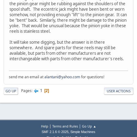
the pinion gear might be rubbing against the shoulders of the
spool shaft. The eccentric jack might have been bent or worn
somehow, not providing enough "lift" to the pinion gear. It can
be "bent" back. Similarly, there might be damage to the pinion
yoke. That would be unusual because the pinion yoke in these
reels is stainless steel.
It will take some digging, but the answer is in there
somewhere. And spare parts for these reels may still be
available, but parts from other manufacturers are not
interchangeable with parts from other manufacturer's reels.
send me an email at
alantani@yahoo.com
for questions!
1
Pages
2
GO UP
USER ACTIONS
|
|
Help
Terms and Rules
Go Up ▲
,
SMF 2.1.6 © 2025
Simple Machines