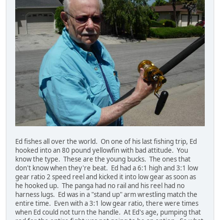
Ed fishes all over the world. On one of his last fishing trip, Ed
hooked into an 80 pound yellowfin with bad attitude. You
know the type. These are the young bucks. The ones that
don't know when they're beat. Ed had a 6:1 high and 3:1 low
gear ratio 2 speed reel and kicked it into low gear as soon as
he hooked up. The panga had no rail and his reel had no
harness lugs. Ed was in a "stand up" arm wrestling match the
entire time. Even with a 3:1 low gear ratio, there were times
when Ed could not turn the handle. At Ed's age, pumping that