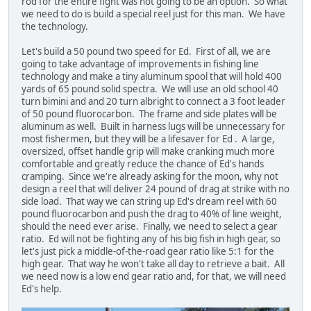
rod for the entire fight was not going to be an option. So what
we need to do is build a special reel just for this man. We have
the technology.
Let's build a 50 pound two speed for Ed. First of all, we are
going to take advantage of improvements in fishing line
technology and make a tiny aluminum spool that will hold 400
yards of 65 pound solid spectra. We will use an old school 40
turn bimini and and 20 turn albright to connect a 3 foot leader
of 50 pound fluorocarbon. The frame and side plates will be
aluminum as well. Built in harness lugs will be unnecessary for
most fishermen, but they will be a lifesaver for Ed . A large,
oversized, offset handle grip will make cranking much more
comfortable and greatly reduce the chance of Ed's hands
cramping. Since we're already asking for the moon, why not
design a reel that will deliver 24 pound of drag at strike with no
side load. That way we can string up Ed's dream reel with 60
pound fluorocarbon and push the drag to 40% of line weight,
should the need ever arise. Finally, we need to select a gear
ratio. Ed will not be fighting any of his big fish in high gear, so
let's just pick a middle-of-the-road gear ratio like 5:1 for the
high gear. That way he won't take all day to retrieve a bait. All
we need now is a low end gear ratio and, for that, we will need
Ed's help.