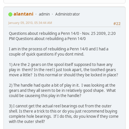
alantani
admin
Administrator
January 09, 2010, 05:34:44 AM
#22
Questions about rebuilding a Penn 14/0 - Nov. 25 2009, 2:20
PM Questions about rebuilding a Penn 14/0
I am in the process of rebuilding a Penn 14/0 and I had a
couple of quick questions if you dont mind.
1) Are the 2 gears on the spool itself supposed to have any
play in them? In the reel I just took apart, the toothed gears
move a little? Is this normal or should they be locked in place?
2) The handle had quite a bit of play in it. I was looking at the
gears and they all seem to be in relatively good shape. What
could be causeing this play in the handle?
3) I cannot get the actual reel bearings out from the outer
shell. Is there a trick to this or do you just recommend buying
complete hole bearings. If I do this, do you know if they come
with the outer shell?