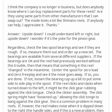
I think the company is no longer in business, but does anybody
know where I can buy replacement parts for these reels? Are
they using same parts from other manufacturers that I can
swap out? The inside looks a lot like Shimano reels. If anybody
can help, I appreciate it. Thanks."
Answer: Upside down? I could understand left or right, but
upside down? i wonder if it's the yoke for the pinion gear.
Regardless, check the two spool bearings and see if they are
rough. If so, measure them out and order up a new set. The
bearings are available from several different suppliers. If the
bearings are OK and the reel had previously worked without
this trouble, then that means that something in this reel
"changed" in the meantime. Center the spool for zero load
and zero freeplay and see it the noise goes away. If so, you
are done. If not, loosen the bearing cup up a bit to put some
side to side play in the spool. If the reel clicks and clacks when
turned down to the left, it might be the click gear rubbing
against the click tongue. Check the clicker assembly. The click
spring might have "loosened up," allowing the click tonge to
bang against the click gear. this is a common problem in many
reels. If, howver, the reel makes noise when it is dipped down
to the right (the handle side), and if this is a new problem, then