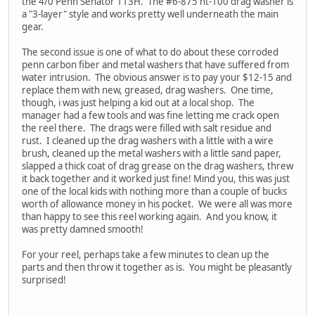
the 4/0 Penn Senator 113H. The #6-875 ht-100 drag washer is
a "3-layer" style and works pretty well underneath the main
gear.
The second issue is one of what to do about these corroded
penn carbon fiber and metal washers that have suffered from
water intrusion. The obvious answer is to pay your $12-15 and
replace them with new, greased, drag washers. One time,
though, i was just helping a kid out at a local shop. The
manager had a few tools and was fine letting me crack open
the reel there. The drags were filled with salt residue and
rust. I cleaned up the drag washers with a little with a wire
brush, cleaned up the metal washers with a little sand paper,
slapped a thick coat of drag grease on the drag washers, threw
it back together and it worked just fine! Mind you, this was just
one of the local kids with nothing more than a couple of bucks
worth of allowance money in his pocket. We were all was more
than happy to see this reel working again. And you know, it
was pretty damned smooth!
For your reel, perhaps take a few minutes to clean up the
parts and then throw it together as is. You might be pleasantly
surprised!