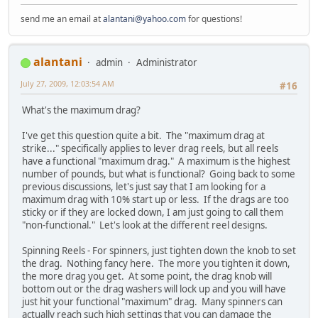
send me an email at
alantani@yahoo.com
for questions!
alantani
admin
Administrator
July 27, 2009, 12:03:54 AM
#16
What's the maximum drag?
I've get this question quite a bit. The "maximum drag at
strike..." specifically applies to lever drag reels, but all reels
have a functional "maximum drag." A maximum is the highest
number of pounds, but what is functional? Going back to some
previous discussions, let's just say that I am looking for a
maximum drag with 10% start up or less. If the drags are too
sticky or if they are locked down, I am just going to call them
"non-functional." Let's look at the different reel designs.
Spinning Reels - For spinners, just tighten down the knob to set
the drag. Nothing fancy here. The more you tighten it down,
the more drag you get. At some point, the drag knob will
bottom out or the drag washers will lock up and you will have
just hit your functional "maximum" drag. Many spinners can
actually reach such high settings that you can damage the