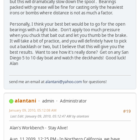
but this will dramatically slow down the spool . Bearings
packed with grease will be fine for casting only the heaviest
irons or bombs where distance is not as much a factor.
Personally, I think your best bet would be to go for the open
bearings with a light lube. Don't apply too much pressure
when you chuck that bait out and let you thumb be the brake.
It will take a bit of practice, and you will definitely have to pick
out a backlash or two, but I believe that this will give you the
best results. Want to see how it's really done? Get on any San
Diego 5 to 10 day boat and watch the deckhands! Good luck!
Alan
send me an email at
alantani@yahoo.com
for questions!
alantani
admin
Administrator
January 09, 2010, 05:12:08 AM
#19
Last Edit
: January 09, 2010, 05:12:47 AM by alantani
Alan's Workbench - Stay Alive!
Aug. 11 2009, 12:25 PM - In Northern California, we have