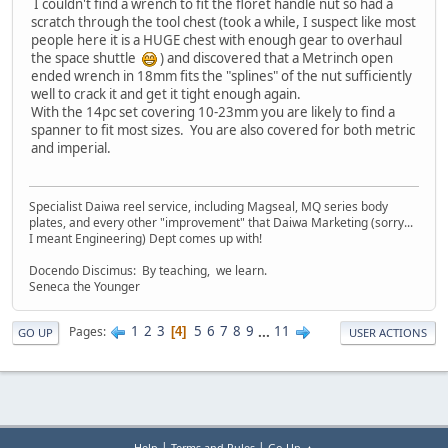
I couldn't find a wrench to fit the floret handle nut so had a
scratch through the tool chest (took a while, I suspect like most
people here it is a HUGE chest with enough gear to overhaul
the space shuttle
) and discovered that a Metrinch open
ended wrench in 18mm fits the "splines" of the nut sufficiently
well to crack it and get it tight enough again.
With the 14pc set covering 10-23mm you are likely to find a
spanner to fit most sizes. You are also covered for both metric
and imperial.
Specialist Daiwa reel service, including Magseal, MQ series body
plates, and every other "improvement" that Daiwa Marketing (sorry...
I meant Engineering) Dept comes up with!
Docendo Discimus: By teaching, we learn.
Seneca the Younger
1
2
3
5
6
7
8
9
...
11
Pages
4
GO UP
USER ACTIONS
|
|
Help
Terms and Rules
Go Up ▲