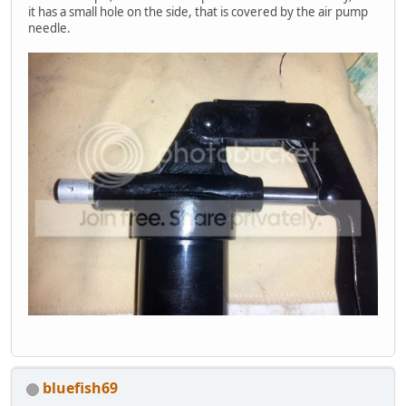
it has a small hole on the side, that is covered by the air pump
needle.
bluefish69