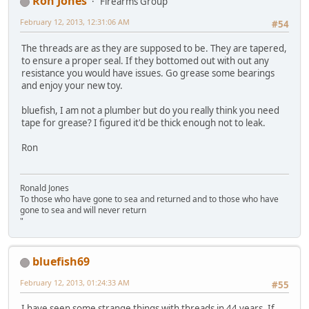
Ron Jones
Firearms Group
February 12, 2013, 12:31:06 AM
#54
The threads are as they are supposed to be. They are tapered,
to ensure a proper seal. If they bottomed out with out any
resistance you would have issues. Go grease some bearings
and enjoy your new toy.
bluefish, I am not a plumber but do you really think you need
tape for grease? I figured it'd be thick enough not to leak.
Ron
Ronald Jones
To those who have gone to sea and returned and to those who have
gone to sea and will never return
"
bluefish69
February 12, 2013, 01:24:33 AM
#55
I have seen some strange things with threads in 44 years. If