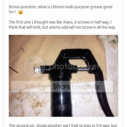
Bonus question, what is Lithium multi-purpose grease good
for?
The first one I thought was like Alans, it screws in half way, I
think that will hold, but seems odd will not screw in all the way.
The second pic, shows another part that screws in 3/4 way, but