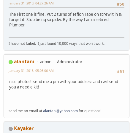
January 31, 2013, 04:27:26 AM
#50
The First one is fine. Put 2 turns of Teflon Tape on screw it in &
forget it. Stop being so picky. By the way I am a retired
Plumber.
I have not failed. I just found 10,000 ways that won't work.
alantani
admin
Administrator
January 31, 2013, 05:05:06 AM
#51
nice photos! send me a pm with your address and i will send
you a needle kit!
send me an email at
alantani@yahoo.com
for questions!
Kayaker