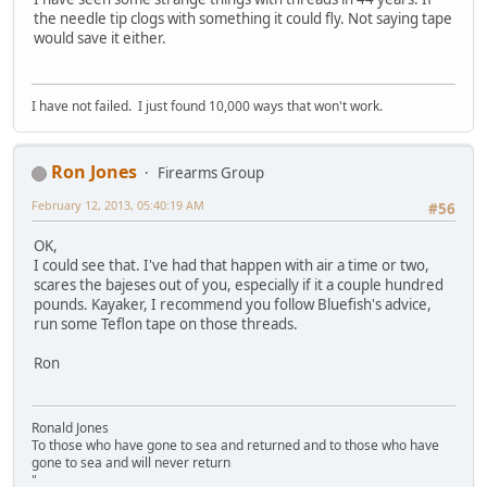
the needle tip clogs with something it could fly. Not saying tape
would save it either.
I have not failed. I just found 10,000 ways that won't work.
Ron Jones
Firearms Group
February 12, 2013, 05:40:19 AM
#56
OK,
I could see that. I've had that happen with air a time or two,
scares the bajeses out of you, especially if it a couple hundred
pounds. Kayaker, I recommend you follow Bluefish's advice,
run some Teflon tape on those threads.
Ron
Ronald Jones
To those who have gone to sea and returned and to those who have
gone to sea and will never return
"