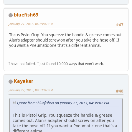
bluefish69
January 27, 2013, 04:39:02 PM
#47
This is Pistol Grip. You squeeze the handle & grease comes out.
Alan's adapter should screw on after you take the hose off. If
you want a Pneumatic one that's a different animal.
I have not failed. I just found 10,000 ways that won't work.
Kayaker
January 27, 2013, 08:32:07 PM
#48
Quote from: bluefish69 on January 27, 2013, 04:39:02 PM
This is Pistol Grip. You squeeze the handle & grease
comes out. Alan's adapter should screw on after you
take the hose off. If you want a Pneumatic one that's a
different animal.