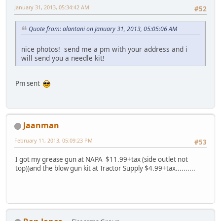
January 31, 2013, 05:34:42 AM
#52
Quote from: alantani on January 31, 2013, 05:05:06 AM
nice photos! send me a pm with your address and i
will send you a needle kit!
Pm sent
Jaanman
February 11, 2013, 05:09:23 PM
#53
I got my grease gun at NAPA $11.99+tax (side outlet not
top))and the blow gun kit at Tractor Supply $4.99+tax..........