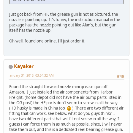
Just got back from HF, the grease gun is not as pictured, the
nozzle is pointing up. It's funny, the instruction manual in the
package has the nozzle pointing out like Alan's, but the gun
itself has the nozzle up.
Oh well, found one online, I'll just order it.
Kayaker
January 31, 2013, 03:54:32 AM
#49
Found the straight forward nozzle mini grease gun off
Amazon. I just installed the air compenents from Harbor
Freight, (home depot did not have the air pump parts listed in
the OG post) the HF parts don't seem to screw in all the way.
(HD husky is made in China too
) There are two different air
fitting that can work, see below. what do you guys think? I
have two different parts that will fit not screw in all the way, I
guess I can force them in as much as possile, since, I will never
take them out, and this is a dedicated reel bearing grease gun.