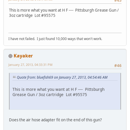
#45
This is more what you want at H F ---- Pittsburgh Grease Gun /
3oz cartridge Lot #95575
I have not failed. I just found 10,000 ways that won't work.
Kayaker
January 27, 2013, 04:33:31 PM
#46
Quote from: bluefish69 on January 27, 2013, 04:54:46 AM
This is more what you want at H F ---- Pittsburgh
Grease Gun / 3oz cartridge Lot #95575
Does the air hose adapter fit on the end of this gun?