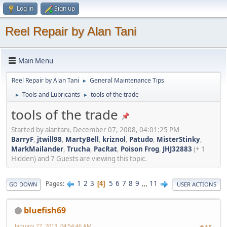
Log in
Sign up
Reel Repair by Alan Tani
Main Menu
Reel Repair by Alan Tani
General Maintenance Tips
►
Tools and Lubricants
tools of the trade
►
►
tools of the trade
Started by alantani, December 07, 2008, 04:01:25 PM
BarryF
,
jtwill98
,
MartyBell
,
kriznol
,
Patudo
,
MisterStinky
,
MarkMailander
,
Trucha
,
PacRat
,
Poison Frog
,
JHJ32883
(+ 1
Hidden) and 7 Guests are viewing this topic.
1
2
3
5
6
7
8
9
...
11
Pages
4
GO DOWN
USER ACTIONS
bluefish69
January 27, 2013, 04:54:46 AM