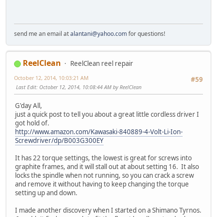
send me an email at
alantani@yahoo.com
for questions!
ReelClean
ReelClean reel repair
October 12, 2014, 10:03:21 AM
#59
Last Edit
: October 12, 2014, 10:08:44 AM by ReelClean
G'day All,
just a quick post to tell you about a great little cordless driver I
got hold of.
http://www.amazon.com/Kawasaki-840889-4-Volt-Li-Ion-
Screwdriver/dp/B003G300EY
It has 22 torque settings, the lowest is great for screws into
graphite frames, and it will stall out at about setting 16. It also
locks the spindle when not running, so you can crack a screw
and remove it without having to keep changing the torque
setting up and down.
I made another discovery when I started on a Shimano Tyrnos.