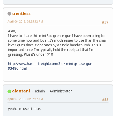
trentless
April 06, 2013, 03:35:12 PM
#57
Alan,
I have to share this mini 3oz grease gun I have been using for
some time now and love. It's much easier to use than the small
lever guns since it operates by a single hand/thumb. This is
important since I'm typically hold the reel part that I'm
greasing. Plus it's under $10
http://www.harborfreight.com/3-oz-mini-grease-gun-
93486.html
alantani
admin
Administrator
April 07, 2013, 03:02:47 AM
#58
yeah, jim uses these.