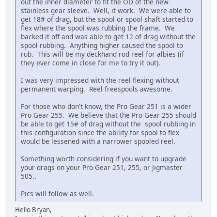
out the inner diameter to fit the OD of the new
stainless gear sleeve. Well, it work. We were able to
get 18# of drag, but the spool or spool shaft started to
flex where the spool was rubbing the frame. We
backed it off and was able to get 12 of drag without the
spool rubbing. Anything higher caused the spool to
rub. This will be my deckhand rod reel for albies (if
they ever come in close for me to try it out).
I was very impressed with the reel flexing without
permanent warping. Reel freespools awesome.
For those who don't know, the Pro Gear 251 is a wider
Pro Gear 255. We believe that the Pro Gear 255 should
be able to get 15# of drag without the spool rubbing in
this configuration since the ability for spool to flex
would be lessened with a narrower spooled reel.
Something worth considering if you want to upgrade
your drags on your Pro Gear 251, 255, or Jigmaster
505..
Pics will follow as well.
Hello Bryan,