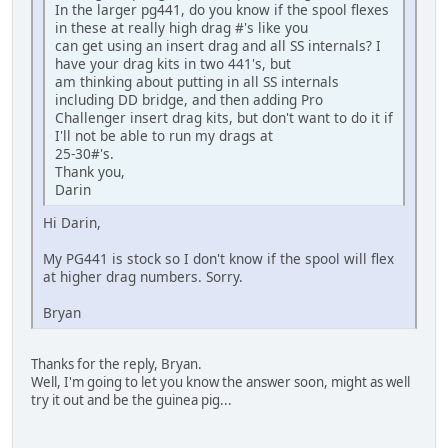
In the larger pg441, do you know if the spool flexes
in these at really high drag #'s like you
can get using an insert drag and all SS internals? I
have your drag kits in two 441's, but
am thinking about putting in all SS internals
including DD bridge, and then adding Pro
Challenger insert drag kits, but don't want to do it if
I'll not be able to run my drags at
25-30#'s.
Thank you,
Darin
Hi Darin,
My PG441 is stock so I don't know if the spool will flex
at higher drag numbers. Sorry.
Bryan
Thanks for the reply, Bryan.
Well, I'm going to let you know the answer soon, might as well
try it out and be the guinea pig...