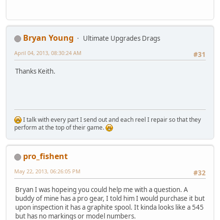
Bryan Young
Ultimate Upgrades Drags
April 04, 2013, 08:30:24 AM
#31
Thanks Keith.
I talk with every part I send out and each reel I repair so that they
perform at the top of their game.
pro_fishent
May 22, 2013, 06:26:05 PM
#32
Bryan I was hopeing you could help me with a question. A
buddy of mine has a pro gear, I told him I would purchase it but
upon inspection it has a graphite spool. It kinda looks like a 545
but has no markings or model numbers.