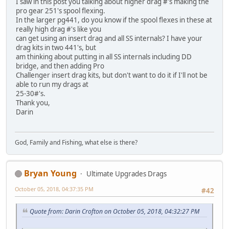
I saw in this post you talking about higher drag #'s making the
pro gear 251's spool flexing.
In the larger pg441, do you know if the spool flexes in these at
really high drag #'s like you
can get using an insert drag and all SS internals? I have your
drag kits in two 441's, but
am thinking about putting in all SS internals including DD
bridge, and then adding Pro
Challenger insert drag kits, but don't want to do it if I'll not be
able to run my drags at
25-30#'s.
Thank you,
Darin
God, Family and Fishing, what else is there?
Bryan Young
Ultimate Upgrades Drags
October 05, 2018, 04:37:35 PM
#42
Quote from: Darin Crofton on October 05, 2018, 04:32:27 PM