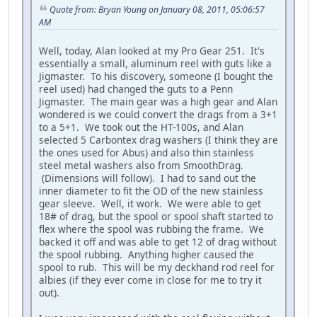
Quote from: Bryan Young on January 08, 2011, 05:06:57
AM
Well, today, Alan looked at my Pro Gear 251. It's
essentially a small, aluminum reel with guts like a
Jigmaster. To his discovery, someone (I bought the
reel used) had changed the guts to a Penn
Jigmaster. The main gear was a high gear and Alan
wondered is we could convert the drags from a 3+1
to a 5+1. We took out the HT-100s, and Alan
selected 5 Carbontex drag washers (I think they are
the ones used for Abus) and also thin stainless
steel metal washers also from SmoothDrag.
(Dimensions will follow). I had to sand out the
inner diameter to fit the OD of the new stainless
gear sleeve. Well, it work. We were able to get
18# of drag, but the spool or spool shaft started to
flex where the spool was rubbing the frame. We
backed it off and was able to get 12 of drag without
the spool rubbing. Anything higher caused the
spool to rub. This will be my deckhand rod reel for
albies (if they ever come in close for me to try it
out).