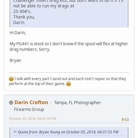
Challenger insert drag kits, but don't want to do it if I'll
not be able to run my drags at
25-30#'s.
Thank you,
Darin
Hi Darin,
My PG441 is stock so I don't know if the spool will flex at higher
drag numbers. Sorry.
Bryan
I talk with every part I send out and each reel I repair so that they
perform at the top of their game.
Darin Crofton
Tampa, FL Photographer
Firearms Group
October 05, 2018, 04:42:39 PM
#43
Quote from: Bryan Young on October 05, 2018, 04:37:35 PM