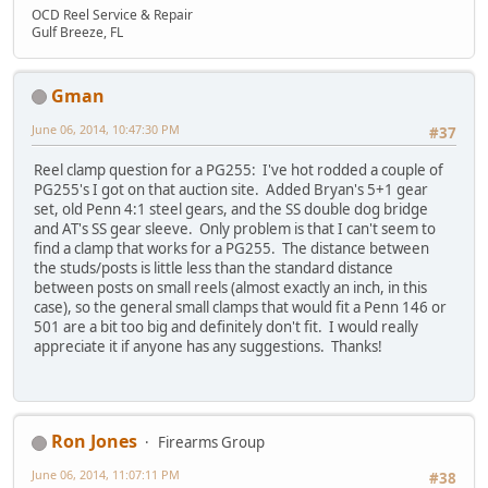
OCD Reel Service & Repair
Gulf Breeze, FL
Gman
June 06, 2014, 10:47:30 PM
#37
Reel clamp question for a PG255: I've hot rodded a couple of
PG255's I got on that auction site. Added Bryan's 5+1 gear
set, old Penn 4:1 steel gears, and the SS double dog bridge
and AT's SS gear sleeve. Only problem is that I can't seem to
find a clamp that works for a PG255. The distance between
the studs/posts is little less than the standard distance
between posts on small reels (almost exactly an inch, in this
case), so the general small clamps that would fit a Penn 146 or
501 are a bit too big and definitely don't fit. I would really
appreciate it if anyone has any suggestions. Thanks!
Ron Jones
Firearms Group
June 06, 2014, 11:07:11 PM
#38