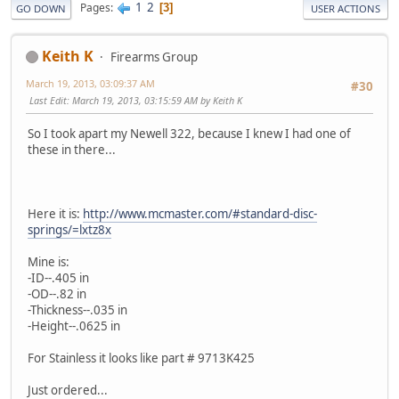
1
2
Pages
3
GO DOWN
USER ACTIONS
Keith K
Firearms Group
March 19, 2013, 03:09:37 AM
#30
Last Edit
: March 19, 2013, 03:15:59 AM by Keith K
So I took apart my Newell 322, because I knew I had one of
these in there...
Here it is:
http://www.mcmaster.com/#standard-disc-
springs/=lxtz8x
Mine is:
-ID--.405 in
-OD--.82 in
-Thickness--.035 in
-Height--.0625 in
For Stainless it looks like part # 9713K425
Just ordered...