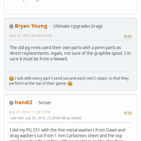
Bryan Young
Ultimate Upgrades Drags
May 22, 2013, 09:08:42 PM
#35
The old pg reels used their own parts with a penn parts as
direct replacements. Again, not sure of the graphite spool. I'm
sure it must be from a Newell.
I talk with every part I send out and each reel I repair so that they
perform at the top of their game.
handi2
Sensei
July 27, 2013, 11:26:12 PM
#36
Last Edit
: July 29, 2013, 12:28:05 AM by handi2
I did my PG 251 with the thin metal washers from Dawn and
drag washers cut from 1 mm Carbontex sheet and the top