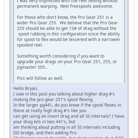
I was very impressed with the reel flexing without
permanent warping. Reel freespools awesome.
For those who don't know, the Pro Gear 251 is a
wider Pro Gear 255. We believe that the Pro Gear
255 should be able to get 15# of drag without the
spool rubbing in this configuration since the ability
for spool to flex would be lessened with a narrower
spooled reel.
Something worth considering if you want to
upgrade your drags on your Pro Gear 251, 255, or
Jigmaster 505..
Pics will follow as well.
Hello Bryan,
I saw in this post you talking about higher drag #'s
making the pro gear 251's spool flexing.
In the larger pg441, do you know if the spool flexes in
these at really high drag #'s like you
can get using an insert drag and all SS internals? I have
your drag kits in two 441's, but
am thinking about putting in all SS internals including
DD bridge, and then adding Pro