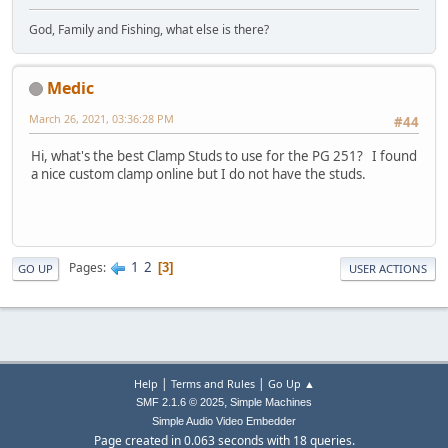
God, Family and Fishing, what else is there?
Medic
March 26, 2021, 03:36:28 PM
#44
Hi, what's the best Clamp Studs to use for the PG 251? I found
a nice custom clamp online but I do not have the studs.
1
2
Pages
3
GO UP
USER ACTIONS
|
|
Help
Terms and Rules
Go Up ▲
,
SMF 2.1.6 © 2025
Simple Machines
Simple Audio Video Embedder
Page created in 0.063 seconds with 18 queries.