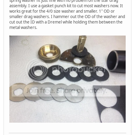
spring washer fit just fine with no problem on the star drag
assembly. I use a gasket punch kit to cut most washers now. It
works great for the 4/0 size washer and smaller. 1" OD or
smaller drag washers. I hammer out the OD of the washer and
cut out the ID with a Dremel while holding them between the
metal washers.