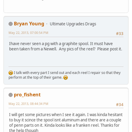
Bryan Young
Ultimate Upgrades Drags
May 22, 2013, 07:00:54 PM
#33
Ihave never seen a pg with a graphite spool. It must have
been taken from a Newell. Any pics of the reel? Please post it.
I talk with every part I send out and each reel I repair so that they
perform at the top of their game.
pro_fishent
May 22, 2013, 08:44:34 PM
#34
I will get some pictures when I see it again. I was kinda hesitant
to buy it scince the spool isnt aluminum and there are a couple
of penn parts on it. Kinda looks like a franken reel. Thanks for
the help though