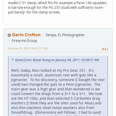
model C-51 clamp, which fits for example a Penn 146 squidder,
is narrow enough for the PG 255 studs with sufficient room--
just barely--for the clamp screws.
Darin Crofton
Tampa, FL Photographer
Firearms Group
October 05, 2018, 04:32:27 PM
#41
Quote from: Bryan Young on January 08, 2011, 05:06:57 AM
Well, today, Alan looked at my Pro Gear 251. It's
essentially a small, aluminum reel with guts like a
Jigmaster. To his discovery, someone (I bought the reel
used) had changed the guts to a Penn Jigmaster. The
main gear was a high gear and Alan wondered is we
could convert the drags from a 3+1 to a 5+1. We took
out the HT-100s, and Alan selected 5 Carbontex drag
washers (I think they are the ones used for Abus) and
also thin stainless steel metal washers also from
SmoothDrag. (Dimensions will follow). I had to sand