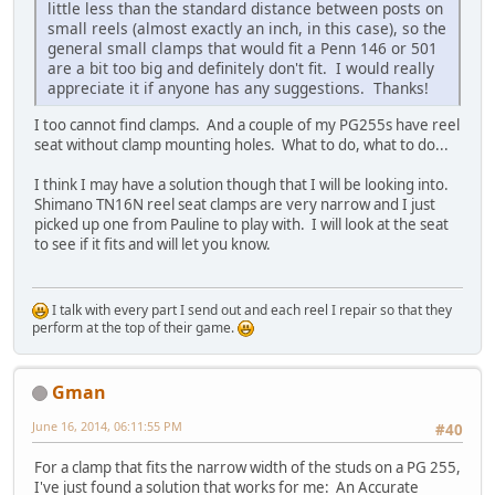
little less than the standard distance between posts on
small reels (almost exactly an inch, in this case), so the
general small clamps that would fit a Penn 146 or 501
are a bit too big and definitely don't fit. I would really
appreciate it if anyone has any suggestions. Thanks!
I too cannot find clamps. And a couple of my PG255s have reel
seat without clamp mounting holes. What to do, what to do...
I think I may have a solution though that I will be looking into.
Shimano TN16N reel seat clamps are very narrow and I just
picked up one from Pauline to play with. I will look at the seat
to see if it fits and will let you know.
I talk with every part I send out and each reel I repair so that they
perform at the top of their game.
Gman
June 16, 2014, 06:11:55 PM
#40
For a clamp that fits the narrow width of the studs on a PG 255,
I've just found a solution that works for me: An Accurate