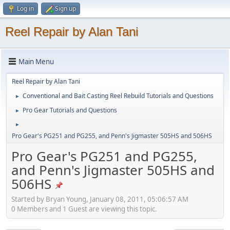
Log in
Sign up
Reel Repair by Alan Tani
Main Menu
Reel Repair by Alan Tani
Conventional and Bait Casting Reel Rebuild Tutorials and Questions
►
Pro Gear Tutorials and Questions
►
►
Pro Gear's PG251 and PG255, and Penn's Jigmaster 505HS and 506HS
Pro Gear's PG251 and PG255,
and Penn's Jigmaster 505HS and
506HS
Started by Bryan Young, January 08, 2011, 05:06:57 AM
0 Members and 1 Guest are viewing this topic.