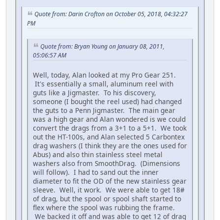
Quote from: Darin Crofton on October 05, 2018, 04:32:27
PM
Quote from: Bryan Young on January 08, 2011,
05:06:57 AM
Well, today, Alan looked at my Pro Gear 251.
It's essentially a small, aluminum reel with
guts like a Jigmaster. To his discovery,
someone (I bought the reel used) had changed
the guts to a Penn Jigmaster. The main gear
was a high gear and Alan wondered is we could
convert the drags from a 3+1 to a 5+1. We took
out the HT-100s, and Alan selected 5 Carbontex
drag washers (I think they are the ones used for
Abus) and also thin stainless steel metal
washers also from SmoothDrag. (Dimensions
will follow). I had to sand out the inner
diameter to fit the OD of the new stainless gear
sleeve. Well, it work. We were able to get 18#
of drag, but the spool or spool shaft started to
flex where the spool was rubbing the frame.
We backed it off and was able to get 12 of drag