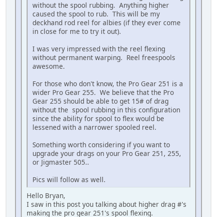
without the spool rubbing. Anything higher
caused the spool to rub. This will be my
deckhand rod reel for albies (if they ever come
in close for me to try it out).
I was very impressed with the reel flexing
without permanent warping. Reel freespools
awesome.
For those who don't know, the Pro Gear 251 is a
wider Pro Gear 255. We believe that the Pro
Gear 255 should be able to get 15# of drag
without the spool rubbing in this configuration
since the ability for spool to flex would be
lessened with a narrower spooled reel.
Something worth considering if you want to
upgrade your drags on your Pro Gear 251, 255,
or Jigmaster 505..
Pics will follow as well.
Hello Bryan,
I saw in this post you talking about higher drag #'s
making the pro gear 251's spool flexing.