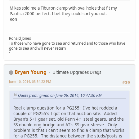
Mikes sold me a Tiburon clamp with oval holes that fit my
Pacifica 2000 perfect. I bet they could sort you out.
Ron
Ronald Jones
To those who have gone to sea and returned and to those who have
gone to sea and will never return
"
Bryan Young
Ultimate Upgrades Drags
June 10, 2014, 03:54:22 PM
#39
Quote from: gman on June 06, 2014, 10:47:30 PM
Reel clamp question for a PG255: I've hot rodded a
couple of PG255's I got on that auction site. Added
Bryan's 5+1 gear set, old Penn 4:1 steel gears, and the
SS double dog bridge and AT's SS gear sleeve. Only
problem is that I can't seem to find a clamp that works
for a PG255. The distance between the studs/posts is