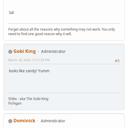
Sal
Forget about all the reasons why something may not work. You only
need to find one good reason why it will.
Gobi King
Administrator
March 18, 2020, 12:11:50 PM
#5
looks like candy! Yumm
Shibs - aka The Gobi King
Fichigan
Dominick
Administrator