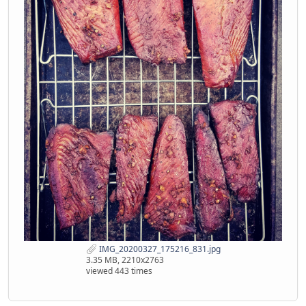
IMG_20200327_175216_831.jpg
3.35 MB, 2210x2763
viewed 443 times