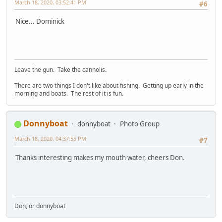
March 18, 2020, 03:52:41 PM
#6
Nice... Dominick
Leave the gun. Take the cannolis.
There are two things I don't like about fishing. Getting up early in the
morning and boats. The rest of it is fun.
Donnyboat
donnyboat
Photo Group
March 18, 2020, 04:37:55 PM
#7
Thanks interesting makes my mouth water, cheers Don.
Don, or donnyboat