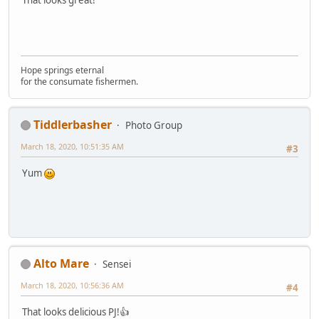
That looks great!
Hope springs eternal
for the consumate fishermen.
Tiddlerbasher
Photo Group
March 18, 2020, 10:51:35 AM
#3
Yum
Alto Mare
Sensei
March 18, 2020, 10:56:36 AM
#4
That looks delicious PJ!👍