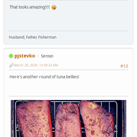
That looks amazing!!!!
Husband, Father, Fisherman
pjstevko
Sensei
March 28, 2020, 12:59:32 AM
#12
Here's another round of tuna bellies!