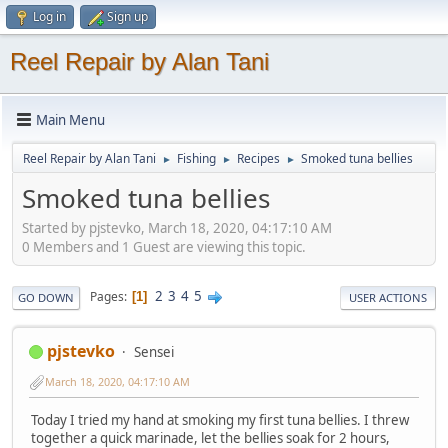
Log in
Sign up
Reel Repair by Alan Tani
Main Menu
Reel Repair by Alan Tani
Fishing
Recipes
Smoked tuna bellies
►
►
►
Smoked tuna bellies
Started by pjstevko, March 18, 2020, 04:17:10 AM
0 Members and 1 Guest are viewing this topic.
2
3
4
5
Pages
1
GO DOWN
USER ACTIONS
pjstevko
Sensei
March 18, 2020, 04:17:10 AM
Today I tried my hand at smoking my first tuna bellies. I threw
together a quick marinade, let the bellies soak for 2 hours,