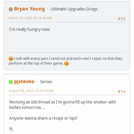
Bryan Young
Ultimate Upgrades Drags
March 28, 2020, 01:18:34 AM
#13
I'm really hungry now.
I talk with every part I send out and each reel I repair so that they
perform at the top of their game.
pjstevko
Sensei
August 08, 2022, 12:55:10 AM
#14
Reviving an old thread as I'm gonna fill up the smoker with
bellies tomorrow....
Anyone wanna share a recipe or tips?
Pj