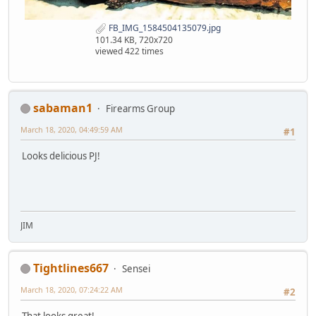
FB_IMG_1584504135079.jpg
101.34 KB, 720x720
viewed 422 times
sabaman1
Firearms Group
March 18, 2020, 04:49:59 AM
#1
Looks delicious PJ!
JIM
Tightlines667
Sensei
March 18, 2020, 07:24:22 AM
#2