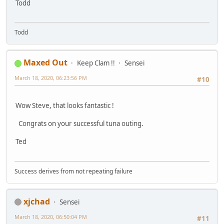
Todd
Todd
Maxed Out
Keep Clam !!
Sensei
March 18, 2020, 06:23:56 PM
#10
Wow Steve, that looks fantastic !
Congrats on your successful tuna outing.
Ted
Success derives from not repeating failure
xjchad
Sensei
March 18, 2020, 06:50:04 PM
#11