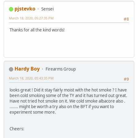
pjstevko
Sensei
March 18, 2020, 05:27:35 PM
#8
Thanks for all the kind words!
Hardy Boy
Firearms Group
March 18, 2020, 05:43:35 PM
#9
looks great ! Did it stay fairly moist with the hot smoke ? I have
been cold smoking some of the TY and it has turned out great.
Have not tried hot smoke on it. We cold smoke albacore also .
....... might be worth a try also on the BFT if you want to
experiment some more.
Cheers: