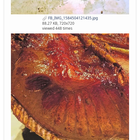
FB_IMG_1584504121435.jpg
88.27 KB, 720x720
viewed 448 times