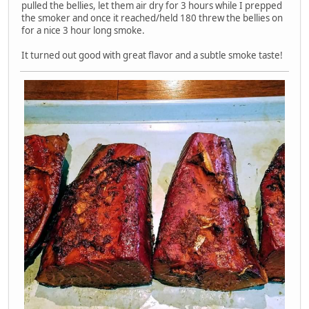
pulled the bellies, let them air dry for 3 hours while I prepped
the smoker and once it reached/held 180 threw the bellies on
for a nice 3 hour long smoke.
It turned out good with great flavor and a subtle smoke taste!