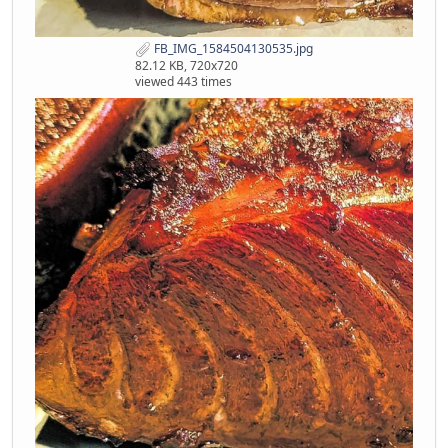
FB_IMG_1584504130535.jpg
82.12 KB, 720x720
viewed 443 times