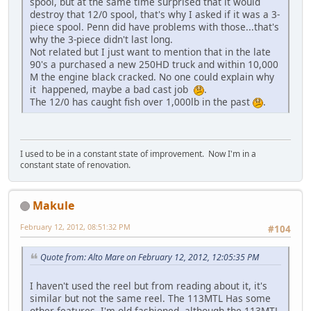
spool, but at the same time surprised that it would
destroy that 12/0 spool, that's why I asked if it was a 3-
piece spool. Penn did have problems with those...that's
why the 3-piece didn't last long.
Not related but I just want to mention that in the late
90's a purchased a new 250HD truck and within 10,000
M the engine black cracked. No one could explain why
it happened, maybe a bad cast job
.
The 12/0 has caught fish over 1,000lb in the past
.
I used to be in a constant state of improvement. Now I'm in a
constant state of renovation.
Makule
February 12, 2012, 08:51:32 PM
#104
Quote from: Alto Mare on February 12, 2012, 12:05:35 PM
I haven't used the reel but from reading about it, it's
similar but not the same reel. The 113MTL Has some
other features. I'm old fashioned, although the 113MTL