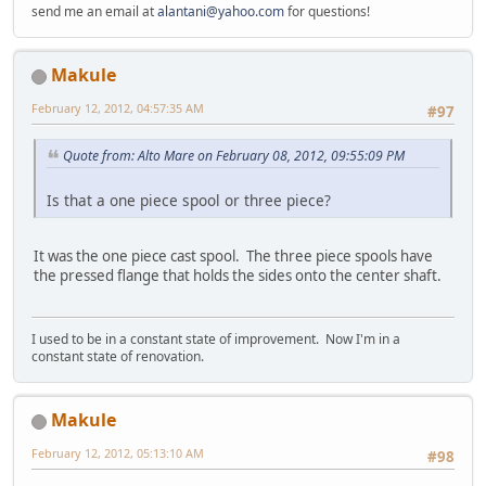
send me an email at
alantani@yahoo.com
for questions!
Makule
February 12, 2012, 04:57:35 AM
#97
Quote from: Alto Mare on February 08, 2012, 09:55:09 PM
Is that a one piece spool or three piece?
It was the one piece cast spool. The three piece spools have
the pressed flange that holds the sides onto the center shaft.
I used to be in a constant state of improvement. Now I'm in a
constant state of renovation.
Makule
February 12, 2012, 05:13:10 AM
#98