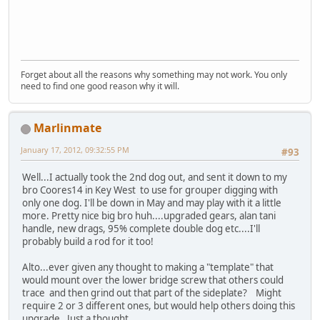
Forget about all the reasons why something may not work. You only
need to find one good reason why it will.
Marlinmate
January 17, 2012, 09:32:55 PM
#93
Well...I actually took the 2nd dog out, and sent it down to my
bro Coores14 in Key West to use for grouper digging with
only one dog. I'll be down in May and may play with it a little
more. Pretty nice big bro huh....upgraded gears, alan tani
handle, new drags, 95% complete double dog etc....I'll
probably build a rod for it too!
Alto...ever given any thought to making a "template" that
would mount over the lower bridge screw that others could
trace and then grind out that part of the sideplate? Might
require 2 or 3 different ones, but would help others doing this
upgrade. Just a thought