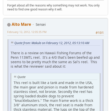
Forget about all the reasons why something may not work. You only
need to find one good reason why it will.
Alto Mare
Sensei
February 12, 2012, 12:05:35 PM
#101
Quote from: Makule on February 12, 2012, 05:13:10 AM
There is a review on Hawaii Fishing Forums of the
Penn 113MTL reel. It's a 4/0 that's been beefed up and
seems to be pretty much the same as Sal's reel. This
is what the reviewer said about it:
Quote
This reel is built like a tank and made in the USA,
the main gear and pinion is made from hardened
stainless steel, not bronze. Secondly the reel has
spring loaded double dogs to prevent
"knucklebusters." The main frame work is a thick
3/8" aluminum stock, the reel seat is made from
thick stainless material. The lugs on the top of the