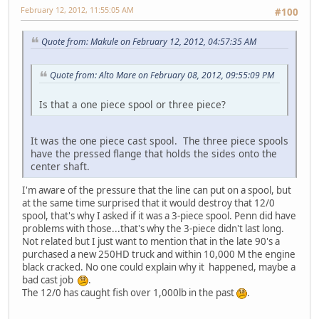
February 12, 2012, 11:55:05 AM
#100
Quote from: Makule on February 12, 2012, 04:57:35 AM
Quote from: Alto Mare on February 08, 2012, 09:55:09 PM
Is that a one piece spool or three piece?
It was the one piece cast spool. The three piece spools
have the pressed flange that holds the sides onto the
center shaft.
I'm aware of the pressure that the line can put on a spool, but
at the same time surprised that it would destroy that 12/0
spool, that's why I asked if it was a 3-piece spool. Penn did have
problems with those...that's why the 3-piece didn't last long.
Not related but I just want to mention that in the late 90's a
purchased a new 250HD truck and within 10,000 M the engine
black cracked. No one could explain why it happened, maybe a
bad cast job
.
The 12/0 has caught fish over 1,000lb in the past
.