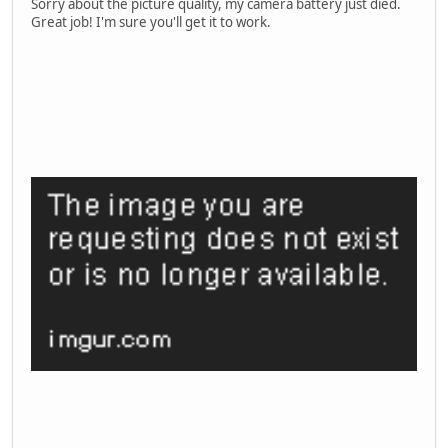
Sorry about the picture quality, my camera battery just died.
Great job! I'm sure you'll get it to work.