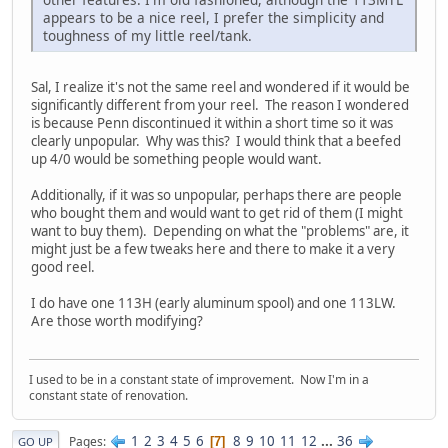
appears to be a nice reel, I prefer the simplicity and
toughness of my little reel/tank.
Sal, I realize it's not the same reel and wondered if it would be
significantly different from your reel. The reason I wondered
is because Penn discontinued it within a short time so it was
clearly unpopular. Why was this? I would think that a beefed
up 4/0 would be something people would want.
Additionally, if it was so unpopular, perhaps there are people
who bought them and would want to get rid of them (I might
want to buy them). Depending on what the "problems" are, it
might just be a few tweaks here and there to make it a very
good reel.
I do have one 113H (early aluminum spool) and one 113LW.
Are those worth modifying?
I used to be in a constant state of improvement. Now I'm in a
constant state of renovation.
1
2
3
4
5
6
8
9
10
11
12
...
36
Pages
7
GO UP