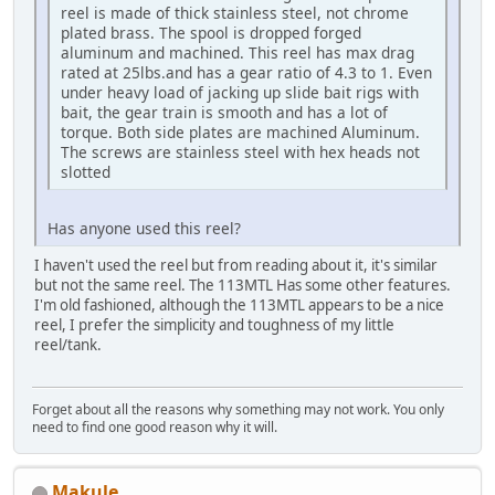
reel is made of thick stainless steel, not chrome
plated brass. The spool is dropped forged
aluminum and machined. This reel has max drag
rated at 25lbs.and has a gear ratio of 4.3 to 1. Even
under heavy load of jacking up slide bait rigs with
bait, the gear train is smooth and has a lot of
torque. Both side plates are machined Aluminum.
The screws are stainless steel with hex heads not
slotted
Has anyone used this reel?
I haven't used the reel but from reading about it, it's similar
but not the same reel. The 113MTL Has some other features.
I'm old fashioned, although the 113MTL appears to be a nice
reel, I prefer the simplicity and toughness of my little
reel/tank.
Forget about all the reasons why something may not work. You only
need to find one good reason why it will.
Makule