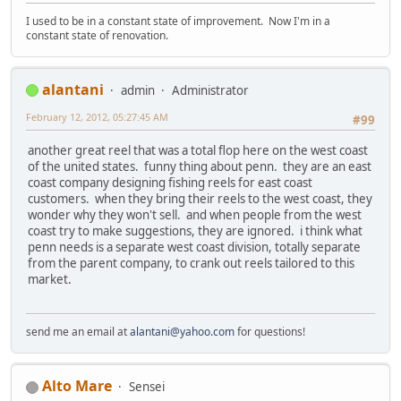
I used to be in a constant state of improvement. Now I'm in a
constant state of renovation.
alantani
admin
Administrator
February 12, 2012, 05:27:45 AM
#99
another great reel that was a total flop here on the west coast
of the united states. funny thing about penn. they are an east
coast company designing fishing reels for east coast
customers. when they bring their reels to the west coast, they
wonder why they won't sell. and when people from the west
coast try to make suggestions, they are ignored. i think what
penn needs is a separate west coast division, totally separate
from the parent company, to crank out reels tailored to this
market.
send me an email at
alantani@yahoo.com
for questions!
Alto Mare
Sensei