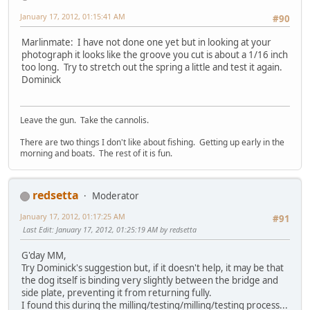
January 17, 2012, 01:15:41 AM
#90
Marlinmate: I have not done one yet but in looking at your
photograph it looks like the groove you cut is about a 1/16 inch
too long. Try to stretch out the spring a little and test it again.
Dominick
Leave the gun. Take the cannolis.
There are two things I don't like about fishing. Getting up early in the
morning and boats. The rest of it is fun.
redsetta
Moderator
January 17, 2012, 01:17:25 AM
#91
Last Edit
: January 17, 2012, 01:25:19 AM by redsetta
G'day MM,
Try Dominick's suggestion but, if it doesn't help, it may be that
the dog itself is binding very slightly between the bridge and
side plate, preventing it from returning fully.
I found this during the milling/testing/milling/testing process...