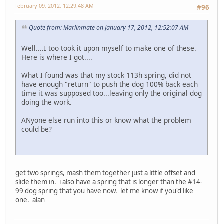
February 09, 2012, 12:29:48 AM
#96
Quote from: Marlinmate on January 17, 2012, 12:52:07 AM
Well....I too took it upon myself to make one of these.
Here is where I got....
What I found was that my stock 113h spring, did not
have enough "return" to push the dog 100% back each
time it was supposed too...leaving only the original dog
doing the work.
ANyone else run into this or know what the problem
could be?
get two springs, mash them together just a little offset and
slide them in. i also have a spring that is longer than the #14-
99 dog spring that you have now. let me know if you'd like
one. alan