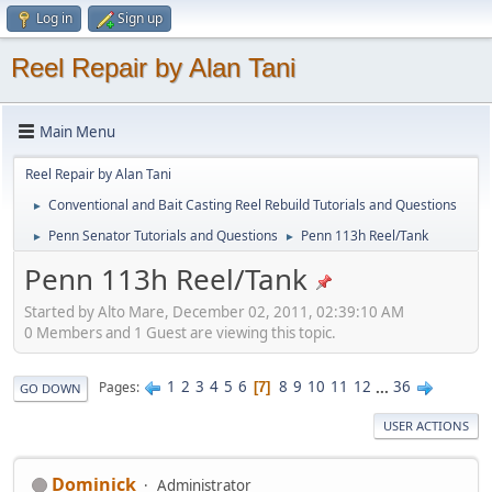
Log in
Sign up
Reel Repair by Alan Tani
Main Menu
Reel Repair by Alan Tani
Conventional and Bait Casting Reel Rebuild Tutorials and Questions
►
Penn Senator Tutorials and Questions
Penn 113h Reel/Tank
►
►
Penn 113h Reel/Tank
Started by Alto Mare, December 02, 2011, 02:39:10 AM
0 Members and 1 Guest are viewing this topic.
1
2
3
4
5
6
8
9
10
11
12
...
36
Pages
7
GO DOWN
USER ACTIONS
Dominick
Administrator