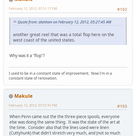
February 12, 2012, 07:51:17 PM
#102
Quote from: alantani on February 12, 2012, 05:27:45 AM
another great reel that was a total flop here on the
west coast of the united states.
Why was it a "flop"?
I used to be in a constant state of improvement. Now I'm in a
constant state of renovation.
Makule
February 12, 2012, 07:57:41 PM
#103
When Penn came out the the three-piece spools, everyone
else was doing the same thing. It was the state of the art at
the time. Consider also that the lines used were linen
(Cuttyhunk) that didn't stretch very much, and (not so much