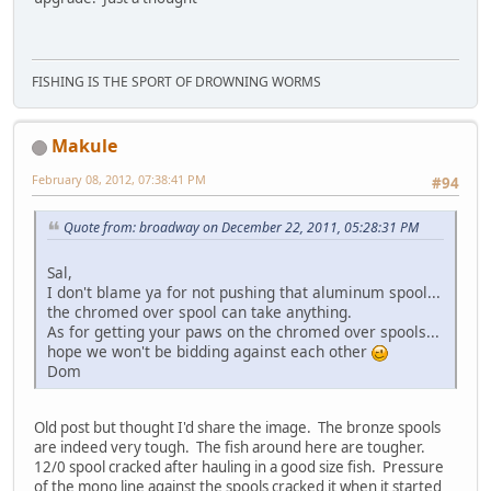
FISHING IS THE SPORT OF DROWNING WORMS
Makule
February 08, 2012, 07:38:41 PM
#94
Quote from: broadway on December 22, 2011, 05:28:31 PM
Sal,
I don't blame ya for not pushing that aluminum spool...
the chromed over spool can take anything.
As for getting your paws on the chromed over spools...
hope we won't be bidding against each other
Dom
Old post but thought I'd share the image. The bronze spools
are indeed very tough. The fish around here are tougher.
12/0 spool cracked after hauling in a good size fish. Pressure
of the mono line against the spools cracked it when it started