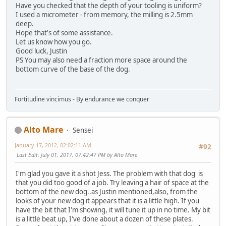
Have you checked that the depth of your tooling is uniform?
I used a micrometer - from memory, the milling is 2.5mm
deep.
Hope that's of some assistance.
Let us know how you go.
Good luck, Justin
PS You may also need a fraction more space around the
bottom curve of the base of the dog.
Fortitudine vincimus - By endurance we conquer
Alto Mare
Sensei
January 17, 2012, 02:02:11 AM
#92
Last Edit
: July 01, 2017, 07:42:47 PM by Alto Mare
I'm glad you gave it a shot Jess. The problem with that dog is
that you did too good of a job. Try leaving a hair of space at the
bottom of the new dog..as Justin mentioned,also, from the
looks of your new dog it appears that it is a little high. If you
have the bit that I'm showing, it will tune it up in no time. My bit
is a little beat up, I've done about a dozen of these plates.