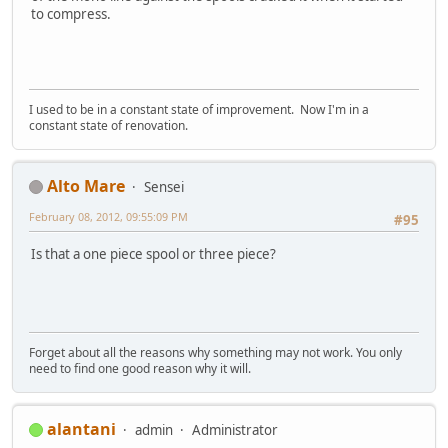
to compress.
I used to be in a constant state of improvement. Now I'm in a
constant state of renovation.
Alto Mare
Sensei
February 08, 2012, 09:55:09 PM
#95
Is that a one piece spool or three piece?
Forget about all the reasons why something may not work. You only
need to find one good reason why it will.
alantani
admin
Administrator