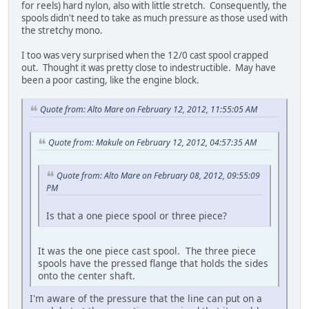
for reels) hard nylon, also with little stretch. Consequently, the
spools didn't need to take as much pressure as those used with
the stretchy mono.
I too was very surprised when the 12/0 cast spool crapped
out. Thought it was pretty close to indestructible. May have
been a poor casting, like the engine block.
Quote from: Alto Mare on February 12, 2012, 11:55:05 AM
Quote from: Makule on February 12, 2012, 04:57:35 AM
Quote from: Alto Mare on February 08, 2012, 09:55:09
PM
Is that a one piece spool or three piece?
It was the one piece cast spool. The three piece
spools have the pressed flange that holds the sides
onto the center shaft.
I'm aware of the pressure that the line can put on a