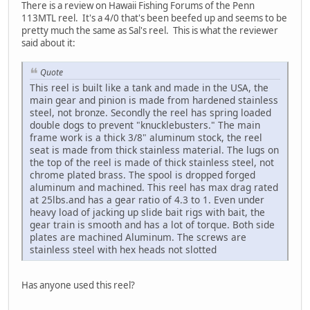
There is a review on Hawaii Fishing Forums of the Penn
113MTL reel. It's a 4/0 that's been beefed up and seems to be
pretty much the same as Sal's reel. This is what the reviewer
said about it:
Quote
This reel is built like a tank and made in the USA, the
main gear and pinion is made from hardened stainless
steel, not bronze. Secondly the reel has spring loaded
double dogs to prevent "knucklebusters." The main
frame work is a thick 3/8" aluminum stock, the reel
seat is made from thick stainless material. The lugs on
the top of the reel is made of thick stainless steel, not
chrome plated brass. The spool is dropped forged
aluminum and machined. This reel has max drag rated
at 25lbs.and has a gear ratio of 4.3 to 1. Even under
heavy load of jacking up slide bait rigs with bait, the
gear train is smooth and has a lot of torque. Both side
plates are machined Aluminum. The screws are
stainless steel with hex heads not slotted
Has anyone used this reel?