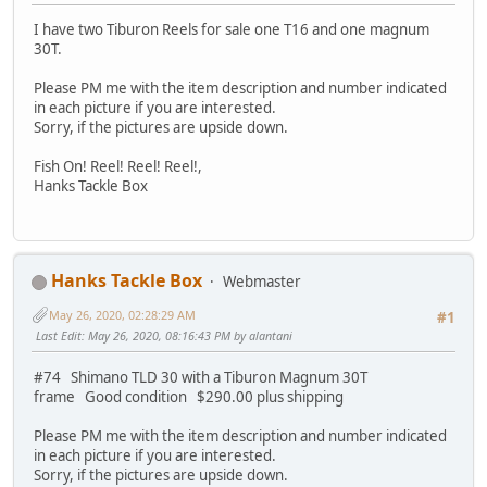
I have two Tiburon Reels for sale one T16 and one magnum
30T.
Please PM me with the item description and number indicated
in each picture if you are interested.
Sorry, if the pictures are upside down.
Fish On! Reel! Reel! Reel!,
Hanks Tackle Box
Hanks Tackle Box
Webmaster
May 26, 2020, 02:28:29 AM
#1
Last Edit
: May 26, 2020, 08:16:43 PM by alantani
#74 Shimano TLD 30 with a Tiburon Magnum 30T
frame Good condition $290.00 plus shipping
Please PM me with the item description and number indicated
in each picture if you are interested.
Sorry, if the pictures are upside down.