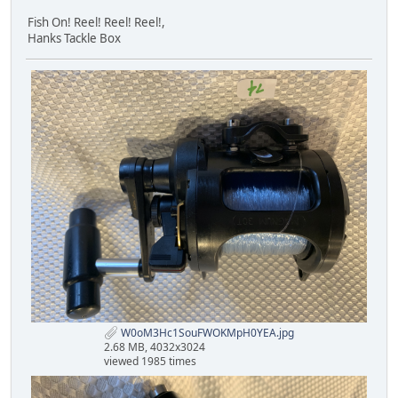
Fish On! Reel! Reel! Reel!,
Hanks Tackle Box
W0oM3Hc1SouFWOKMpH0YEA.jpg
2.68 MB, 4032x3024
viewed 1985 times