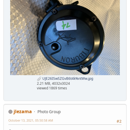
UJE26ISwSZGvB6t4k%ntWw.jpg
2.21 MB, 4032x3024
viewed 1869 times
jlezama
Photo Group
October 13, 2021, 05:50:58 AM
#2