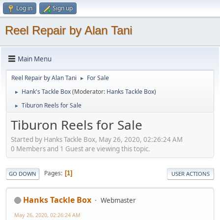
Log in
Sign up
Reel Repair by Alan Tani
Main Menu
Reel Repair by Alan Tani
For Sale
►
Hank's Tackle Box
(Moderator:
Hanks Tackle Box
)
►
Tiburon Reels for Sale
►
Tiburon Reels for Sale
Started by Hanks Tackle Box, May 26, 2020, 02:26:24 AM
0 Members and 1 Guest are viewing this topic.
Pages
1
GO DOWN
USER ACTIONS
Hanks Tackle Box
Webmaster
May 26, 2020, 02:26:24 AM