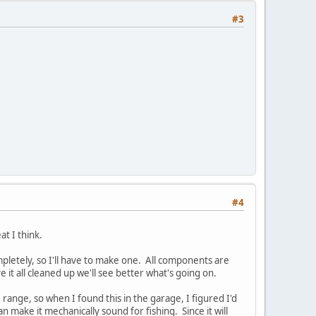
#3
#4
at I think.
mpletely, so I'll have to make one. All components are
 it all cleaned up we'll see better what's going on.
ce range, so when I found this in the garage, I figured I'd
n make it mechanically sound for fishing. Since it will