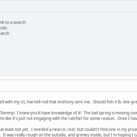
ink to a search
osts
search
 well with my UL Harnell rod that Anthony sent me. Should fish 4 lb. line gre
l Tommy! I knew you'd have knowledge of it! The bail spring is missing co
ms like it's just not engaging with the ratchet for some reason. Once I have
it, at least not yet. I needed a new UL reel, but couldn't find one in my pri
e. It was really rough on the outside, and grimey inside, but I'm hoping I ca