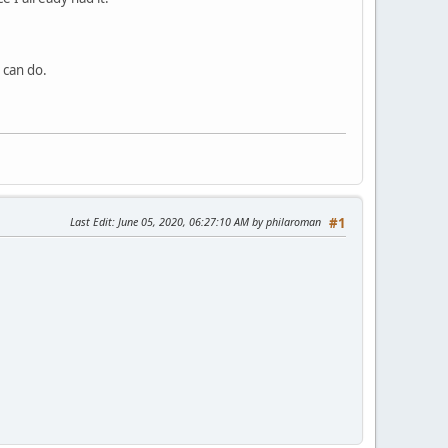
I can do.
Last Edit
: June 05, 2020, 06:27:10 AM by philaroman
#1