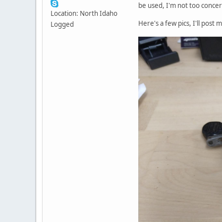
be used, I'm not too conce
Location: North Idaho
Here's a few pics, I'll post
Logged