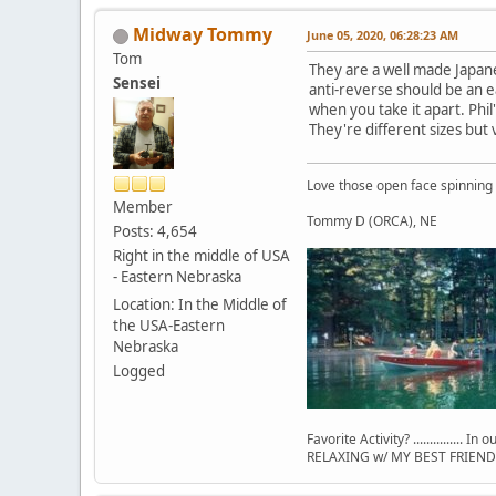
Midway Tommy
June 05, 2020, 06:28:23 AM
Tom
They are a well made Japanese
Sensei
anti-reverse should be an ea
when you take it apart. Phil
They're different sizes but v
Love those open face spinning
Member
Tommy D (ORCA), NE
Posts: 4,654
Right in the middle of USA
- Eastern Nebraska
Location: In the Middle of
the USA-Eastern
Nebraska
Logged
Favorite Activity? ............... In
RELAXING w/ MY BEST FRIEND 