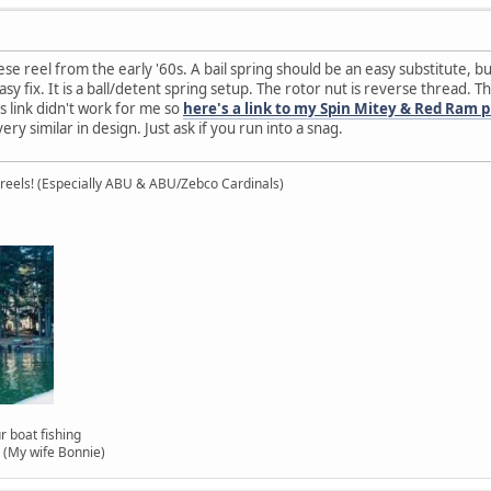
 reel from the early '60s. A bail spring should be an easy substitute, but i
sy fix. It is a ball/detent spring setup. The rotor nut is reverse thread. T
's link didn't work for me so
here's a link to my Spin Mitey & Red Ram 
ery similar in design. Just ask if you run into a snag.
 reels! (Especially ABU & ABU/Zebco Cardinals)
 our boat fishing
(My wife Bonnie)