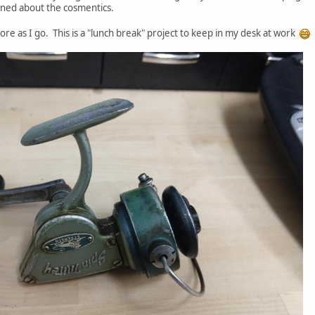
rned about the cosmentics.
 more as I go. This is a "lunch break" project to keep in my desk at work