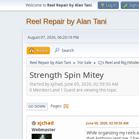
Welcome to
Reel Repair by Alan Tani
.
Log in
Sign 
Reel Repair by Alan Tani
August 07, 2026, 06:20:19 PM
Home
Search
Reel Repair by Alan Tani
For Sale
CJ's Reel and Rig
(Mode
►
►
Strength Spin Mitey
Started by xjchad, June 05, 2020, 02:59:50 AM
0 Members and 1 Guest are viewing this topic.
Pages
1
GO DOWN
xjchad
June 05, 2020, 02:59:50 AM
Webmaster
While organizing my reels an
that Anthony sent me. I had 