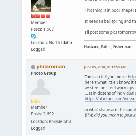
This thing is in poor shape!
It needs a bail spring and th
Member
Posts: 1,607
I'll post some pics tomorro
Location: North Idaho
Husband, Father, Fisherman
Logged
philaroman
June 05, 2020, 05:17:58 AM
Photo Group
Tom can tell you more:
htt
here's what little I know: 
w/ steel-on-steel worm gea
...as in dozens of individual 
https://alantani.com/inde
Member
in what shape are the spool
Posts: 2,692
BTW, did you mean to post in
Location: Philadelphia
Logged