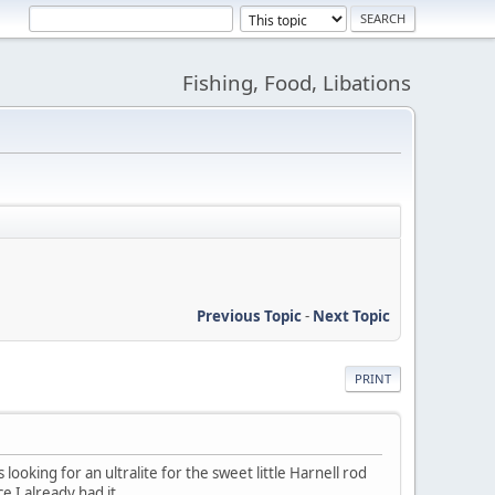
Fishing, Food, Libations
Previous Topic
-
Next Topic
PRINT
looking for an ultralite for the sweet little Harnell rod
e I already had it.