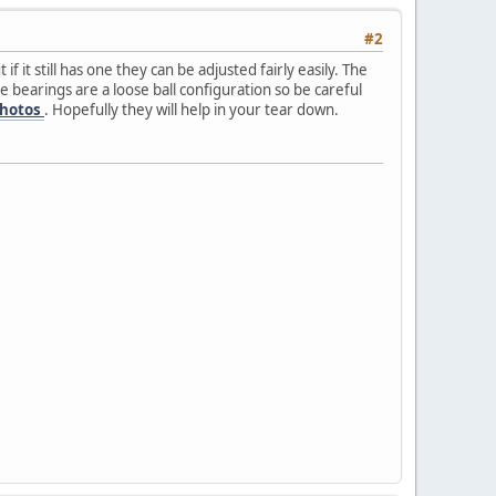
#2
f it still has one they can be adjusted fairly easily. The
he bearings are a loose ball configuration so be careful
photos
. Hopefully they will help in your tear down.