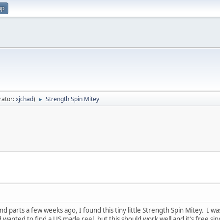
up
rator:
xjchad
)
Strength Spin Mitey
►
d parts a few weeks ago, I found this tiny little Strength Spin Mitey. I was 
wanted to find a US made reel, but this should work well and it's free sinc