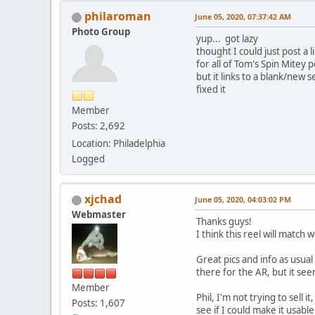
philaroman
June 05, 2020, 07:37:42 AM
Photo Group
yup... got lazy
thought I could just post a l
for all of Tom's Spin Mitey p
but it links to a blank/new 
fixed it
Member
Posts: 2,692
Location: Philadelphia
Logged
xjchad
June 05, 2020, 04:03:02 PM
Webmaster
Thanks guys!
I think this reel will match
Great pics and info as usua
there for the AR, but it see
Member
Phil, I'm not trying to sell 
Posts: 1,607
see if I could make it usabl