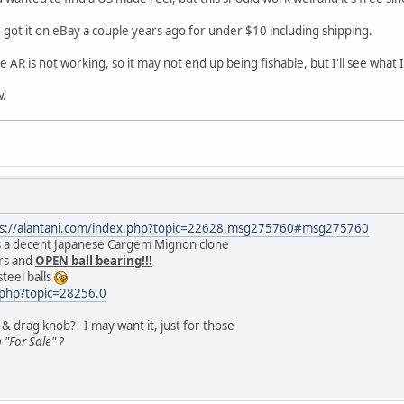
 I got it on eBay a couple years ago for under $10 including shipping.
e AR is not working, so it may not end up being fishable, but I'll see what 
w.
ps://alantani.com/index.php?topic=22628.msg275760#msg275760
it's a decent Japanese Cargem Mignon clone
rs and
OPEN ball bearing!!!
steel balls
x.php?topic=28256.0
 & drag knob? I may want it, just for those
 "For Sale" ?