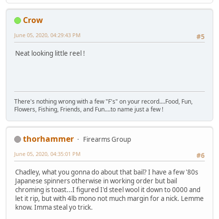
Crow
June 05, 2020, 04:29:43 PM
#5
Neat looking little reel !
There's nothing wrong with a few "F's" on your record....Food, Fun,
Flowers, Fishing, Friends, and Fun....to name just a few !
thorhammer
Firearms Group
June 05, 2020, 04:35:01 PM
#6
Chadley, what you gonna do about that bail? I have a few '80s
Japanese spinners otherwise in working order but bail
chroming is toast...I figured I'd steel wool it down to 0000 and
let it rip, but with 4lb mono not much margin for a nick. Lemme
know. Imma steal yo trick.