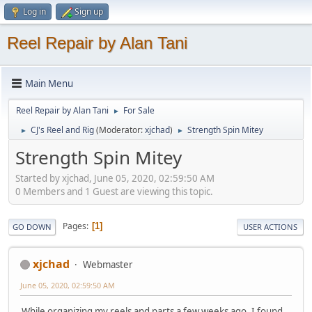
Log in
Sign up
Reel Repair by Alan Tani
Main Menu
Reel Repair by Alan Tani
For Sale
►
CJ's Reel and Rig
(Moderator:
xjchad
)
Strength Spin Mitey
►
►
Strength Spin Mitey
Started by xjchad, June 05, 2020, 02:59:50 AM
0 Members and 1 Guest are viewing this topic.
Pages
1
GO DOWN
USER ACTIONS
xjchad
Webmaster
June 05, 2020, 02:59:50 AM
While organizing my reels and parts a few weeks ago, I found