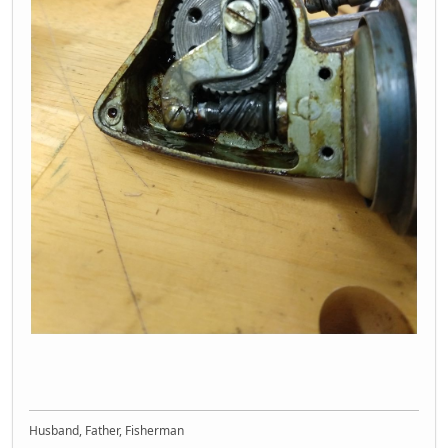
Husband, Father, Fisherman