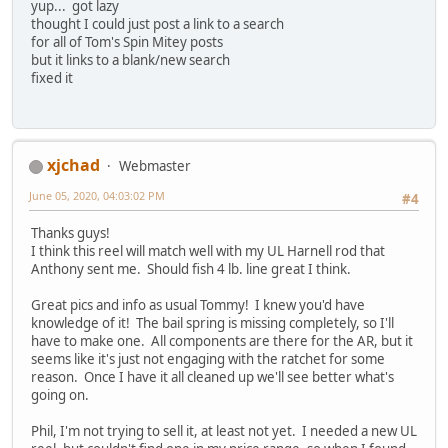
yup... got lazy
thought I could just post a link to a search
for all of Tom's Spin Mitey posts
but it links to a blank/new search
fixed it
xjchad
Webmaster
June 05, 2020, 04:03:02 PM
#4
Thanks guys!
I think this reel will match well with my UL Harnell rod that
Anthony sent me. Should fish 4 lb. line great I think.
Great pics and info as usual Tommy! I knew you'd have
knowledge of it! The bail spring is missing completely, so I'll
have to make one. All components are there for the AR, but it
seems like it's just not engaging with the ratchet for some
reason. Once I have it all cleaned up we'll see better what's
going on.
Phil, I'm not trying to sell it, at least not yet. I needed a new UL