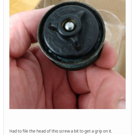
Had to file the head of this screw a bit to get a grip on it.