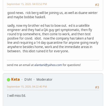
September 15, 2020, 04:03:52 PM
#2
good news. rick berg will be joining us, as well as duane winter
and maybe bobbie haskell.
sadly, now my brother ed has to bow out. ed is a satellite
engineer and they had a QA guy get symptomatic, then fly
round trip somewhere, then come to work, and then test
positive for covid. idiot. now the company has taken a hard
line and requiring a 14 day quarantine for anyone going nearly
anywhere besides home, work and the immediate areas in
between. this idiot ruined it for everyone.
send me an email at
alantani@yahoo.com
for questions!
Keta
D'oh!
Moderator
September 15, 2020, 04:22:40 PM
#3
I will miss Ed.