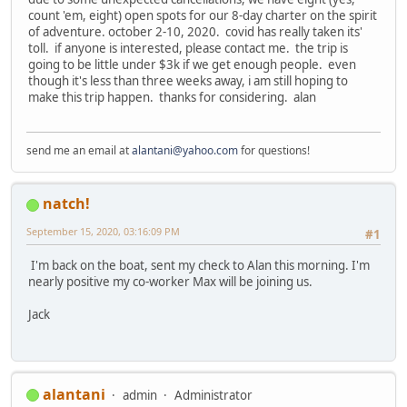
count 'em, eight) open spots for our 8-day charter on the spirit
of adventure. october 2-10, 2020. covid has really taken its'
toll. if anyone is interested, please contact me. the trip is
going to be little under $3k if we get enough people. even
though it's less than three weeks away, i am still hoping to
make this trip happen. thanks for considering. alan
send me an email at
alantani@yahoo.com
for questions!
natch!
September 15, 2020, 03:16:09 PM
#1
I'm back on the boat, sent my check to Alan this morning. I'm
nearly positive my co-worker Max will be joining us.
Jack
alantani
admin
Administrator