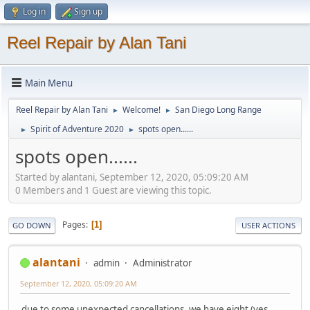
Log in
Sign up
Reel Repair by Alan Tani
Main Menu
Reel Repair by Alan Tani
Welcome!
San Diego Long Range
►
►
Spirit of Adventure 2020
spots open......
►
►
spots open......
Started by alantani, September 12, 2020, 05:09:20 AM
0 Members and 1 Guest are viewing this topic.
Pages
1
GO DOWN
USER ACTIONS
alantani
admin
Administrator
September 12, 2020, 05:09:20 AM
due to some unexpected cancellations, we have eight (yes,