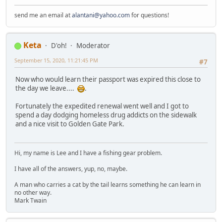
send me an email at
alantani@yahoo.com
for questions!
Keta
D'oh!
Moderator
September 15, 2020, 11:21:45 PM
#7
Now who would learn their passport was expired this close to
the day we leave....
.
Fortunately the expedited renewal went well and I got to
spend a day dodging homeless drug addicts on the sidewalk
and a nice visit to Golden Gate Park.
Hi, my name is Lee and I have a fishing gear problem.
I have all of the answers, yup, no, maybe.
A man who carries a cat by the tail learns something he can learn in
no other way.
Mark Twain