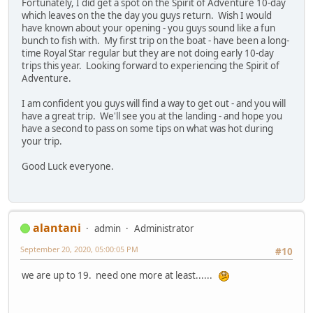
Fortunately, I did get a spot on the Spirit of Adventure 10-day
which leaves on the the day you guys return. Wish I would
have known about your opening - you guys sound like a fun
bunch to fish with. My first trip on the boat - have been a long-
time Royal Star regular but they are not doing early 10-day
trips this year. Looking forward to experiencing the Spirit of
Adventure.
I am confident you guys will find a way to get out - and you will
have a great trip. We'll see you at the landing - and hope you
have a second to pass on some tips on what was hot during
your trip.
Good Luck everyone.
alantani
admin
Administrator
September 20, 2020, 05:00:05 PM
#10
we are up to 19. need one more at least......