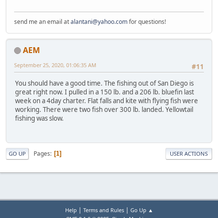
send me an email at
alantani@yahoo.com
for questions!
AEM
September 25, 2020, 01:06:35 AM
#11
You should have a good time. The fishing out of San Diego is
great right now. I pulled in a 150 lb. and a 206 lb. bluefin last
week on a 4day charter. Flat falls and kite with flying fish were
working. There were two fish over 300 lb. landed. Yellowtail
fishing was slow.
Pages
1
GO UP
USER ACTIONS
|
|
Help
Terms and Rules
Go Up ▲