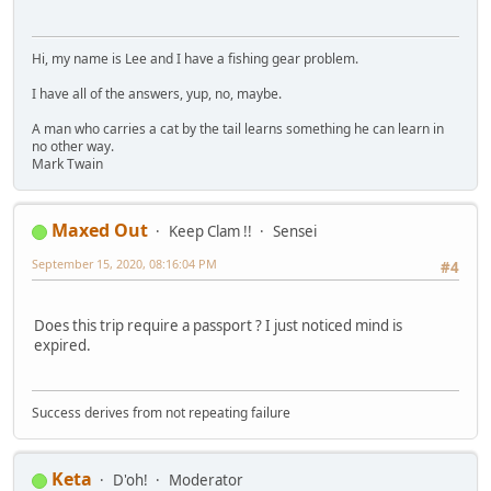
Hi, my name is Lee and I have a fishing gear problem.
I have all of the answers, yup, no, maybe.
A man who carries a cat by the tail learns something he can learn in
no other way.
Mark Twain
Maxed Out
Keep Clam !!
Sensei
September 15, 2020, 08:16:04 PM
#4
Does this trip require a passport ? I just noticed mind is
expired.
Success derives from not repeating failure
Keta
D'oh!
Moderator