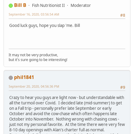
Bill B
Fish Nutritionist II
Moderator
September 16, 2020, 03:56:54 AM
#8
Good luck guys, hope you slap 'me. Bill
It may not be very productive,
but it's sure going to be interesting!
phil1841
September 20, 2020, 04:56:36 PM
#9
Crazy to hear you guys are light now - but understandable with
all the turmoil over Covid. I decided late (mid-summer) to get
on a Fall trip - personally prefer late September or early
October and avoid the cow-chase which often happens late
October into November. Nothing wrong with chasing cows -
just not my personal favorite. At the time there were very few
8-10 day openings with Alan's charter full as normal.