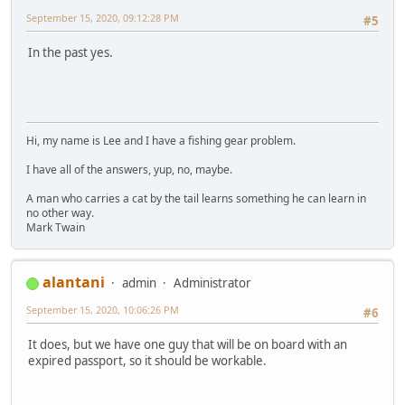
September 15, 2020, 09:12:28 PM
#5
In the past yes.
Hi, my name is Lee and I have a fishing gear problem.
I have all of the answers, yup, no, maybe.
A man who carries a cat by the tail learns something he can learn in
no other way.
Mark Twain
alantani
admin
Administrator
September 15, 2020, 10:06:26 PM
#6
It does, but we have one guy that will be on board with an
expired passport, so it should be workable.