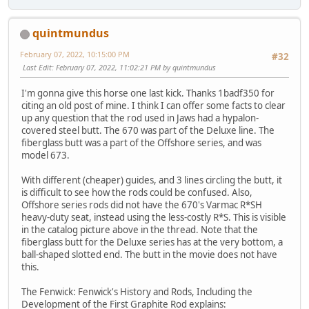
quintmundus
February 07, 2022, 10:15:00 PM
#32
Last Edit
: February 07, 2022, 11:02:21 PM by quintmundus
I'm gonna give this horse one last kick. Thanks 1badf350 for
citing an old post of mine. I think I can offer some facts to clear
up any question that the rod used in Jaws had a hypalon-
covered steel butt. The 670 was part of the Deluxe line. The
fiberglass butt was a part of the Offshore series, and was
model 673.
With different (cheaper) guides, and 3 lines circling the butt, it
is difficult to see how the rods could be confused. Also,
Offshore series rods did not have the 670's Varmac R*SH
heavy-duty seat, instead using the less-costly R*S. This is visible
in the catalog picture above in the thread. Note that the
fiberglass butt for the Deluxe series has at the very bottom, a
ball-shaped slotted end. The butt in the movie does not have
this.
The Fenwick: Fenwick's History and Rods, Including the
Development of the First Graphite Rod explains: