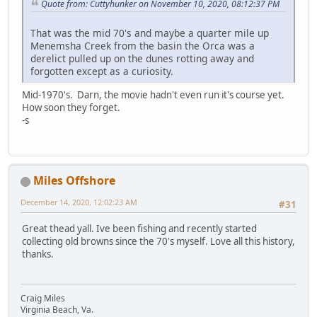
Quote from: Cuttyhunker on November 10, 2020, 08:12:37 PM
That was the mid 70's and maybe a quarter mile up
Menemsha Creek from the basin the Orca was a
derelict pulled up on the dunes rotting away and
forgotten except as a curiosity.
Mid-1970's. Darn, the movie hadn't even run it's course yet.
How soon they forget.
-s
Miles Offshore
December 14, 2020, 12:02:23 AM
#31
Great thead yall. Ive been fishing and recently started
collecting old browns since the 70's myself. Love all this history,
thanks.
Craig Miles
Virginia Beach, Va.