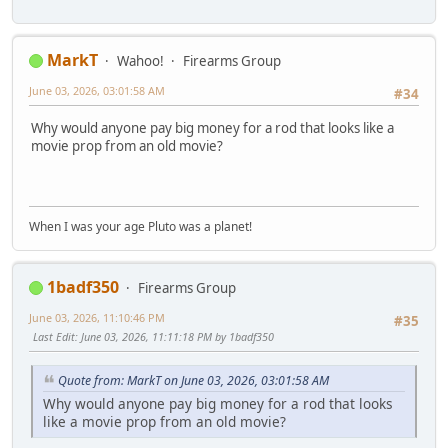
MarkT
Wahoo!
Firearms Group
June 03, 2026, 03:01:58 AM
#34
Why would anyone pay big money for a rod that looks like a
movie prop from an old movie?
When I was your age Pluto was a planet!
1badf350
Firearms Group
June 03, 2026, 11:10:46 PM
#35
Last Edit
: June 03, 2026, 11:11:18 PM by 1badf350
Quote from: MarkT on June 03, 2026, 03:01:58 AM
Why would anyone pay big money for a rod that looks
like a movie prop from an old movie?