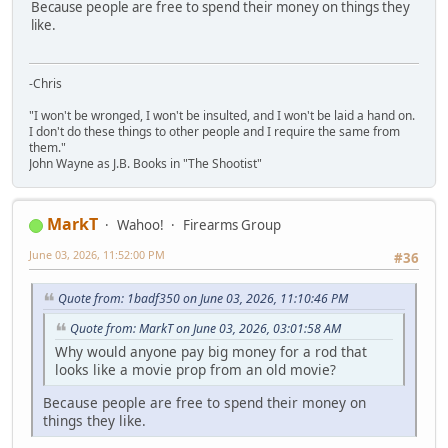
Because people are free to spend their money on things they
like.
-Chris
"I won't be wronged, I won't be insulted, and I won't be laid a hand on.
I don't do these things to other people and I require the same from
them."
John Wayne as J.B. Books in "The Shootist"
MarkT
Wahoo!
Firearms Group
June 03, 2026, 11:52:00 PM
#36
Quote from: 1badf350 on June 03, 2026, 11:10:46 PM
Quote from: MarkT on June 03, 2026, 03:01:58 AM
Why would anyone pay big money for a rod that
looks like a movie prop from an old movie?
Because people are free to spend their money on
things they like.