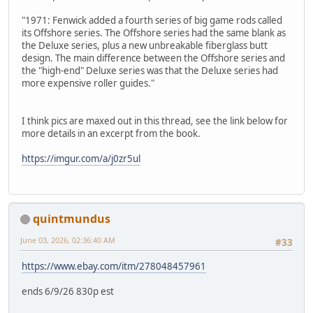
"1971: Fenwick added a fourth series of big game rods called
its Offshore series. The Offshore series had the same blank as
the Deluxe series, plus a new unbreakable fiberglass butt
design. The main difference between the Offshore series and
the "high-end" Deluxe series was that the Deluxe series had
more expensive roller guides."
I think pics are maxed out in this thread, see the link below for
more details in an excerpt from the book.
https://imgur.com/a/j0zr5ul
quintmundus
June 03, 2026, 02:36:40 AM
#33
https://www.ebay.com/itm/278048457961
ends 6/9/26 830p est