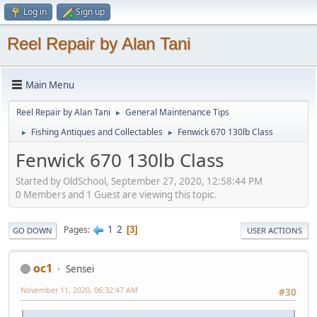
Log in
Sign up
Reel Repair by Alan Tani
Main Menu
Reel Repair by Alan Tani
General Maintenance Tips
►
Fishing Antiques and Collectables
Fenwick 670 130lb Class
►
►
Fenwick 670 130lb Class
Started by OldSchool, September 27, 2020, 12:58:44 PM
0 Members and 1 Guest are viewing this topic.
1
2
Pages
3
GO DOWN
USER ACTIONS
oc1
Sensei
November 11, 2020, 06:32:47 AM
#30