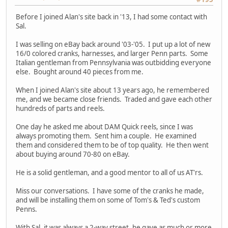
Before I joined Alan's site back in '13, I had some contact with
Sal.
I was selling on eBay back around '03-'05. I put up a lot of new
16/0 colored cranks, harnesses, and larger Penn parts. Some
Italian gentleman from Pennsylvania was outbidding everyone
else. Bought around 40 pieces from me.
When I joined Alan's site about 13 years ago, he remembered
me, and we became close friends. Traded and gave each other
hundreds of parts and reels.
One day he asked me about DAM Quick reels, since I was
always promoting them. Sent him a couple. He examined
them and considered them to be of top quality. He then went
about buying around 70-80 on eBay.
He is a solid gentleman, and a good mentor to all of us AT'rs.
Miss our conversations. I have some of the cranks he made,
and will be installing them on some of Tom's & Ted's custom
Penns.
With Sal, it was always a 2-way street, he gave as much or more