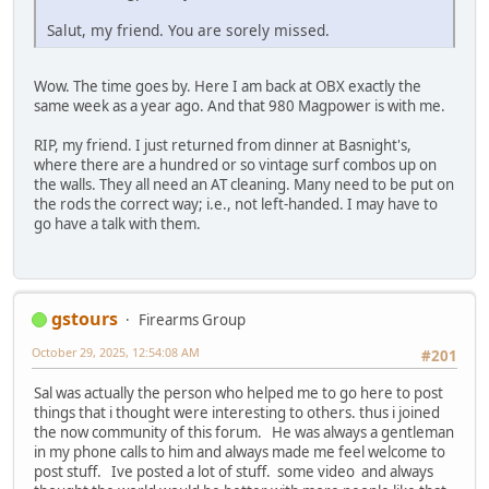
Salut, my friend. You are sorely missed.
Wow. The time goes by. Here I am back at OBX exactly the
same week as a year ago. And that 980 Magpower is with me.
RIP, my friend. I just returned from dinner at Basnight's,
where there are a hundred or so vintage surf combos up on
the walls. They all need an AT cleaning. Many need to be put on
the rods the correct way; i.e., not left-handed. I may have to
go have a talk with them.
gstours
Firearms Group
October 29, 2025, 12:54:08 AM
#201
Sal was actually the person who helped me to go here to post
things that i thought were interesting to others. thus i joined
the now community of this forum. He was always a gentleman
in my phone calls to him and always made me feel welcome to
post stuff. Ive posted a lot of stuff. some video and always