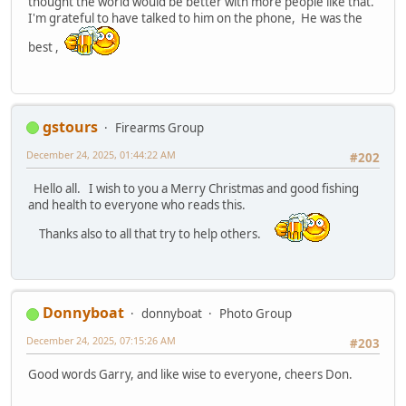
thought the world would be better with more people like that.
I'm grateful to have talked to him on the phone, He was the
best ,
gstours
Firearms Group
December 24, 2025, 01:44:22 AM
#202
Hello all. I wish to you a Merry Christmas and good fishing
and health to everyone who reads this.
Thanks also to all that try to help others.
Donnyboat
donnyboat
Photo Group
December 24, 2025, 07:15:26 AM
#203
Good words Garry, and like wise to everyone, cheers Don.