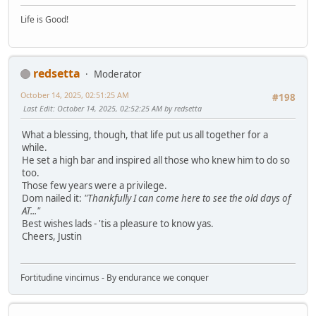
Life is Good!
redsetta
Moderator
October 14, 2025, 02:51:25 AM
#198
Last Edit
: October 14, 2025, 02:52:25 AM by redsetta
What a blessing, though, that life put us all together for a
while.
He set a high bar and inspired all those who knew him to do so
too.
Those few years were a privilege.
Dom nailed it:
"Thankfully I can come here to see the old days of
AT..."
Best wishes lads - 'tis a pleasure to know yas.
Cheers, Justin
Fortitudine vincimus - By endurance we conquer