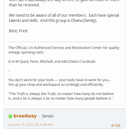
than he received.
We need to be aware of all of our members. Each have special
talents and skills. And this group is Ohana (family).
Best, Fred
The Official, Un-Authorized Service and Restoration Center for quality
vintage spinning reels.
D-A-M Quick, Penn, Mitchell, and ABU/Zebco Cardinals
--
You don't work for your tools — your tools have to work for you...
Set up your shop and workspace accordingly and efficiently.
"The Truth is always the Truth, no matter how many do not believe
it...And a lie is always a lie no matter how many people believe it."
broadway
Sensei
October 10, 2025, 08:24:06 PM
#196