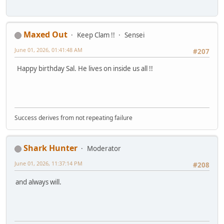
Maxed Out
Keep Clam !!
Sensei
June 01, 2026, 01:41:48 AM
#207
Happy birthday Sal. He lives on inside us all !!
Success derives from not repeating failure
Shark Hunter
Moderator
June 01, 2026, 11:37:14 PM
#208
and always will.