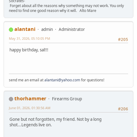
Socrates-
Forget about all the reasons why something may not work. You only
need to find one good reason why it will. Alto Mare
alantani
admin
Administrator
May 31, 2026, 05:10:05 PM
#205
happy birthday, sal!!!
send me an email at
alantani@yahoo.com
for questions!
thorhammer
Firearms Group
June 01, 2026, 01:30:56 AM
#206
Gone but not forgotten, my friend. Not by a long
shot...Legends live on.