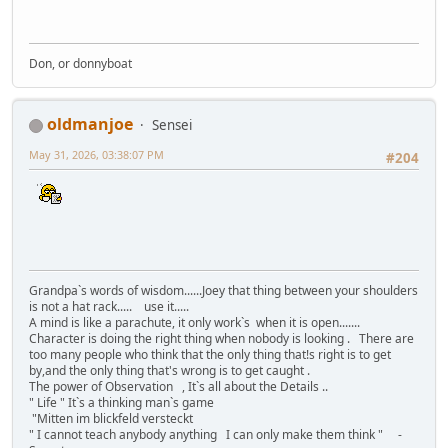
Don, or donnyboat
oldmanjoe
Sensei
May 31, 2026, 03:38:07 PM
#204
Grandpa`s words of wisdom......Joey that thing between your shoulders
is not a hat rack..... use it.....
A mind is like a parachute, it only work`s when it is open.......
Character is doing the right thing when nobody is looking . There are
too many people who think that the only thing that!s right is to get
by,and the only thing that's wrong is to get caught .
The power of Observation , It`s all about the Details ..
" Life " It`s a thinking man`s game
"Mitten im blickfeld versteckt
" I cannot teach anybody anything I can only make them think " -