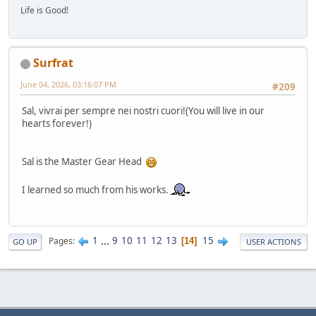
Life is Good!
Surfrat
June 04, 2026, 03:16:07 PM
#209
Sal, vivrai per sempre nei nostri cuori!(You will live in our
hearts forever!)
Sal is the Master Gear Head
I learned so much from his works.
1
...
9
10
11
12
13
15
Pages
14
GO UP
USER ACTIONS