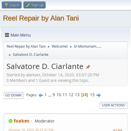
Log in
Sign up
Reel Repair by Alan Tani
Main Menu
Reel Repair by Alan Tani
Welcome!
In Memoriam......
►
►
Salvatore D. Ciarlante
►
Salvatore D. Ciarlante
Started by alantani, October 14, 2020, 03:07:20 PM
0 Members and 1 Guest are viewing this topic.
1
...
9
10
11
12
13
15
Pages
14
GO DOWN
USER ACTIONS
foakes
Moderator
October 10, 2025, 06:21:41 PM
#195