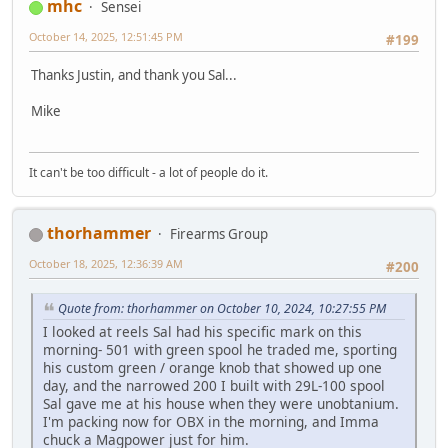
mhc
Sensei
October 14, 2025, 12:51:45 PM
#199
Thanks Justin, and thank you Sal...
Mike
It can't be too difficult - a lot of people do it.
thorhammer
Firearms Group
October 18, 2025, 12:36:39 AM
#200
Quote from: thorhammer on October 10, 2024, 10:27:55 PM
I looked at reels Sal had his specific mark on this
morning- 501 with green spool he traded me, sporting
his custom green / orange knob that showed up one
day, and the narrowed 200 I built with 29L-100 spool
Sal gave me at his house when they were unobtanium.
I'm packing now for OBX in the morning, and Imma
chuck a Magpower just for him.