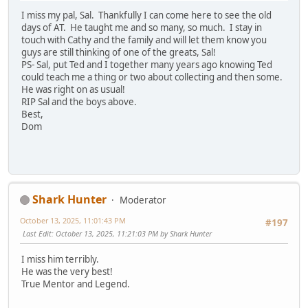
I miss my pal, Sal. Thankfully I can come here to see the old
days of AT. He taught me and so many, so much. I stay in
touch with Cathy and the family and will let them know you
guys are still thinking of one of the greats, Sal!
PS- Sal, put Ted and I together many years ago knowing Ted
could teach me a thing or two about collecting and then some.
He was right on as usual!
RIP Sal and the boys above.
Best,
Dom
Shark Hunter
Moderator
October 13, 2025, 11:01:43 PM
#197
Last Edit
: October 13, 2025, 11:21:03 PM by Shark Hunter
I miss him terribly.
He was the very best!
True Mentor and Legend.