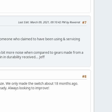
Last Edit
: March 09, 2021, 09:10:42 PM by Rivverrat
#7
y someone who claimed to have been using & servicing
ke a bit more noise when compared to gears made from a
 in durability received... Jeff
#8
 bronze. We only made the switch about 18 months ago.
ready. Always looking to improve!