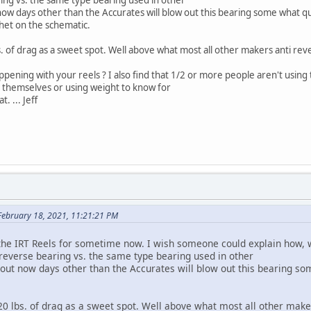
days other than the Accurates will blow out this bearing some what quic
het on the schematic.
. of drag as a sweet spot. Well above what most all other makers anti rever
ing with your reels ? I also find that 1/2 or more people aren't using 
s themselves or using weight to know for
. ... Jeff
February 18, 2021, 11:21:21 PM
T Reels for sometime now. I wish someone could explain how, with
 reverse bearing vs. the same type bearing used in other
 now days other than the Accurates will blow out this bearing some
 lbs. of drag as a sweet spot. Well above what most all other makers