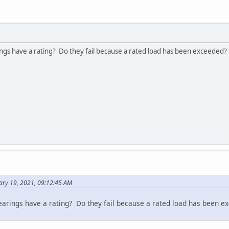
ings have a rating? Do they fail because a rated load has been exceeded?
ary 19, 2021, 09:12:45 AM
bearings have a rating? Do they fail because a rated load has been 