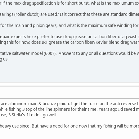
 or if the max drag specification is for short burst, what is the maxiumum 
arings (roller clutch) are used? Is it correct that these are standard dime
for the main and pinion gears, and what is the maximum safe winding for
 repair experts here prefer to use drag grease on carbon fiber drag was
ing this for now, does IRT grease the carbon fiber/Kevlar blend drag was
ntative saltwater model (600?). Answers to any or all questions would be
ng us.
re aluminum main & bronze pinion. I get the force on the anti reverse 
 while fishing 3 top of the line spinners for their time. Years ago I'd sav
e, 3 Stella's. It didn't go well.
 heavy use since. But have a need for one now that my fishing will be more