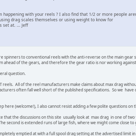
ppening with your reels ? I also find that 1/2 or more people aren'
using drag scales themselves or using weight to know for
et at. ... Jeff
re spinners to conventional reels with the anti-reverse on the main gear 
m ahead of the gears, and therefore the gear ratio is nor working agains
eral question.
IRT reels. All of the reel manufacturers make claims about max drag with
turers often fall well short of the published specifications. So we have
p here (welcome!), I also cannot resist adding a few polite questions on t
note that the discussions on this site usually look at max drag in one of two
The second is extended runs of large fish, where we might come close to 
pletely emptied at with a full spool drag setting at the advertised limit 