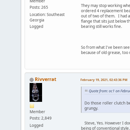
Member
They may stop working when 
Posts: 265
ordered 4 replacement bear
Location: Southeast
out of two of them. I had an
Georgia
flange that sits just below 
Logged
bearing still works fine.
So from what I've been seei
because of old grease, too 
Rivverrat
February 19, 2021, 02:43:36 PM
Quote from: oc1 on Febru
Do those roller clutch 
grungy.
Member
Posts: 2,849
Steve, Yes. However I dont 
Logged
being of conventional style