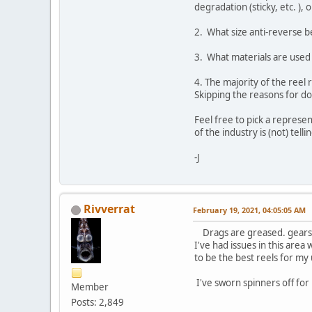
degradation (sticky, etc. ),
2. What size anti-reverse be
3. What materials are used 
4. The majority of the reel
Skipping the reasons for do
Feel free to pick a represe
of the industry is (not) telli
-J
Rivverrat
February 19, 2021, 04:05:05 AM
Drags are greased. gears a
I've had issues in this area
to be the best reels for my us
I've sworn spinners off for
Member
Posts: 2,849