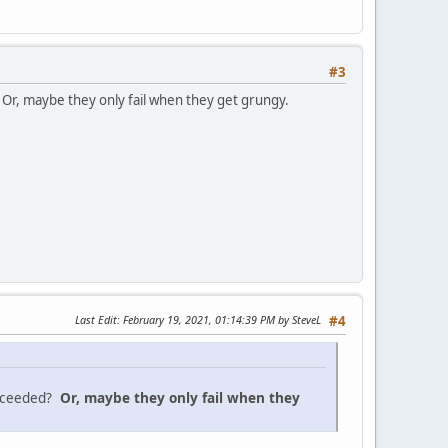
#3
 Or, maybe they only fail when they get grungy.
Last Edit
: February 19, 2021, 01:14:39 PM by SteveL
#4
exceeded?
Or, maybe they only fail when they