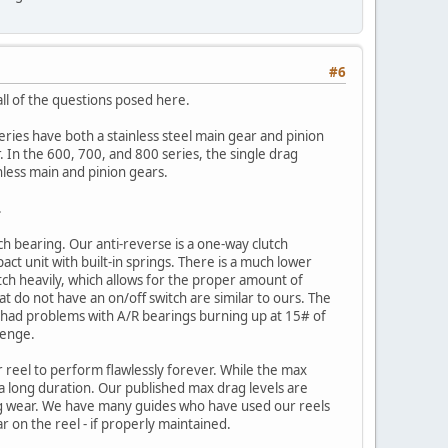
#6
ll of the questions posed here.
ies have both a stainless steel main gear and pinion
. In the 600, 700, and 800 series, the single drag
inless main and pinion gears.
.
h bearing. Our anti-reverse is a one-way clutch
ct unit with built-in springs. There is a much lower
utch heavily, which allows for the proper amount of
hat do not have an on/off switch are similar to ours. The
ve had problems with A/R bearings burning up at 15# of
lenge.
 reel to perform flawlessly forever. While the max
r a long duration. Our published max drag levels are
wing wear. We have many guides who have used our reels
ar on the reel - if properly maintained.