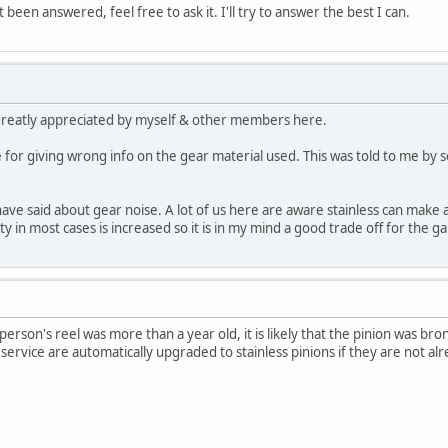
t been answered, feel free to ask it. I'll try to answer the best I can.
greatly appreciated by myself & other members here.
e for giving wrong info on the gear material used. This was told to me b
have said about gear noise. A lot of us here are aware stainless can ma
y in most cases is increased so it is in my mind a good trade off for the gain
t person's reel was more than a year old, it is likely that the pinion was
service are automatically upgraded to stainless pinions if they are not al