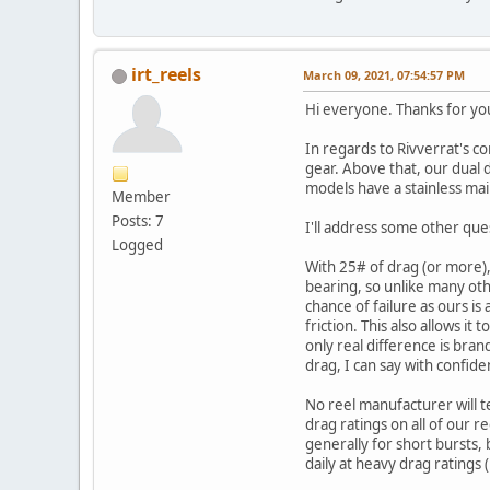
irt_reels
March 09, 2021, 07:54:57 PM
Hi everyone. Thanks for you
In regards to Rivverrat's c
gear. Above that, our dual d
models have a stainless main
Member
Posts: 7
I'll address some other que
Logged
With 25# of drag (or more),
bearing, so unlike many othe
chance of failure as ours i
friction. This also allows i
only real difference is bra
drag, I can say with confid
No reel manufacturer will t
drag ratings on all of our r
generally for short bursts,
daily at heavy drag ratings 