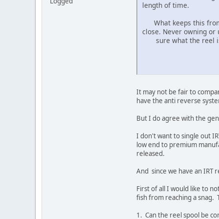
Logged
length of time.
What keeps this from ha
close. Never owning or 
sure what the reel is s
It may not be fair to compa
have the anti reverse syste
But I do agree with the gen
I don't want to single out 
low end to premium manufac
released.
And since we have an IRT re
First of all I would like to 
fish from reaching a snag. 
1. Can the reel spool be com