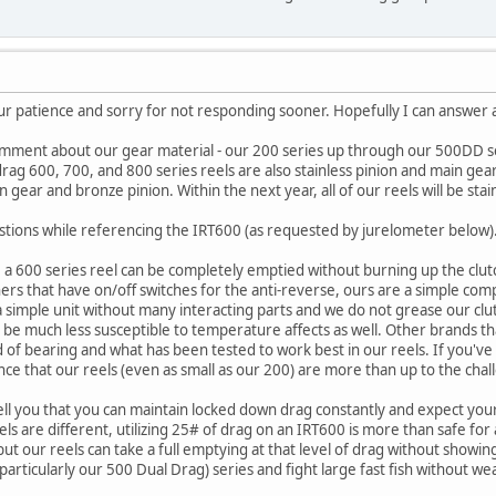
r patience and sorry for not responding sooner. Hopefully I can answer a
omment about our gear material - our 200 series up through our 500DD ser
rag 600, 700, and 800 series reels are also stainless pinion and main gear
 gear and bronze pinion. Within the next year, all of our reels will be sta
stions while referencing the IRT600 (as requested by jurelometer below)
 a 600 series reel can be completely emptied without burning up the clutc
rs that have on/off switches for the anti-reverse, ours are a simple compa
s a simple unit without many interacting parts and we do not grease our cl
t to be much less susceptible to temperature affects as well. Other brands t
nd of bearing and what has been tested to work best in our reels. If you'
ence that our reels (even as small as our 200) are more than up to the chal
ell you that you can maintain locked down drag constantly and expect your
eels are different, utilizing 25# of drag on an IRT600 is more than safe fo
 but our reels can take a full emptying at that level of drag without sho
(particularly our 500 Dual Drag) series and fight large fast fish without we