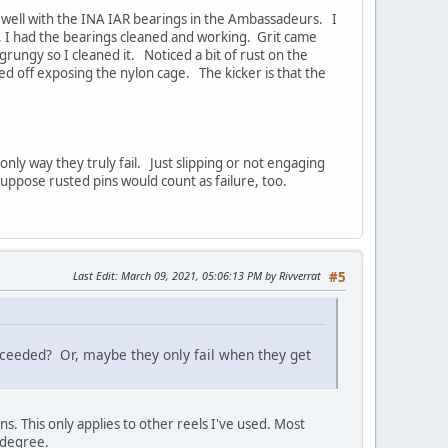
y well with the INA IAR bearings in the Ambassadeurs. I
, I had the bearings cleaned and working. Grit came
grungy so I cleaned it. Noticed a bit of rust on the
aked off exposing the nylon cage. The kicker is that the
nly way they truly fail. Just slipping or not engaging
uppose rusted pins would count as failure, too.
Last Edit
: March 09, 2021, 05:06:13 PM by Rivverrat
#5
xceeded? Or, maybe they only fail when they get
s. This only applies to other reels I've used. Most
e degree.