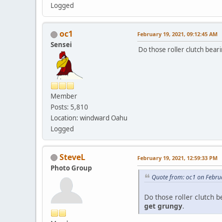
Logged
oc1
February 19, 2021, 09:12:45 AM
Sensei
Do those roller clutch bear
Member
Posts: 5,810
Location: windward Oahu
Logged
SteveL
February 19, 2021, 12:59:33 PM
Photo Group
Quote from: oc1 on Febru
Do those roller clutch 
get grungy
.