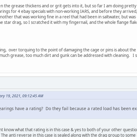
the grease thickens and or grit gets into it, but so far I am doing prett
ings for 4 ebay specials with non-working IARS, and before they arrived
other that was working fine in a reel that had been in saltwater, but was 
the star drag, so I scratched it with my fingernail, and the whole flange fl
ng, over torquing to the point of damaging the cage or pins is about the o
much grease, too much dirt and gunk can be addressed with cleaning. I s
ary 19, 2021, 09:12:45 AM
bearings have a rating? Do they fail because a rated load has been e
know what that rating is in this case & yes to both of your other question
. The anti reverse in this case is sealed along with the drag group to som