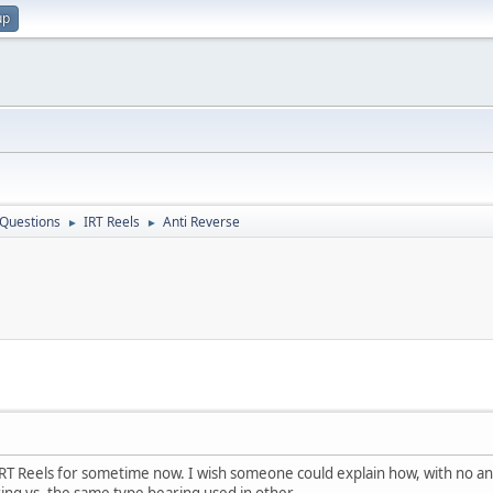
up
 Questions
IRT Reels
Anti Reverse
►
►
els for sometime now. I wish someone could explain how, with no anti 
ing vs. the same type bearing used in other