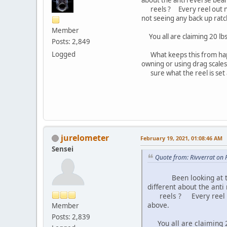
reels ? Every reel out now 
not seeing any back up ratc
Member
You all are claiming 20 lbs
Posts: 2,849
Logged
What keeps this from happen
owning or using drag scale
sure what the reel is set at
jurelometer
February 19, 2021, 01:08:46 AM
Sensei
Quote from: Rivverrat on 
Been looking at the IR
different about the anti
reels ? Every reel out
above.
Member
Posts: 2,839
You all are claiming 20