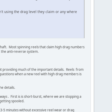
t using the drag level they claim or any where
shaft. Most spinning reels that claim high drag numbers
t the anti-reverse system.
out providing much of the important details. Reels from
 questions when a new reel with high drag members is
he details.
 ways . First is is short-burst, where we are stopping a
getting spooled.
in 3-5 minutes without excessive reel wear or drag