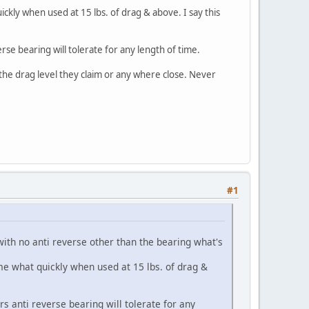
kly when used at 15 lbs. of drag & above. I say this
se bearing will tolerate for any length of time.
the drag level they claim or any where close. Never
#1
 no anti reverse other than the bearing what's
 what quickly when used at 15 lbs. of drag &
 anti reverse bearing will tolerate for any