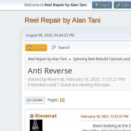
Welcome to
Reel Repair by Alan Tani
.
Log in
Sign 
Reel Repair by Alan Tani
August 08, 2026, 05:44:25 PM
Home
Search
Reel Repair by Alan Tani
Spinning Reel Rebuild Tutorials and
►
Anti Reverse
Started by Rivverrat, February 18, 2021, 11:21:21 PM
0 Members and 1 Guest are viewing this topic.
Pages
1
GO DOWN
Rivverrat
February 18, 2021, 11:21:21 PM
Been looking at the IRT Re
about the anti reverse bear