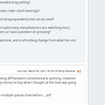
extended drag setting?
nsion roller clutch bearings?
ce (drag equivalent) that can be used?
hers (and many manufacturers are switching over).
hers or have a position on greasing?
 welcome, and a refreshing change from what the rest
Last Edit
: March 09, 2021, 04:58:18 PM by Rivverrat
#2
being diff between conventional & spinning. However
ed my money to buy what I thought at the time was going
 multiple species than before... Jeff