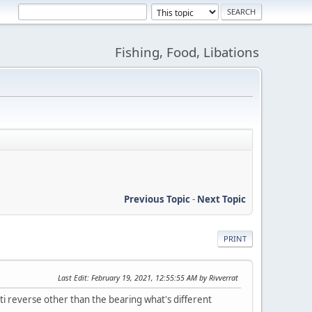
Fishing, Food, Libations
Previous Topic
-
Next Topic
PRINT
Last Edit
: February 19, 2021, 12:55:55 AM by Rivverrat
reverse other than the bearing what's different