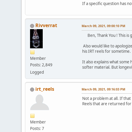
If a specific question has no
Rivverrat
March 09, 2021, 09:00:10 PM
Ben, Thank You ! This is 
Also would like to apologiz
his IRT reels for sometime.
Member
It also explains what some 
Posts: 2,849
softer material. But longevit
Logged
irt_reels
March 09, 2021, 09:16:03 PM
Not a problem at all. If tha
Reels that are returned for 
Member
Posts: 7