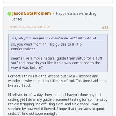
JasonGotaProblem
Happiness is a warm drag
Sensei
December 06, 2023, 08:41:57 PM
#35
Quote from: steelfish on December 06, 2023, 08:03:47 PM
so, you went from 11 +tip guides to 8 +tip
configuration?
seems like a more natural guide train setup for a 10ft
surf rod, how do you like it this way compared to the
way it was before?
Correct. I think I laid the last one out like a 7' inshore and
wondered why it didn't cast like a surf rod. This time i laid it out
like a surf rod.
Ill tell you in a few days how it does. I haven't done any test
casting yet I do all my guide placement testing (on spinners) by
rapidly stripping line off using a drill and a big spool. I was
shocked by how well it flowed. I hope that translates to good
casts. I'll find out soon enough.