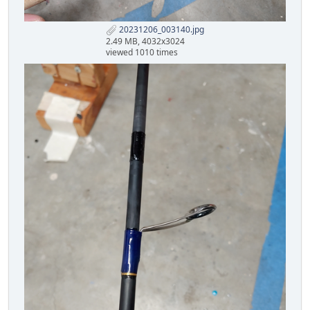
20231206_003140.jpg
2.49 MB, 4032x3024
viewed 1010 times