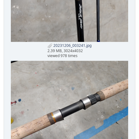
20231206_003241.jpg
2.39 MB, 3024x4032
viewed 978 times