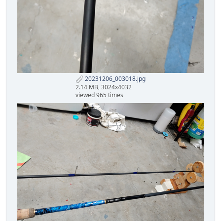
20231206_003018.jpg
2.14 MB, 3024x4032
viewed 965 times