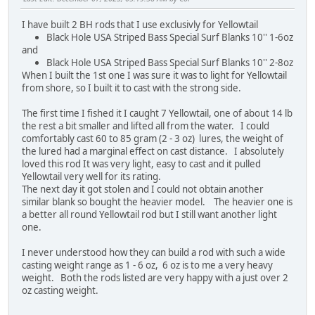
I have built 2 BH rods that I use exclusivly for Yellowtail
Black Hole USA Striped Bass Special Surf Blanks 10'' 1-6oz
and
Black Hole USA Striped Bass Special Surf Blanks 10'' 2-8oz
When I built the 1st one I was sure it was to light for Yellowtail
from shore, so I built it to cast with the strong side.
The first time I fished it I caught 7 Yellowtail, one of about 14 lb
the rest a bit smaller and lifted all from the water. I could
comfortably cast 60 to 85 gram (2 - 3 oz) lures, the weight of
the lured had a marginal effect on cast distance. I absolutely
loved this rod It was very light, easy to cast and it pulled
Yellowtail very well for its rating.
The next day it got stolen and I could not obtain another
similar blank so bought the heavier model. The heavier one is
a better all round Yellowtail rod but I still want another light
one.
I never understood how they can build a rod with such a wide
casting weight range as 1 - 6 oz, 6 oz is to me a very heavy
weight. Both the rods listed are very happy with a just over 2
oz casting weight.