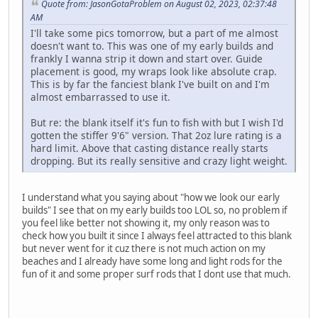
Quote from: JasonGotaProblem on August 02, 2023, 02:37:48
AM
I'll take some pics tomorrow, but a part of me almost
doesn't want to. This was one of my early builds and
frankly I wanna strip it down and start over. Guide
placement is good, my wraps look like absolute crap.
This is by far the fanciest blank I've built on and I'm
almost embarrassed to use it.
But re: the blank itself it's fun to fish with but I wish I'd
gotten the stiffer 9'6" version. That 2oz lure rating is a
hard limit. Above that casting distance really starts
dropping. But its really sensitive and crazy light weight.
I understand what you saying about "how we look our early
builds" I see that on my early builds too LOL so, no problem if
you feel like better not showing it, my only reason was to
check how you built it since I always feel attracted to this blank
but never went for it cuz there is not much action on my
beaches and I already have some long and light rods for the
fun of it and some proper surf rods that I dont use that much.