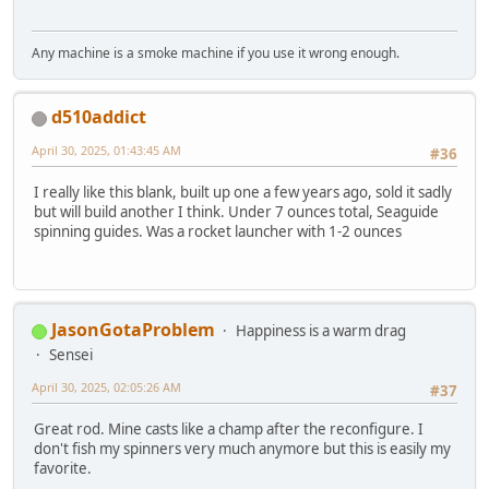
Any machine is a smoke machine if you use it wrong enough.
d510addict
April 30, 2025, 01:43:45 AM
#36
I really like this blank, built up one a few years ago, sold it sadly
but will build another I think. Under 7 ounces total, Seaguide
spinning guides. Was a rocket launcher with 1-2 ounces
JasonGotaProblem
Happiness is a warm drag
Sensei
April 30, 2025, 02:05:26 AM
#37
Great rod. Mine casts like a champ after the reconfigure. I
don't fish my spinners very much anymore but this is easily my
favorite.