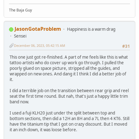
The Baja Guy
JasonGotaProblem
Happiness is a warm drag
Sensei
December 06, 2023, 05:42:15 AM
#31
This one just got re-finished. A part of me feels like this is what
tattoo artists who do cover up work go through. I pulled the
poorly glued on space picture, stripped all the guides, and
wrapped on new ones. And dang it I think I did a better job of
it.
I did a terrible job on the transition between rear grip and reel
seat the first time round. But nah, that's just a happy little trim
band now.
I used a fuji KLH20 just under the split between top and
bottom sections, then did a 12H an 8H and a 7L then 4 KT6. Still
have the titanium tip that I got on crazy discount. But I moved
it an inch down, it was loose before.