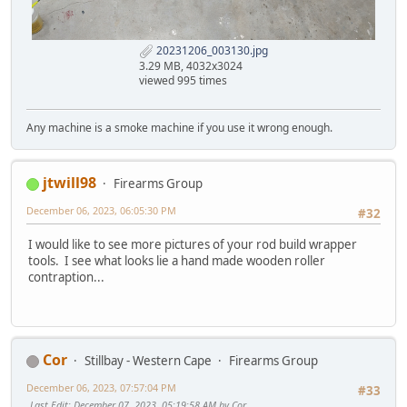
20231206_003130.jpg
3.29 MB, 4032x3024
viewed 995 times
Any machine is a smoke machine if you use it wrong enough.
jtwill98
Firearms Group
December 06, 2023, 06:05:30 PM
#32
I would like to see more pictures of your rod build wrapper
tools. I see what looks lie a hand made wooden roller
contraption...
Cor
Stillbay - Western Cape
Firearms Group
December 06, 2023, 07:57:04 PM
#33
Last Edit
: December 07, 2023, 05:19:58 AM by Cor