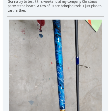
Gonna try to test it this weekend at my company Christmas
party at the beach. A few of us are bringing rods. I just plan to
cast farther.