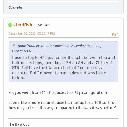
Cornelis
steelfish
Sensei
December 06, 2023, 08:03:47 PM
#34
Quote from: JasonGotaProblem on December 06, 2023,
05:42:15 AM
I used a fuji KLH20 just under the split between top and
bottom sections, then did a 12H an 8H and a 7L then 4
KT6. Still have the titanium tip that I got on crazy
discount. But I moved it an inch down, it was loose
before.
so, you went from 11 +tip guides to 8 +tip configuration?
seems like a more natural guide train setup for a 10ft surf rod,
how do you like it this way compared to the way it was before?
The Baja Guy