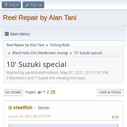
Log in
Sign up
Reel Repair by Alan Tani
Main Menu
Reel Repair by Alan Tani
Fishing Rods
►
Black Hole USA
(Moderator:
ksong
)
10' Suzuki special
►
►
10' Suzuki special
Started by JasonGotaProblem, May 07, 2021, 01:21:07 PM
0 Members and 1 Guest are viewing this topic.
1
2
Pages
3
GO DOWN
USER ACTIONS
steelfish
Sensei
August 02, 2023, 06:53:32 PM
#30