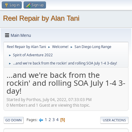
Log in
Sign up
Reel Repair by Alan Tani
Main Menu
Reel Repair by Alan Tani
Welcome!
San Diego Long Range
►
►
Spirit of Adventure 2022
►
...and we're back from the rockin' and rolling SOA July 1-4 3-day!
►
...and we're back from the
rockin' and rolling SOA July 1-4 3-
day!
Started by Porthos, July 04, 2022, 07:33:03 PM
0 Members and 1 Guest are viewing this topic.
1
2
3
4
Pages
5
GO DOWN
USER ACTIONS