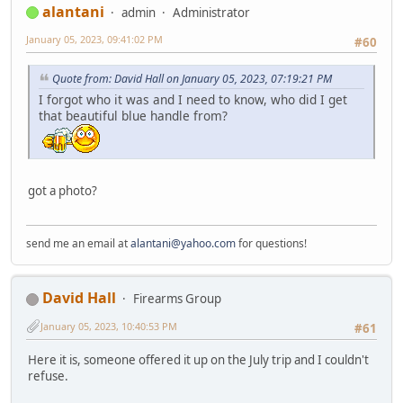
alantani
admin
Administrator
January 05, 2023, 09:41:02 PM
#60
Quote from: David Hall on January 05, 2023, 07:19:21 PM
I forgot who it was and I need to know, who did I get
that beautiful blue handle from?
got a photo?
send me an email at
alantani@yahoo.com
for questions!
David Hall
Firearms Group
January 05, 2023, 10:40:53 PM
#61
Here it is, someone offered it up on the July trip and I couldn't
refuse.