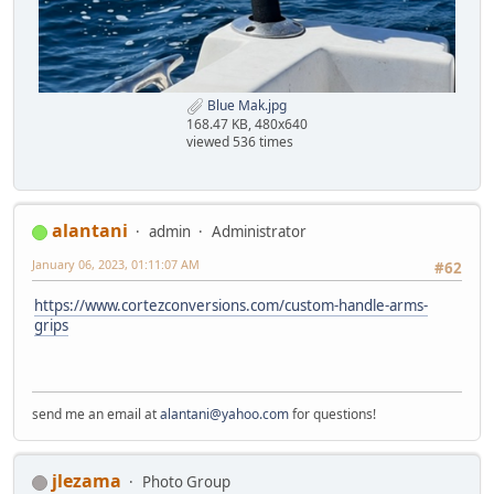
Blue Mak.jpg
168.47 KB, 480x640
viewed 536 times
alantani
admin
Administrator
January 06, 2023, 01:11:07 AM
#62
https://www.cortezconversions.com/custom-handle-arms-
grips
send me an email at
alantani@yahoo.com
for questions!
jlezama
Photo Group