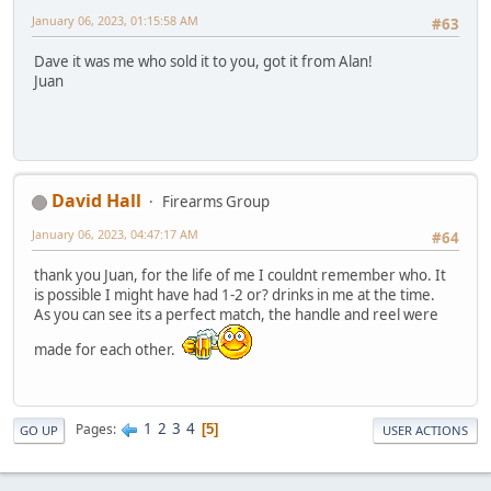
January 06, 2023, 01:15:58 AM
#63
Dave it was me who sold it to you, got it from Alan!
Juan
David Hall
Firearms Group
January 06, 2023, 04:47:17 AM
#64
thank you Juan, for the life of me I couldnt remember who. It
is possible I might have had 1-2 or? drinks in me at the time.
As you can see its a perfect match, the handle and reel were
made for each other.
1
2
3
4
Pages
5
GO UP
USER ACTIONS