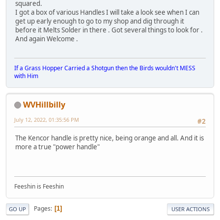
squared.
I got a box of various Handles I will take a look see when I can
get up early enough to go to my shop and dig through it
before it Melts Solder in there . Got several things to look for .
And again Welcome .
If a Grass Hopper Carried a Shotgun then the Birds wouldn't MESS
with Him
WVHillbilly
July 12, 2022, 01:35:56 PM
#2
The Kencor handle is pretty nice, being orange and all. And it is
more a true "power handle"
Feeshin is Feeshin
Pages
1
GO UP
USER ACTIONS