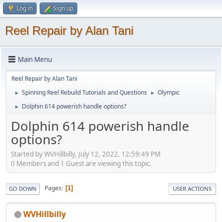
Log in
Sign up
Reel Repair by Alan Tani
Main Menu
Reel Repair by Alan Tani
Spinning Reel Rebuild Tutorials and Questions
Olympic
►
►
Dolphin 614 powerish handle options?
►
Dolphin 614 powerish handle
options?
Started by WVHillbilly, July 12, 2022, 12:59:49 PM
0 Members and 1 Guest are viewing this topic.
Pages
1
GO DOWN
USER ACTIONS
WVHillbilly