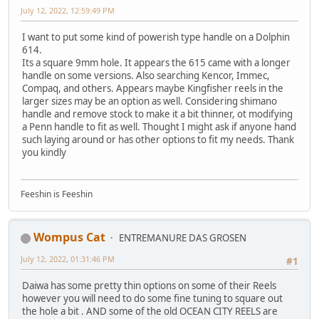
July 12, 2022, 12:59:49 PM
I want to put some kind of powerish type handle on a Dolphin
614.
Its a square 9mm hole. It appears the 615 came with a longer
handle on some versions. Also searching Kencor, Immec,
Compaq, and others. Appears maybe Kingfisher reels in the
larger sizes may be an option as well. Considering shimano
handle and remove stock to make it a bit thinner, ot modifying
a Penn handle to fit as well. Thought I might ask if anyone hand
such laying around or has other options to fit my needs. Thank
you kindly
Feeshin is Feeshin
Wompus Cat
ENTREMANURE DAS GROSEN
July 12, 2022, 01:31:46 PM
#1
Daiwa has some pretty thin options on some of their Reels
however you will need to do some fine tuning to square out
the hole a bit . AND some of the old OCEAN CITY REELS are