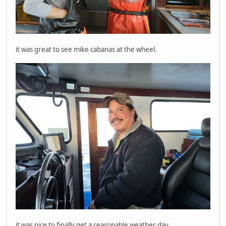
it was great to see mike cabanas at the wheel.
it was nice to finally get a reasonable weather day.