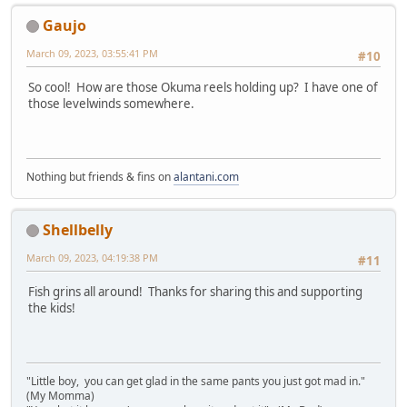
Gaujo
March 09, 2023, 03:55:41 PM
#10
So cool! How are those Okuma reels holding up? I have one of
those levelwinds somewhere.
Nothing but friends & fins on
alantani.com
Shellbelly
March 09, 2023, 04:19:38 PM
#11
Fish grins all around! Thanks for sharing this and supporting
the kids!
"Little boy, you can get glad in the same pants you just got mad in."
(My Momma)