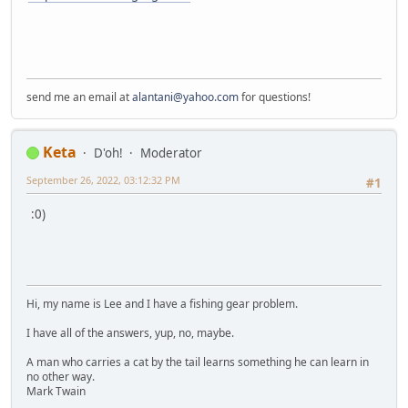
send me an email at
alantani@yahoo.com
for questions!
Keta
D'oh!
Moderator
September 26, 2022, 03:12:32 PM
#1
:0)
Hi, my name is Lee and I have a fishing gear problem.
I have all of the answers, yup, no, maybe.
A man who carries a cat by the tail learns something he can learn in
no other way.
Mark Twain