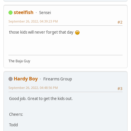
steelfish
Sensei
September 26, 2022, 04:39:23 PM
#2
those kids will never forget that day
The Baja Guy
Hardy Boy
Firearms Group
September 26, 2022, 04:48:56 PM
#3
Good job. Great to get the kids out.
Cheers:
Todd