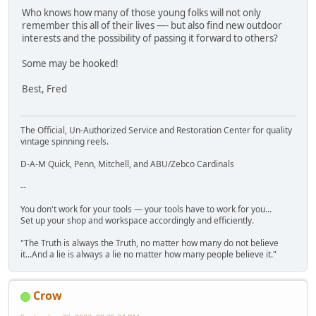
Who knows how many of those young folks will not only
remember this all of their lives —- but also find new outdoor
interests and the possibility of passing it forward to others?
Some may be hooked!
Best, Fred
The Official, Un-Authorized Service and Restoration Center for quality
vintage spinning reels.
D-A-M Quick, Penn, Mitchell, and ABU/Zebco Cardinals
--
You don't work for your tools — your tools have to work for you...
Set up your shop and workspace accordingly and efficiently.
"The Truth is always the Truth, no matter how many do not believe
it...And a lie is always a lie no matter how many people believe it."
Crow