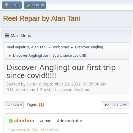
Log in
Sign up
Reel Repair by Alan Tani
Main Menu
Reel Repair by Alan Tani
Welcome!
Discover Angling
►
►
Discover Angling! our first trip since covid!!!!!
►
Discover Angling! our first trip
since covid!!!!!
Started by alantani, September 26, 2022, 03:35:08 AM
0 Members and 1 Guest are viewing this topic.
Pages
1
GO DOWN
USER ACTIONS
alantani
admin
Administrator
September 26, 2022, 03:35:08 AM