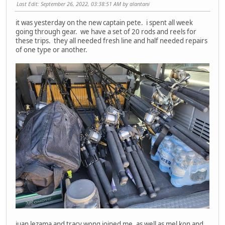
Last Edit
: September 26, 2022, 03:38:51 AM by alantani
it was yesterday on the new captain pete. i spent all week
going through gear. we have a set of 20 rods and reels for
these trips. they all needed fresh line and half needed repairs
of one type or another.
juan lezama and tracy wong joined me, as well as mel kon and