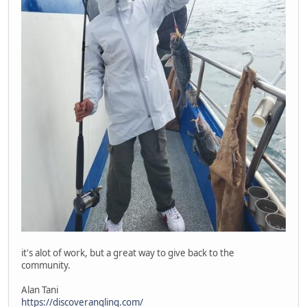
it's alot of work, but a great way to give back to the
community.
Alan Tani
https://discoverangling.com/