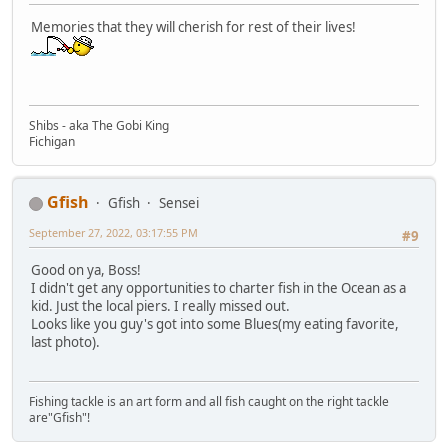
Memories that they will cherish for rest of their lives!
Shibs - aka The Gobi King
Fichigan
Gfish
Gfish
Sensei
September 27, 2022, 03:17:55 PM
#9
Good on ya, Boss!
I didn't get any opportunities to charter fish in the Ocean as a
kid. Just the local piers. I really missed out.
Looks like you guy's got into some Blues(my eating favorite,
last photo).
Fishing tackle is an art form and all fish caught on the right tackle
are"Gfish"!