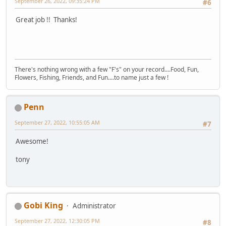
September 26, 2022, 09:35:24 PM
#6
Great job !! Thanks!
There's nothing wrong with a few "F's" on your record....Food, Fun,
Flowers, Fishing, Friends, and Fun....to name just a few !
Penn
September 27, 2022, 10:55:05 AM
#7
Awesome!
tony
Gobi King
Administrator
September 27, 2022, 12:30:05 PM
#8