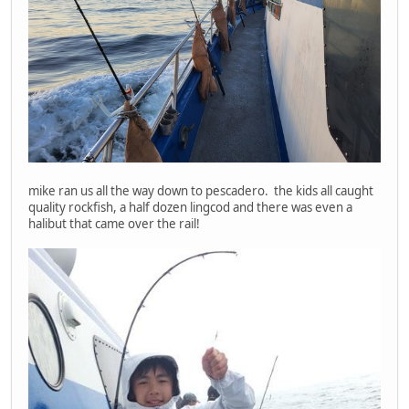
mike ran us all the way down to pescadero. the kids all caught
quality rockfish, a half dozen lingcod and there was even a
halibut that came over the rail!