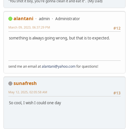
"You shot it boy, you're gonna clean it and eat it". (My Dad)
alantani
admin
Administrator
March 09, 2023, 06:37:29 PM
#12
something is always going wrong, but that is to expected.
send me an email at
alantani@yahoo.com
for questions!
sunafresh
May 12, 2025, 02:05:58 AM
#13
So cool, I wish I could one day