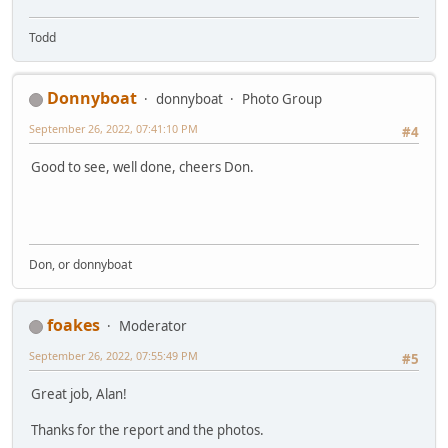
Todd
Donnyboat
donnyboat
Photo Group
September 26, 2022, 07:41:10 PM
#4
Good to see, well done, cheers Don.
Don, or donnyboat
foakes
Moderator
September 26, 2022, 07:55:49 PM
#5
Great job, Alan!
Thanks for the report and the photos.