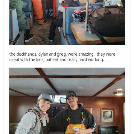
the deckhands, dylan and greg, were amazing. they were
great with the kids, patient and really hard working.