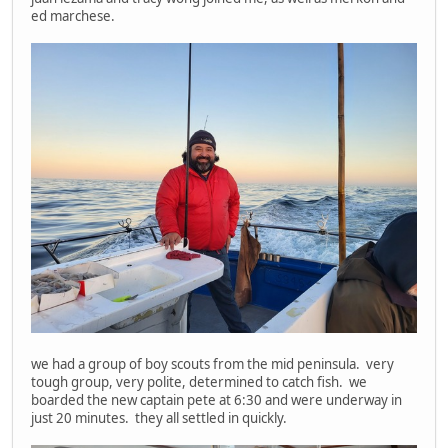
ed marchese.
we had a group of boy scouts from the mid peninsula. very
tough group, very polite, determined to catch fish. we
boarded the new captain pete at 6:30 and were underway in
just 20 minutes. they all settled in quickly.