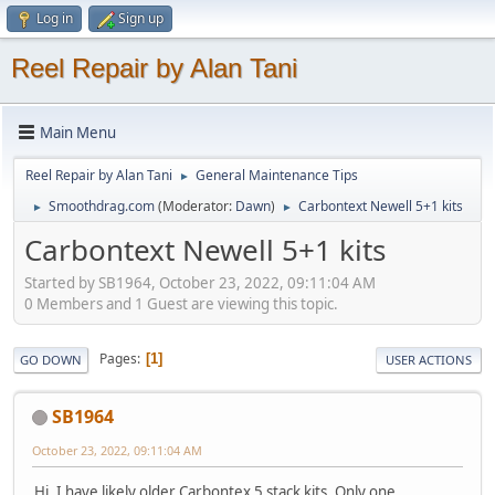
Log in
Sign up
Reel Repair by Alan Tani
Main Menu
Reel Repair by Alan Tani
General Maintenance Tips
►
Smoothdrag.com
(Moderator:
Dawn
)
Carbontext Newell 5+1 kits
►
►
Carbontext Newell 5+1 kits
Started by SB1964, October 23, 2022, 09:11:04 AM
0 Members and 1 Guest are viewing this topic.
Pages
1
GO DOWN
USER ACTIONS
SB1964
October 23, 2022, 09:11:04 AM
Hi. I have likely older Carbontex 5 stack kits. Only one