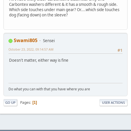
Carbontex washers different & it has a smooth & rough side.
Which side touches under main gear? Or....which side touches
dog (facing down) on the sleeve?
Swami805
Sensei
October 23, 2022, 09:14:57 AM
#1
Doesn't matter, either way is fine
Do what you can with that you have where you are
Pages
1
GO UP
USER ACTIONS