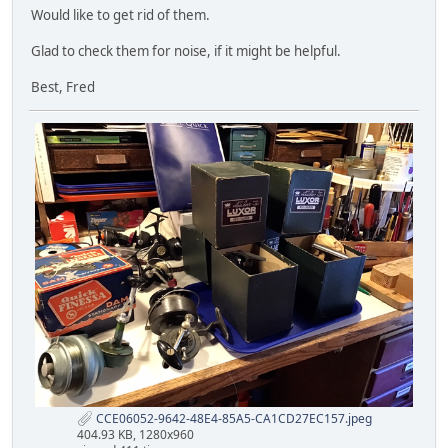
Would like to get rid of them.
Glad to check them for noise, if it might be helpful.
Best, Fred
CCE06052-9642-48E4-85A5-CA1CD27EC157.jpeg
404.93 KB, 1280x960