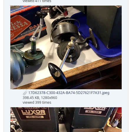
viewed 411 times
17D62378-C300-432A-BA74-5D27621F7A31.jpeg
398.45 KB, 1280x960
viewed 399 times