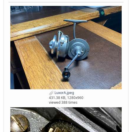
LuxorA.jpeg
431.38 KB, 1280x960
viewed 388 times