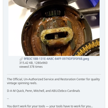
9FB3C1BB-131E-4A8C-84FF-0979DF5F0F6B.jpeg
315.42 KB, 1280x960
viewed 378 times
The Official, Un-Authorized Service and Restoration Center for quality
vintage spinning reels.
D-A-M Quick, Penn, Mitchell, and ABU/Zebco Cardinals
--
You don't work for your tools — your tools have to work for you...