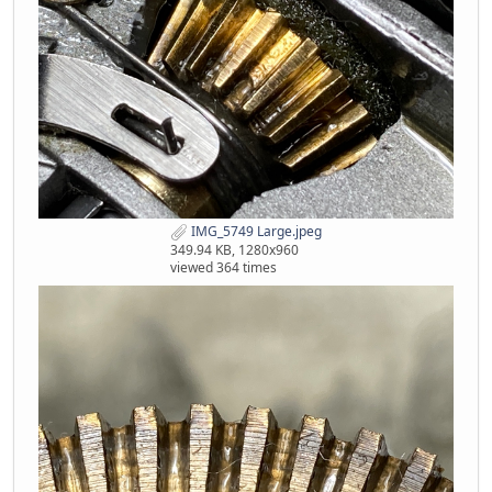
IMG_5749 Large.jpeg
349.94 KB, 1280x960
viewed 364 times