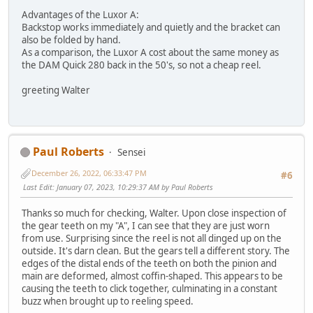
Advantages of the Luxor A:
Backstop works immediately and quietly and the bracket can
also be folded by hand.
As a comparison, the Luxor A cost about the same money as
the DAM Quick 280 back in the 50's, so not a cheap reel.
greeting Walter
Paul Roberts
Sensei
December 26, 2022, 06:33:47 PM
#6
Last Edit
: January 07, 2023, 10:29:37 AM by Paul Roberts
Thanks so much for checking, Walter. Upon close inspection of
the gear teeth on my "A", I can see that they are just worn
from use. Surprising since the reel is not all dinged up on the
outside. It's darn clean. But the gears tell a different story. The
edges of the distal ends of the teeth on both the pinion and
main are deformed, almost coffin-shaped. This appears to be
causing the teeth to click together, culminating in a constant
buzz when brought up to reeling speed.