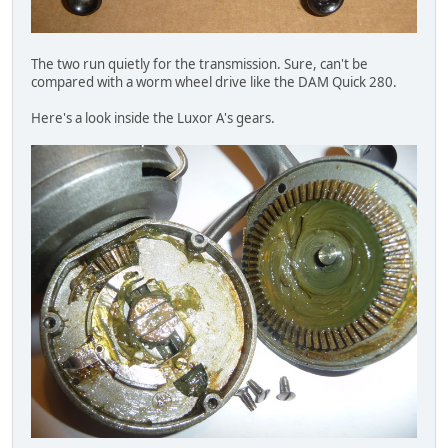
The two run quietly for the transmission. Sure, can't be
compared with a worm wheel drive like the DAM Quick 280.
Here's a look inside the Luxor A's gears.