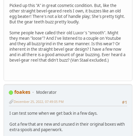
Picked up this "A" in great cosmetic condition. But, like the
other straight bevel-geared reels I own, it buzzes like an old
egg beater! There's not a lot of handle play; She's pretty tight.
But the gear teeth buzz pretty loudly.
Some people have called their old Luxor's "smooth". Might
they mean "loose"? And I've listened to a couple on Youtube
and they all buzz/grind in the same manner. Is this wear? Or
inherent in the straight bevel gear design? I have a few now
and in all there is a good amount of gear buzzing. Ever heard a
bevel-gear reel that didn't buzz? (Van Staal excluded.)
foakes
Moderator
December 25, 2022, 07:49:05 PM
#1
I can test some when we get back in a few days.
Got a few that are new and unused in their original boxes with
extra spools and paperwork.