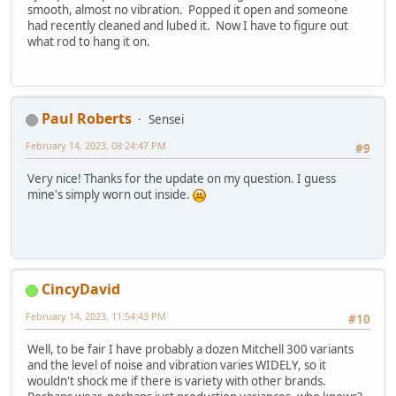
smooth, almost no vibration. Popped it open and someone
had recently cleaned and lubed it. Now I have to figure out
what rod to hang it on.
Paul Roberts
Sensei
February 14, 2023, 08:24:47 PM
#9
Very nice! Thanks for the update on my question. I guess
mine's simply worn out inside.
CincyDavid
February 14, 2023, 11:54:43 PM
#10
Well, to be fair I have probably a dozen Mitchell 300 variants
and the level of noise and vibration varies WIDELY, so it
wouldn't shock me if there is variety with other brands.