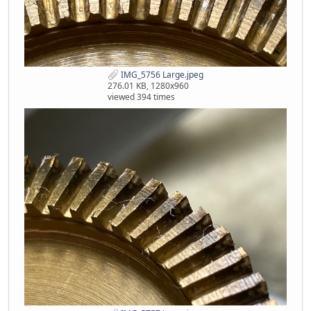
IMG_5756 Large.jpeg
276.01 KB, 1280x960
viewed 394 times