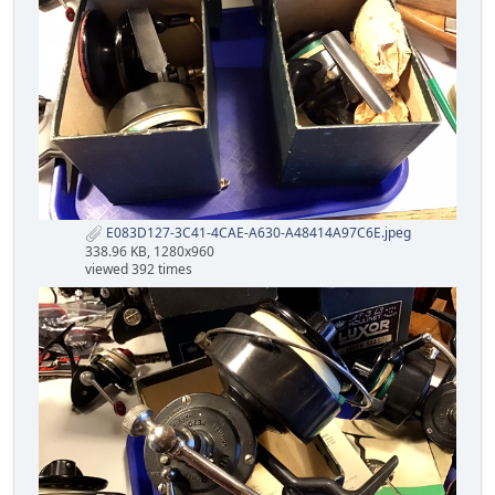
E083D127-3C41-4CAE-A630-A48414A97C6E.jpeg
338.96 KB, 1280x960
viewed 392 times