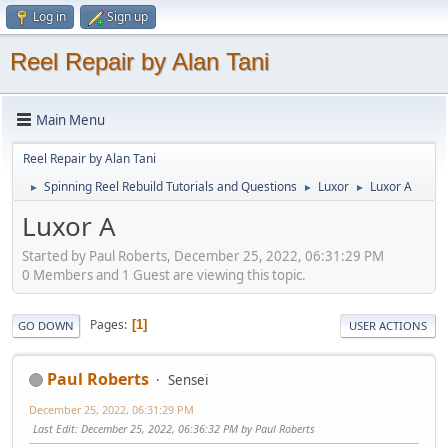
Log in
Sign up
Reel Repair by Alan Tani
Main Menu
Reel Repair by Alan Tani
Spinning Reel Rebuild Tutorials and Questions
Luxor
Luxor A
►
►
►
Luxor A
Started by Paul Roberts, December 25, 2022, 06:31:29 PM
0 Members and 1 Guest are viewing this topic.
Pages
1
GO DOWN
USER ACTIONS
Paul Roberts
Sensei
December 25, 2022, 06:31:29 PM
Last Edit
: December 25, 2022, 06:36:32 PM by Paul Roberts