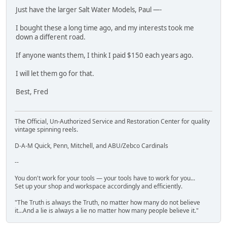
Just have the larger Salt Water Models, Paul —-
I bought these a long time ago, and my interests took me
down a different road.
If anyone wants them, I think I paid $150 each years ago.
I will let them go for that.
Best, Fred
The Official, Un-Authorized Service and Restoration Center for quality
vintage spinning reels.
D-A-M Quick, Penn, Mitchell, and ABU/Zebco Cardinals
--
You don't work for your tools — your tools have to work for you...
Set up your shop and workspace accordingly and efficiently.
"The Truth is always the Truth, no matter how many do not believe
it...And a lie is always a lie no matter how many people believe it."