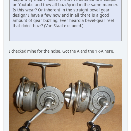
on Youtube and they all buzz/grind in the same manner.
Is this wear? Or inherent in the straight bevel gear
design? I have a few now and in all there is a good
amount of gear buzzing. Ever heard a bevel-gear reel
that didn't buzz? (Van Staal excluded.)
I checked mine for the noise. Got the A and the 1R-A here.