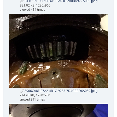
311CC5BD-160F-419E-A03C-2B0BA97CA000.jpeg
321.02 KB, 1280x960
viewed 414 times
8906CA8F-E7A2-4B1C-9283-7D4CBBD6A089.jpeg
214.93 KB, 1280x960
viewed 391 times