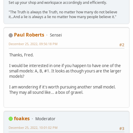
Set up your shop and workspace accordingly and efficiently.
"The Truth is always the Truth, no matter how many do not believe
it...And a lie is always a lie no matter how many people believe it."
Paul Roberts
Sensei
December 25, 2022, 09:56:18 PM
#2
Thanks, Fred.
I would be interested in one if you happen to have one of the
small models: A, B, #1. It looks as though yours are the larger
models?
I am wondering if it's worth pursuing another small model.
They may all sound like... a box of gravel.
foakes
Moderator
December 25, 2022, 10:01:02 PM
#3