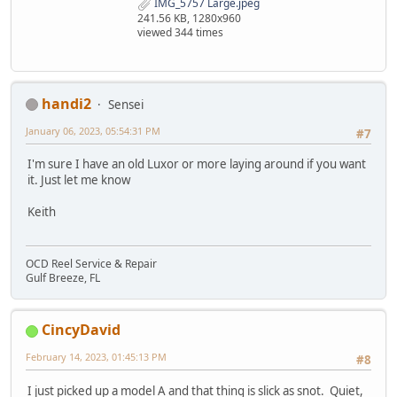
IMG_5757 Large.jpeg
241.56 KB, 1280x960
viewed 344 times
handi2
Sensei
January 06, 2023, 05:54:31 PM
#7
I'm sure I have an old Luxor or more laying around if you want
it. Just let me know
Keith
OCD Reel Service & Repair
Gulf Breeze, FL
CincyDavid
February 14, 2023, 01:45:13 PM
#8
I just picked up a model A and that thing is slick as snot. Quiet,