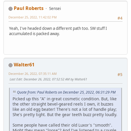
Paul Roberts
Sensei
December 25, 2022, 11:42:02 PM
#4
Yeah, I've headed down a different path too. SW stuff I
accumulated is packed away.
Walter61
December 26, 2022, 07:35:11 AM
#5
Last Edit
: December 26, 2022, 07:52:52 AM by Walter61
Quote from: Paul Roberts on December 25, 2022, 06:31:29 PM
Picked up this "A" in great cosmetic condition. But, like
the other straight bevel-geared reels I own, it buzzes
like an old egg beater! There's not a lot of handle play;
She's pretty tight. But the gear teeth buzz pretty loudly.
Some people have called their old Luxor's "smooth".
Might they mean "loose"? And I've listened to a couple