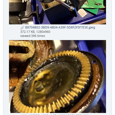
B8704B02-3BD9-4B04-A39F-5D8F2F5F7E5E.jpeg
372.17 KB, 1280x960
viewed 396 times