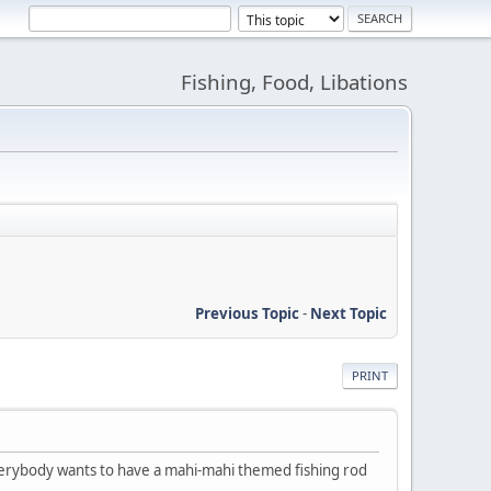
Fishing, Food, Libations
Previous Topic
-
Next Topic
PRINT
verybody wants to have a mahi-mahi themed fishing rod