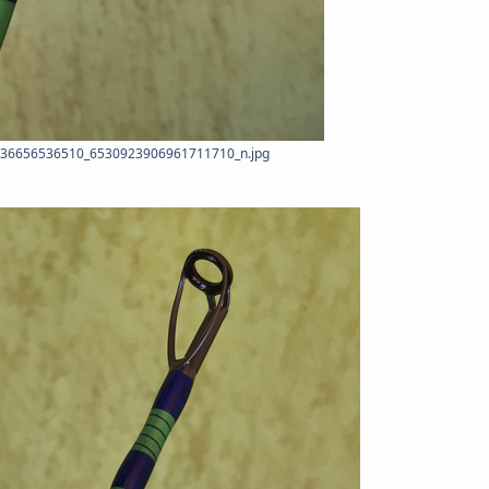
36656536510_6530923906961711710_n.jpg