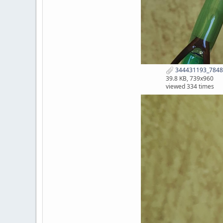
344431193_7848
39.8 KB, 739x960
viewed 334 times