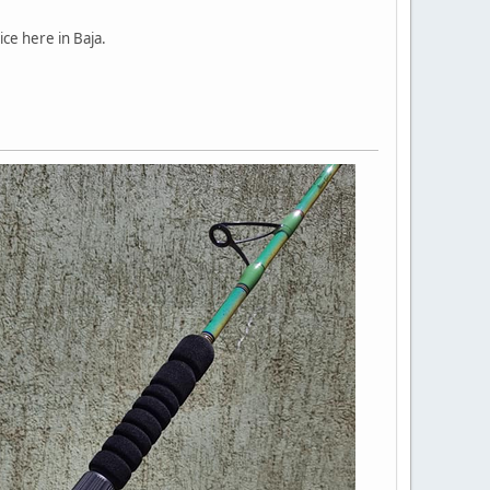
ice here in Baja.