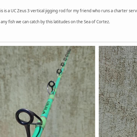
s is a UC Zeus 3 vertical jigging rod for my friend who runs a charter serv
any fish we can catch by this latitudes on the Sea of Cortez.