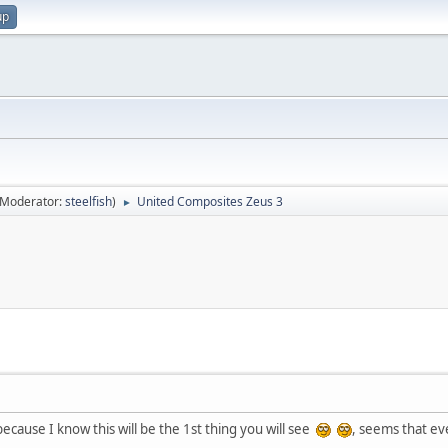
up
(Moderator:
steelfish
)
United Composites Zeus 3
►
because I know this will be the 1st thing you will see
, seems that e