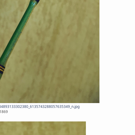
4893133302380_6135743288057635349_n.jpg
x1869