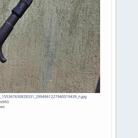
_155367630828331_2994961227940019439_n.jpg
0x960
mes