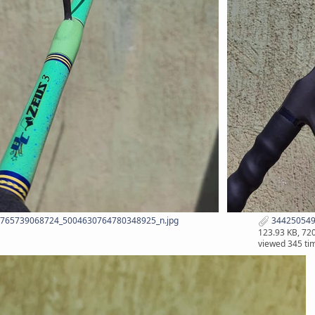
765739068724_5004630764780348925_n.jpg
344250549
123.93 KB, 72
viewed 345 ti