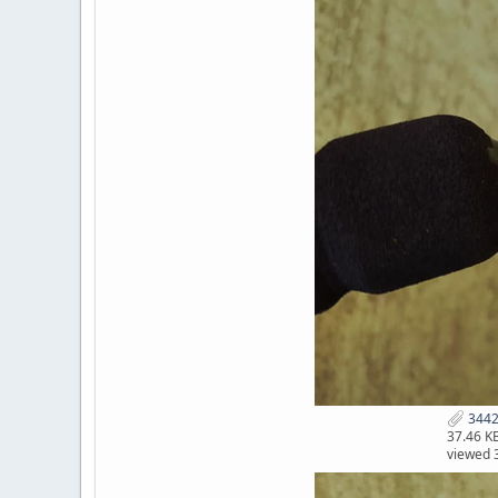
3442
37.46 K
viewed 