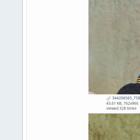
344206565_758
43.61 KB, 762x960
viewed 328 times