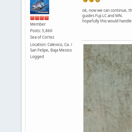
ok, now we can continue, thi
guides Fuji LC and MN.
hopefully this would handle 
Member
Posts: 5,860
Sea of Cortez
Location: Calexico, Ca. /
San Felipe, Baja Mexico
Logged