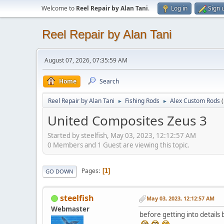
Welcome to
Reel Repair by Alan Tani
.
Log in
Sign 
Reel Repair by Alan Tani
August 07, 2026, 07:35:59 AM
Home
Search
Reel Repair by Alan Tani
Fishing Rods
Alex Custom Rods
►
►
United Composites Zeus 3
Started by steelfish, May 03, 2023, 12:12:57 AM
0 Members and 1 Guest are viewing this topic.
Pages
1
GO DOWN
steelfish
May 03, 2023, 12:12:57 AM
Webmaster
before getting into details 