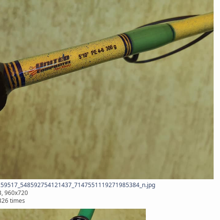
59517_548592754121437_7147551119271985384_n.jpg
B, 960x720
326 times