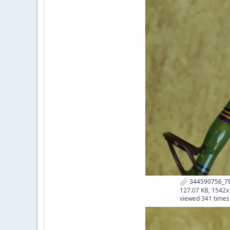
344590756_78
127.07 KB, 1542
viewed 341 times