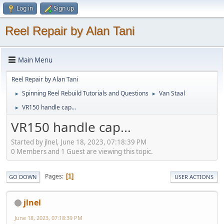
Log in
Sign up
Reel Repair by Alan Tani
Main Menu
Reel Repair by Alan Tani
Spinning Reel Rebuild Tutorials and Questions
Van Staal
►
►
VR150 handle cap...
►
VR150 handle cap...
Started by jlnel, June 18, 2023, 07:18:39 PM
0 Members and 1 Guest are viewing this topic.
Pages
1
GO DOWN
USER ACTIONS
jlnel
June 18, 2023, 07:18:39 PM