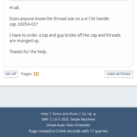
Hi all,
Does anyone know the thread size on a vr150 handle
cap..VS054-02?
I have to order a tap and guy broke off the cap and threads
are munged up.
Thanks for the help.
Pages
1
GO UP
USER ACTIONS
|
|
Help
Terms and Rules
Go Up ▲
,
SMF 2.1.6 © 2025
Simple Machines
Simple Audio Video Embedder
Page created in 0.044 seconds with 17 queries.