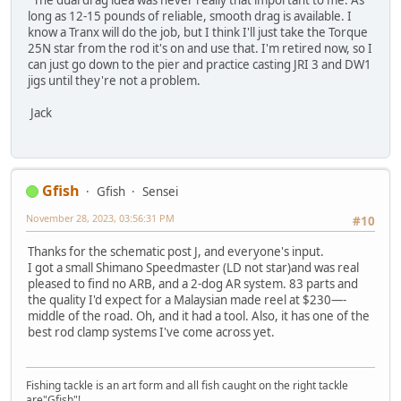
long as 12-15 pounds of reliable, smooth drag is available. I
know a Tranx will do the job, but I think I'll just take the Torque
25N star from the rod it's on and use that. I'm retired now, so I
can just go down to the pier and practice casting JRI 3 and DW1
jigs until they're not a problem.
Jack
Gfish
Gfish
Sensei
November 28, 2023, 03:56:31 PM
#10
Thanks for the schematic post J, and everyone's input.
I got a small Shimano Speedmaster (LD not star)and was real
pleased to find no ARB, and a 2-dog AR system. 83 parts and
the quality I'd expect for a Malaysian made reel at $230—-
middle of the road. Oh, and it had a tool. Also, it has one of the
best rod clamp systems I've come across yet.
Fishing tackle is an art form and all fish caught on the right tackle
are"Gfish"!