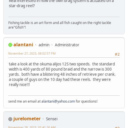
Real interested in how the twin drag system is actuated on a
star-drag reel?
Fishing tackle is an art form and all fish caught on the right tackle
are"Gfish"!
alantani
admin
Administrator
November 27, 2023, 08:02:57 PM
#2
take a look at the okuma alijos 12S two speeds. the standard
width is 400 yards of 80 pound braid and the narrow is 300
yards. both have a blistering 48 inches of retrieve per crank.
a couple of guys on the 10 day had these reels. they were
really nice!!!
send me an email at
alantani@yahoo.com
for questions!
jurelometer
Sensei
November 28, 2023, 01:41:26 AM