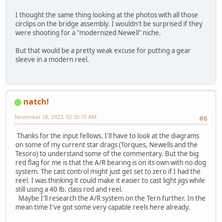
I thought the same thing looking at the photos with all those
circlips on the bridge assembly. I wouldn't be surprised if they
were shooting for a "modernized Newell" niche.
But that would be a pretty weak excuse for putting a gear
sleeve in a modern reel.
natch!
November 28, 2023, 03:30:15 AM
#6
Thanks for the input fellows. I'll have to look at the diagrams
on some of my current star drags (Torques, Newells and the
Tesoro) to understand some of the commentary. But the big
red flag for me is that the A/R bearing is on its own with no dog
system. The cast control might just get set to zero if I had the
reel. I was thinking it could make it easier to cast light jigs while
still using a 40 lb. class rod and reel.
Maybe I'll research the A/R system on the Tern further. In the
mean time I've got some very capable reels here already.