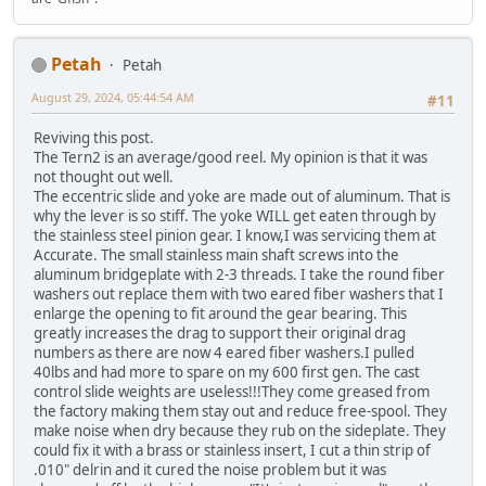
Petah
Petah
August 29, 2024, 05:44:54 AM
#11
Reviving this post.
The Tern2 is an average/good reel. My opinion is that it was
not thought out well.
The eccentric slide and yoke are made out of aluminum. That is
why the lever is so stiff. The yoke WILL get eaten through by
the stainless steel pinion gear. I know,I was servicing them at
Accurate. The small stainless main shaft screws into the
aluminum bridgeplate with 2-3 threads. I take the round fiber
washers out replace them with two eared fiber washers that I
enlarge the opening to fit around the gear bearing. This
greatly increases the drag to support their original drag
numbers as there are now 4 eared fiber washers.I pulled
40lbs and had more to spare on my 600 first gen. The cast
control slide weights are useless!!!They come greased from
the factory making them stay out and reduce free-spool. They
make noise when dry because they rub on the sideplate. They
could fix it with a brass or stainless insert, I cut a thin strip of
.010" delrin and it cured the noise problem but it was