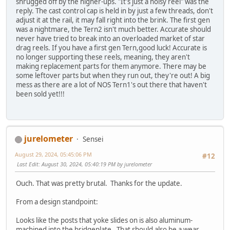
shrugged off by the higher-ups. "It's just a noisy reel" was the
reply. The cast control cap is held in by just a few threads, don't
adjust it at the rail, it may fall right into the brink. The first gen
was a nightmare, the Tern2 isn't much better. Accurate should
never have tried to break into an overloaded market of star
drag reels. If you have a first gen Tern,good luck! Accurate is
no longer supporting these reels, meaning, they aren't
making replacement parts for them anymore. There may be
some leftover parts but when they run out, they're out! A big
mess as there are a lot of NOS Tern1's out there that haven't
been sold yet!!!
jurelometer
Sensei
August 29, 2024, 05:45:06 PM
#12
Last Edit
: August 30, 2024, 05:40:19 PM by jurelometer
Ouch. That was pretty brutal. Thanks for the update.
From a design standpoint:
Looks like the posts that yoke slides on is also aluminum-
machined into the bridgeplate. That should also be a wear