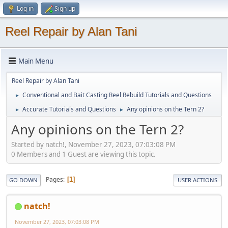
Log in
Sign up
Reel Repair by Alan Tani
Main Menu
Reel Repair by Alan Tani
Conventional and Bait Casting Reel Rebuild Tutorials and Questions
►
Accurate Tutorials and Questions
Any opinions on the Tern 2?
►
►
Any opinions on the Tern 2?
Started by natch!, November 27, 2023, 07:03:08 PM
0 Members and 1 Guest are viewing this topic.
Pages
1
GO DOWN
USER ACTIONS
natch!
November 27, 2023, 07:03:08 PM