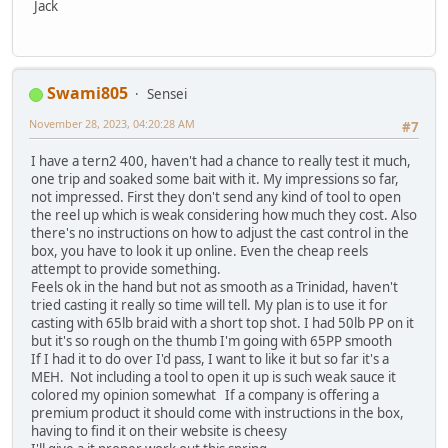
Jack
Swami805
Sensei
November 28, 2023, 04:20:28 AM
#7
I have a tern2 400, haven't had a chance to really test it much,
one trip and soaked some bait with it. My impressions so far,
not impressed. First they don't send any kind of tool to open
the reel up which is weak considering how much they cost. Also
there's no instructions on how to adjust the cast control in the
box, you have to look it up online. Even the cheap reels
attempt to provide something.
Feels ok in the hand but not as smooth as a Trinidad, haven't
tried casting it really so time will tell. My plan is to use it for
casting with 65lb braid with a short top shot. I had 50lb PP on it
but it's so rough on the thumb I'm going with 65PP smooth
If I had it to do over I'd pass, I want to like it but so far it's a
MEH. Not including a tool to open it up is such weak sauce it
colored my opinion somewhat If a company is offering a
premium product it should come with instructions in the box,
having to find it on their website is cheesy