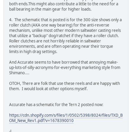
both ends.This might also contribute a little to the need for a
ball bearing in the main gear for higher loads.
4. The schematic that is posted is for the 300 size shows only a
roller clutch (AKA one way bearing) for the anti-reverse
mechanism, unlike most other modern saltwater casting reels
that utilize a "backup" dog/ratchet if they have a roller clutch.
Roller clutches are not horribly reliable in saltwater
environments, and are often operating near their torque
limits in high drag settings.
And Accurate seems to have borrowed that annoying make-
up-lots-of-silly-acronyms-for-everything marketing style from
Shimano....
OTOH, There are folk that use these reels and are happy with
them. I would look at other options myself.
Accurate has a schematic for the Tern 2 posted now:
https://cdn.shopify.com/s/files/1/0502/5398/8024/files/TXD_B
OM_New_Rev1.pdf?v=1678390010
-J