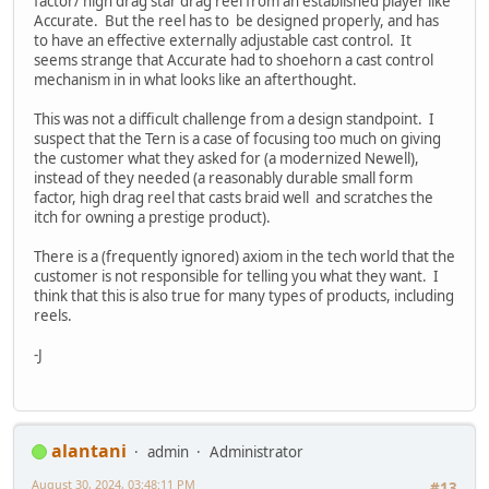
factor/ high drag star drag reel from an established player like
Accurate. But the reel has to be designed properly, and has
to have an effective externally adjustable cast control. It
seems strange that Accurate had to shoehorn a cast control
mechanism in in what looks like an afterthought.
This was not a difficult challenge from a design standpoint. I
suspect that the Tern is a case of focusing too much on giving
the customer what they asked for (a modernized Newell),
instead of they needed (a reasonably durable small form
factor, high drag reel that casts braid well and scratches the
itch for owning a prestige product).
There is a (frequently ignored) axiom in the tech world that the
customer is not responsible for telling you what they want. I
think that this is also true for many types of products, including
reels.
-J
alantani
admin
Administrator
August 30, 2024, 03:48:11 PM
#13