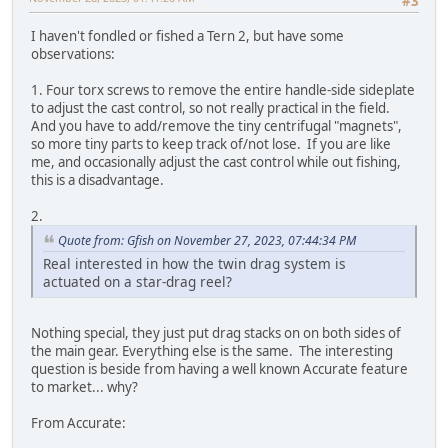
#3
I haven't fondled or fished a Tern 2, but have some
observations:
1. Four torx screws to remove the entire handle-side sideplate
to adjust the cast control, so not really practical in the field.
And you have to add/remove the tiny centrifugal "magnets",
so more tiny parts to keep track of/not lose. If you are like
me, and occasionally adjust the cast control while out fishing,
this is a disadvantage.
2.
Quote from: Gfish on November 27, 2023, 07:44:34 PM
Real interested in how the twin drag system is
actuated on a star-drag reel?
Nothing special, they just put drag stacks on on both sides of
the main gear. Everything else is the same. The interesting
question is beside from having a well known Accurate feature
to market... why?
From Accurate: