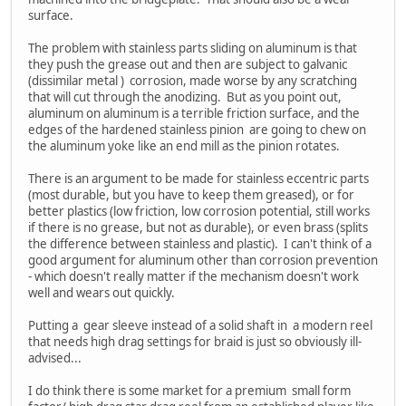
surface.
The problem with stainless parts sliding on aluminum is that
they push the grease out and then are subject to galvanic
(dissimilar metal ) corrosion, made worse by any scratching
that will cut through the anodizing. But as you point out,
aluminum on aluminum is a terrible friction surface, and the
edges of the hardened stainless pinion are going to chew on
the aluminum yoke like an end mill as the pinion rotates.
There is an argument to be made for stainless eccentric parts
(most durable, but you have to keep them greased), or for
better plastics (low friction, low corrosion potential, still works
if there is no grease, but not as durable), or even brass (splits
the difference between stainless and plastic). I can't think of a
good argument for aluminum other than corrosion prevention
- which doesn't really matter if the mechanism doesn't work
well and wears out quickly.
Putting a gear sleeve instead of a solid shaft in a modern reel
that needs high drag settings for braid is just so obviously ill-
advised...
I do think there is some market for a premium small form