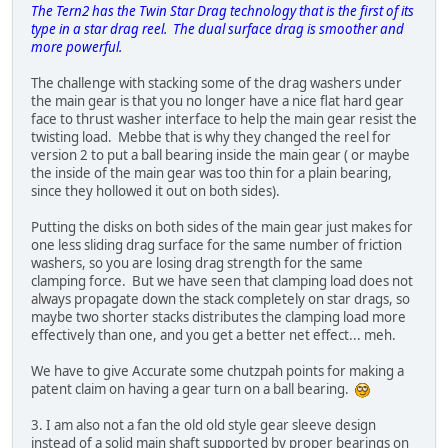
The Tern2 has the Twin Star Drag technology that is the first of its
type in a star drag reel. The dual surface drag is smoother and
more powerful.
The challenge with stacking some of the drag washers under
the main gear is that you no longer have a nice flat hard gear
face to thrust washer interface to help the main gear resist the
twisting load. Mebbe that is why they changed the reel for
version 2 to put a ball bearing inside the main gear ( or maybe
the inside of the main gear was too thin for a plain bearing,
since they hollowed it out on both sides).
Putting the disks on both sides of the main gear just makes for
one less sliding drag surface for the same number of friction
washers, so you are losing drag strength for the same
clamping force. But we have seen that clamping load does not
always propagate down the stack completely on star drags, so
maybe two shorter stacks distributes the clamping load more
effectively than one, and you get a better net effect... meh.
We have to give Accurate some chutzpah points for making a
patent claim on having a gear turn on a ball bearing.
3. I am also not a fan the old old style gear sleeve design
instead of a solid main shaft supported by proper bearings on