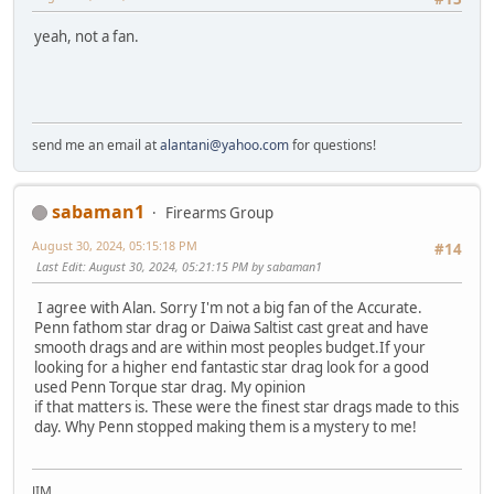
yeah, not a fan.
send me an email at
alantani@yahoo.com
for questions!
sabaman1
Firearms Group
August 30, 2024, 05:15:18 PM
#14
Last Edit
: August 30, 2024, 05:21:15 PM by sabaman1
I agree with Alan. Sorry I'm not a big fan of the Accurate.
Penn fathom star drag or Daiwa Saltist cast great and have
smooth drags and are within most peoples budget.If your
looking for a higher end fantastic star drag look for a good
used Penn Torque star drag. My opinion
if that matters is. These were the finest star drags made to this
day. Why Penn stopped making them is a mystery to me!
JIM