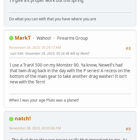
I'll give a it proper work out this spring
Do what you can with that you have where you are
MarkT
Wahoo!
Firearms Group
November 28, 2023, 05:24:17 AM
#8
Last Edit
: November 28, 2023, 05:26:46 AM by MarkT
I use a TranX 500 on my Monster 90. Ya know, Newell's had
that twin drag back in the day with the P series! A recess on the
bottom of the main gear to take another drag washer! It isn't
new with the Tern!
When I was your age Pluto was a planet!
natch!
November 28, 2023, 03:55:06 PM
#9
The dual drag idea was never really that important to me. As