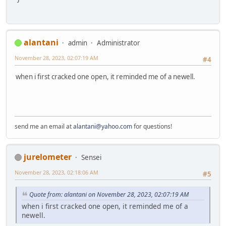
alantani
admin
Administrator
November 28, 2023, 02:07:19 AM
#4
when i first cracked one open, it reminded me of a newell.
send me an email at
alantani@yahoo.com
for questions!
jurelometer
Sensei
November 28, 2023, 02:18:06 AM
#5
Quote from: alantani on November 28, 2023, 02:07:19 AM
when i first cracked one open, it reminded me of a
newell.