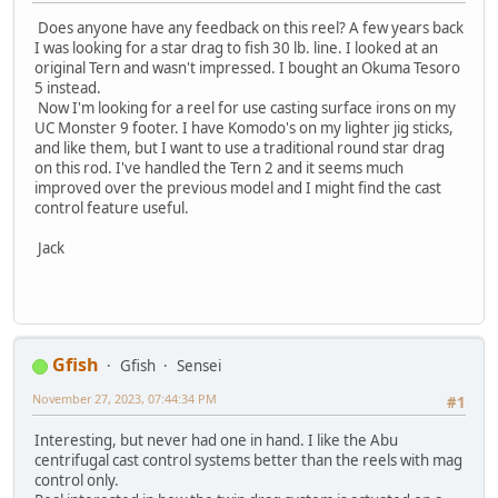
Does anyone have any feedback on this reel? A few years back
I was looking for a star drag to fish 30 lb. line. I looked at an
original Tern and wasn't impressed. I bought an Okuma Tesoro
5 instead.
Now I'm looking for a reel for use casting surface irons on my
UC Monster 9 footer. I have Komodo's on my lighter jig sticks,
and like them, but I want to use a traditional round star drag
on this rod. I've handled the Tern 2 and it seems much
improved over the previous model and I might find the cast
control feature useful.
Jack
Gfish
Gfish
Sensei
November 27, 2023, 07:44:34 PM
#1
Interesting, but never had one in hand. I like the Abu
centrifugal cast control systems better than the reels with mag
control only.