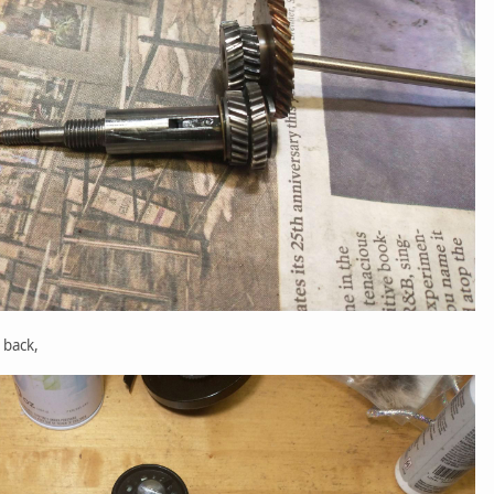
 back,