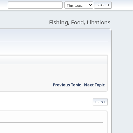
Fishing, Food, Libations
Previous Topic
-
Next Topic
PRINT