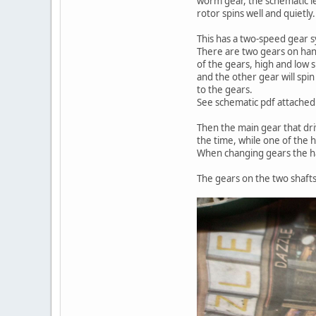
worm gear, the schematic le
rotor spins well and quietly.
This has a two-speed gear 
There are two gears on handl
of the gears, high and low s
and the other gear will spin
to the gears.
See schematic pdf attached
Then the main gear that dri
the time, while one of the h
When changing gears the ha
The gears on the two shafts,