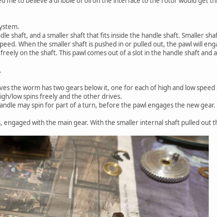
d me to believe a dribble of oil on the interface to the rotor would get t
system.
e shaft, and a smaller shaft that fits inside the handle shaft. Smaller sha
peed. When the smaller shaft is pushed in or pulled out, the pawl will eng
 freely on the shaft. This pawl comes out of a slot in the handle shaft and 
.
ves the worm has two gears below it, one for each of high and low speed 
igh/low spins freely and the other drives.
ndle may spin for part of a turn, before the pawl engages the new gear.
 engaged with the main gear. With the smaller internal shaft pulled out thi