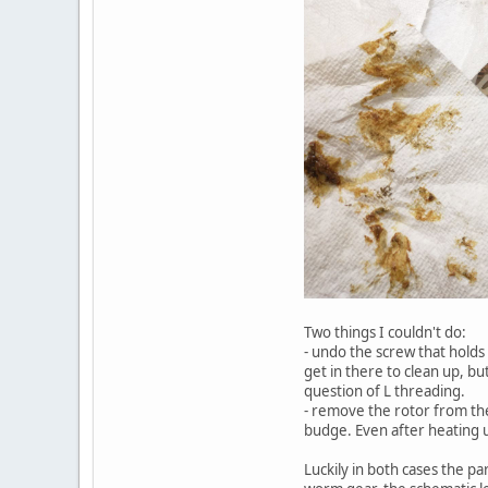
Two things I couldn't do:
- undo the screw that holds
get in there to clean up, bu
question of L threading.
- remove the rotor from the
budge. Even after heating u
Luckily in both cases the pa