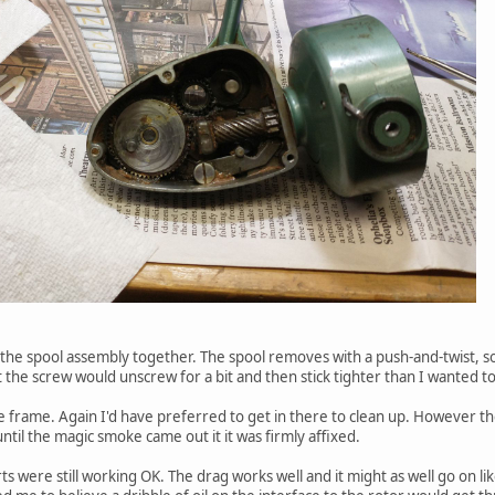
 the spool assembly together. The spool removes with a push-and-twist, s
t the screw would unscrew for a bit and then stick tighter than I wanted to 
 frame. Again I'd have preferred to get in there to clean up. However t
ntil the magic smoke came out it it was firmly affixed.
rts were still working OK. The drag works well and it might as well go on 