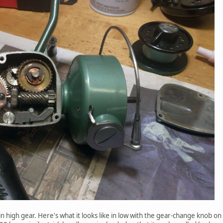
 in high gear. Here's what it looks like in low with the gear-change knob o