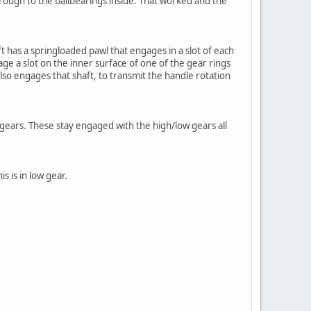
hrough to the ballbearings inside. That worked and the
ft has a springloaded pawl that engages in a slot of each
age a slot on the inner surface of one of the gear rings
also engages that shaft, to transmit the handle rotation
gears. These stay engaged with the high/low gears all
s is in low gear.