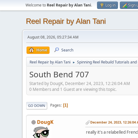
Welcome to
Reel Repair by Alan Tani
.
Log in
Sign 
Reel Repair by Alan Tani
August 08, 2026, 05:27:34 AM
Home
Search
Reel Repair by Alan Tani
Spinning Reel Rebuild Tutorials and
►
South Bend 707
Started by DougK, December 24, 2023, 12:26:04 AM
0 Members and 1 Guest are viewing this topic.
Pages
1
GO DOWN
DougK
December 24, 2023, 12:26:04
really it's a relabelled Fren