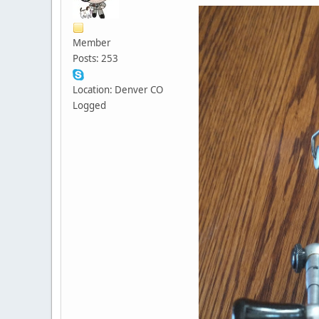
Member
Posts: 253
Location: Denver CO
Logged