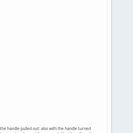
n the handle pulled out: also with the handle turned