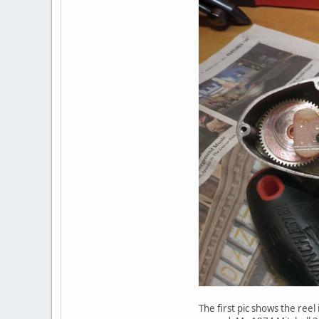
The first pic shows the reel