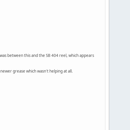
It was between this and the SB 404 reel, which appears
 newer grease which wasn't helping at all.