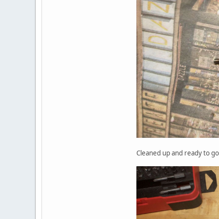
Cleaned up and ready to go