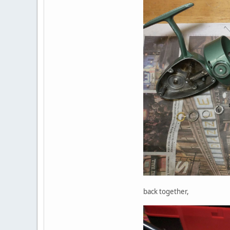
back together,