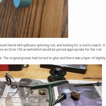
 South Bend 469 splitcane spinning rod, and looking for a reel to match. 
ve an Orvis 100 as well which would be period-appropriate for the rod.
. The original grease had turned to glue and there was a layer of slightly