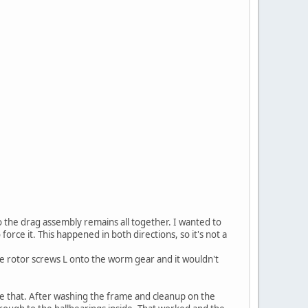
o the drag assembly remains all together. I wanted to
force it. This happened in both directions, so it's not a
he rotor screws L onto the worm gear and it wouldn't
like that. After washing the frame and cleanup on the