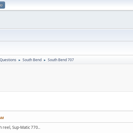
up
 Questions
South Bend
South Bend 707
►
►
 AM
ch reel, Sup-Matic 770..