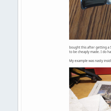
bought this after getting a
to be cheaply made. I do ha
My example was nasty inside