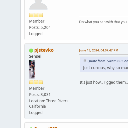
Member
Do what you can with that you
Posts: 5,204
Logged
pjstevko
June 15, 2024, 04:07:47 PM
Sensei
Quote from: Swami805 on 
Just curious, why so man
It's just how I rigged them.
Member
Posts: 3,031
Location: Three Rivers
California
Logged