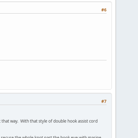
#6
#7
that way. With that style of double hook assist cord
to secure the whole knot past the hook eye with marine