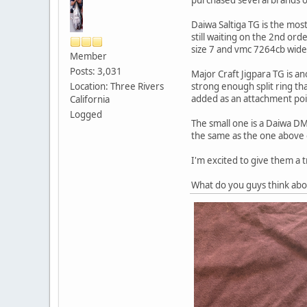
Daiwa Saltiga TG is the mos
still waiting on the 2nd ord
size 7 and vmc 7264cb wide g
Member
Posts: 3,031
Major Craft Jigpara TG is an
Location: Three Rivers
strong enough split ring tha
added as an attachment point
California
Logged
The small one is a Daiwa DM
the same as the one above 
I'm excited to give them a t
What do you guys think ab