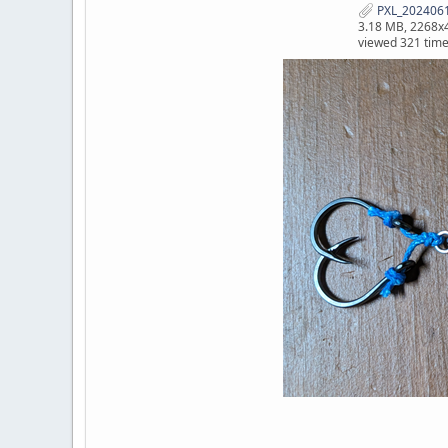
PXL_2024061
3.18 MB, 2268x
viewed 321 tim