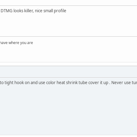
TMG looks killer, nice small profile
 have where you are
to tight hook on and use color heat shrink tube cover it up . Never use tung