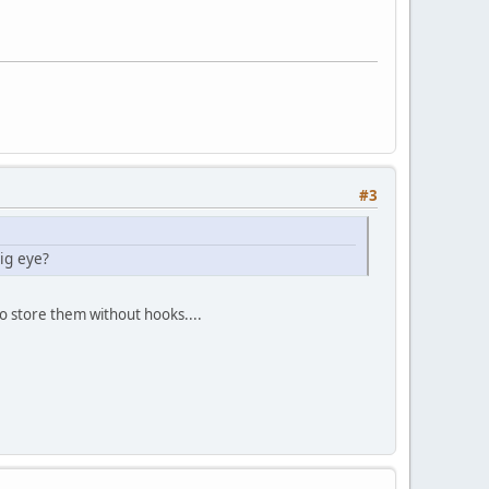
#3
ig eye?
 to store them without hooks....