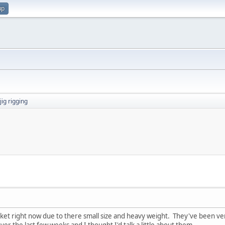
up
jig rigging
icket right now due to there small size and heavy weight. They've been very
er the last few weeks and I thought I'd talk a little about them.