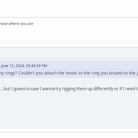
 have where you are
June 15, 2024, 03:49:39 PM
y rings? Couldn't you attach the hooks to the ring you brazed to the j
....but I guees in case I wanna try rigging them up differently or if I need