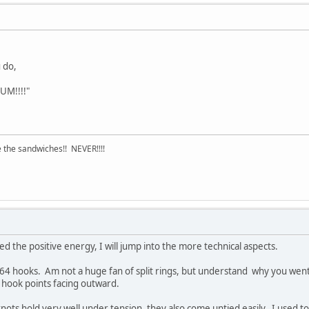
 do,
'UM!!!!"
 the sandwiches!! NEVER!!!!
 the positive energy, I will jump into the more technical aspects.
7264 hooks. Am not a huge fan of split rings, but understand why you went 
he hook points facing outward.
nots hold very well under tension, they also come untied easily. I used 