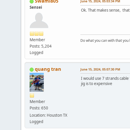
Swami805
June 15, 2024, 05:03:34 PM
Sensei
Ok. That makes sense, that D
Member
Do what you can with that you
Posts: 5,204
Logged
quang tran
June 15, 2024, 05:07:30 PM
I would use 7 strands cable 
jig is to expensive
Member
Posts: 650
Location: Houston TX
Logged