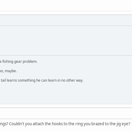
a fishing gear problem.
 no, maybe.
 tail learns something he can learn in no other way.
ings? Couldn't you attach the hooks to the ring you brazed to the jig eye?