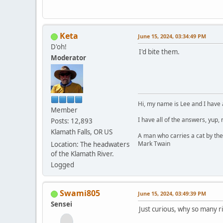
Keta
June 15, 2024, 03:34:49 PM
D'oh!
I'd bite them.
Moderator
Hi, my name is Lee and I have 
Member
I have all of the answers, yup,
Posts: 12,893
Klamath Falls, OR US
A man who carries a cat by the
Mark Twain
Location: The headwaters
of the Klamath River.
Logged
Swami805
June 15, 2024, 03:49:39 PM
Sensei
Just curious, why so many r