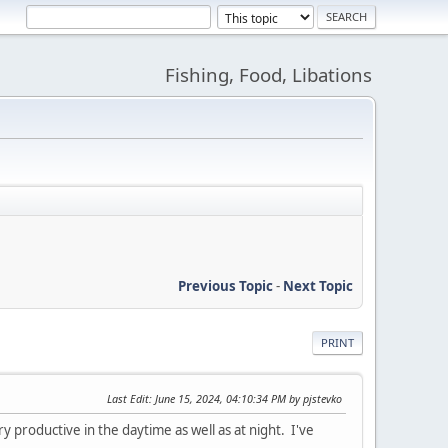
Fishing, Food, Libations
Previous Topic
-
Next Topic
PRINT
Last Edit
: June 15, 2024, 04:10:34 PM by pjstevko
 productive in the daytime as well as at night. I've