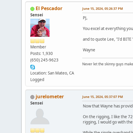
El Pescador
June 15, 2024, 05:26:37 PM
Sensei
PJ,
You excel at everything you
and to quote Lee, "I'd BITE 
Member
Wayne
Posts: 1,930
(650) 245-9623
Never let the skinny guys make
Location: San Mateo, CA
Logged
jurelometer
June 15, 2024, 05:37:07 PM
Sensei
Now that Wayne has provided
On the rigging, I like the 
rigging, I would go with t
While the single overhand k