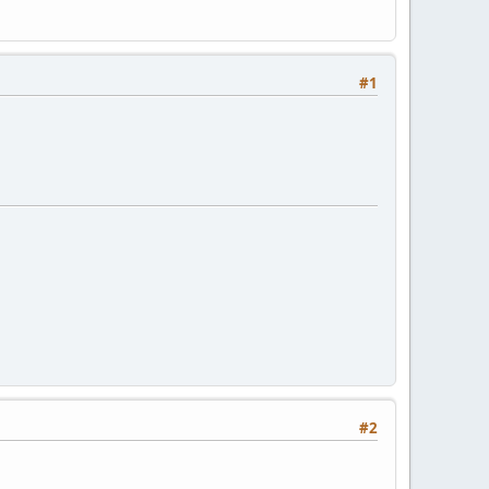
#1
#2