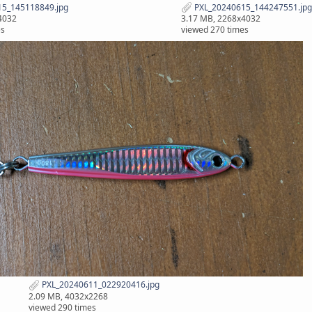
5_145118849.jpg
PXL_20240615_144247551.jpg
4032
3.17 MB, 2268x4032
es
viewed 270 times
PXL_20240611_022920416.jpg
2.09 MB, 4032x2268
viewed 290 times