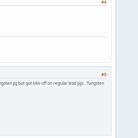
#4
#5
sten jig but got bite off on regular lead jigs . Tungsten