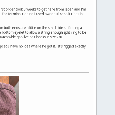
first order took 3 weeks to get here from Japan and I'm
 For terminal rigging I used owner ultra split rings in
n both ends are a little on the small side so finding a
e bottom eyelet to allow a string enough split ring to be
64cb wide gap live bait hooks in size 7/0.
o so I have no idea where he got it. It's rigged exactly