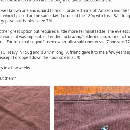
t well known one and is hard to find. I ordered mine off Amazon and the 
er which I placed on the same day. I ordered the 180g which is 4 3/4" long.
ap live bait hooks in size 7/0.
other great option but requires a little more terminal tackle. The eyelets o
t would fit was impossible. I ended up brazing/soldering a solid ring to th
. For terminal rigging I used owner ultra split rings in size 7 and vmc 72
TG Heavy in 150g and is 3 1/4" long. A friend gave it to me a few years ag
except I dropped down the hook size to a 5/0.
ry in a few weeks.
out them?