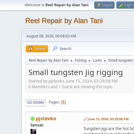
Welcome to
Reel Repair by Alan Tani
.
Log in
Sign 
Reel Repair by Alan Tani
August 08, 2026, 06:08:03 AM
Home
Search
Reel Repair by Alan Tani
Fishing
Lures
Small tungsten 
►
►
►
Small tungsten jig rigging
Started by pjstevko, June 15, 2024, 03:29:08 PM
0 Members and 1 Guest are viewing this topic.
Pages
1
GO DOWN
pjstevko
June 15, 2024, 03:29:08 PM
Sensei
Tungsten jigs are the hot t
purchased several brands ov