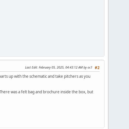
Last Edit
: February 05, 2025, 04:43:12 AM by oc1
#2
 parts up with the schematic and take pitchers as you
here was a felt bag and brochure inside the box, but