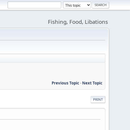
Fishing, Food, Libations
Previous Topic
-
Next Topic
PRINT