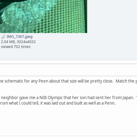
IMG_7367.jpeg
2.04 MB, 3024x4032
viewed 702 times
The schematic for any Peen about that size will be pretty close. Match the
y neighbor gave me a NIB Olympic that her son had sent her from Japan. T
rom what I could tell, it was laid out and built as well as a Penn.