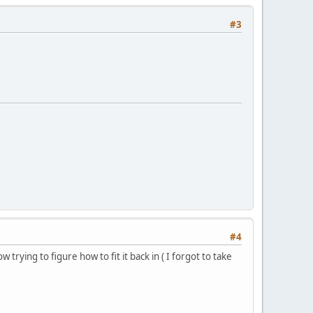
#3
#4
 trying to figure how to fit it back in ( I forgot to take