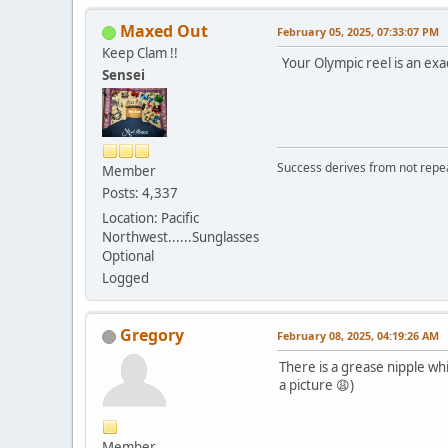
Maxed Out
February 05, 2025, 07:33:07 PM
Keep Clam !!
Your Olympic reel is an exa
Sensei
Success derives from not repea
Member
Posts: 4,337
Location: Pacific
Northwest......Sunglasses
Optional
Logged
Gregory
February 08, 2025, 04:19:26 AM
There is a grease nipple whic
a picture 😩)
Member