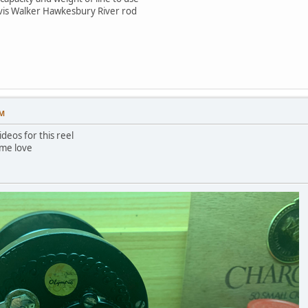
arvis Walker Hawkesbury River rod
AM
deos for this reel
ome love