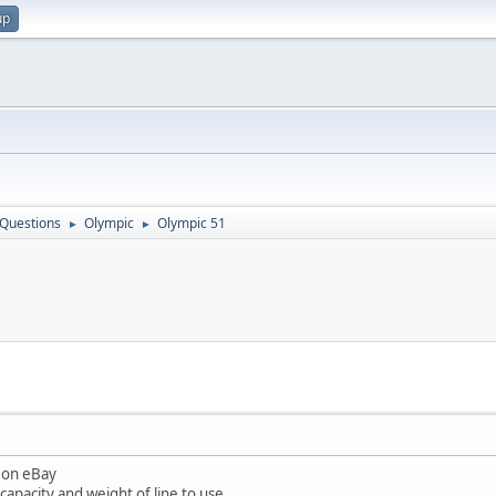
up
 Questions
Olympic
Olympic 51
►
►
1 on eBay
apacity and weight of line to use