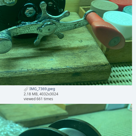
IMG_7369.jpeg
2.18 MB, 4032x3024
viewed 661 times