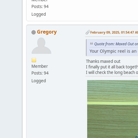
Posts: 94
Logged
Gregory
February 09, 2025, 01:54:47 
Quote from: Maxed Out on
Your Olympic reel is an
Thanks maxed out
Member
I finally put it all back toge
I will check the long beach 
Posts: 94
Logged