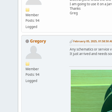
I am going to use it on a J
Thanks
Greg
Member
Posts: 94
Logged
Gregory
February 05, 2025, 01:58:50 
Any schematics or service vi
It just arrived and needs s
Member
Posts: 94
Logged