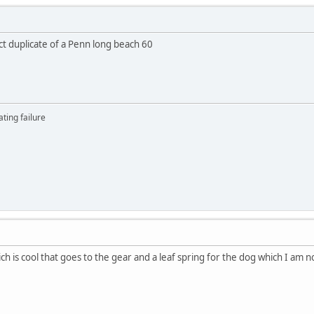
ct duplicate of a Penn long beach 60
ting failure
h is cool that goes to the gear and a leaf spring for the dog which I am now