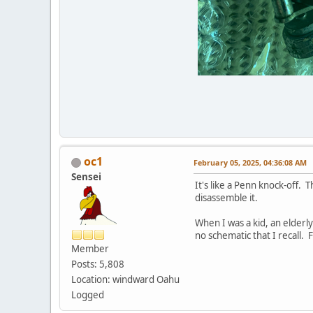
oc1
February 05, 2025, 04:36:08 AM
Sensei
It's like a Penn knock-off. 
disassemble it.
When I was a kid, an elderl
no schematic that I recall. F
Member
Posts: 5,808
Location: windward Oahu
Logged