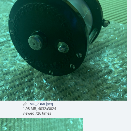
IMG_7368.jpeg
1.98 MB, 4032x3024
viewed 726 times