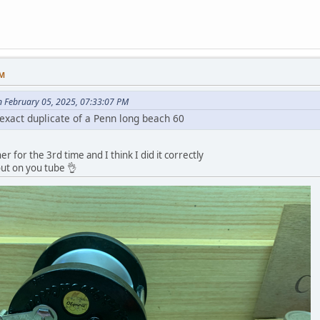
AM
 February 05, 2025, 07:33:07 PM
 exact duplicate of a Penn long beach 60
ther for the 3rd time and I think I did it correctly
out on you tube 👌