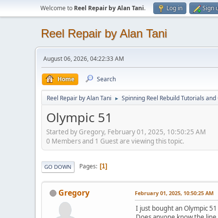
Welcome to
Reel Repair by Alan Tani
.
Log in
Sign 
Reel Repair by Alan Tani
August 06, 2026, 04:22:33 AM
Home
Search
Reel Repair by Alan Tani
Spinning Reel Rebuild Tutorials and
►
Olympic 51
Started by Gregory, February 01, 2025, 10:50:25 AM
0 Members and 1 Guest are viewing this topic.
Pages
1
GO DOWN
Gregory
February 01, 2025, 10:50:25 AM
I just bought an Olympic 5
Does anyone know the line c