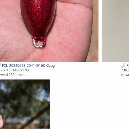
PXL_20240618_204149163~2.jpg
P
7.7 KB, 1493x1766
736.
ewed 250 times
view