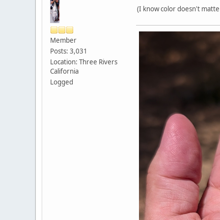
(I know color doesn't matte
Member
Posts: 3,031
Location: Three Rivers
California
Logged