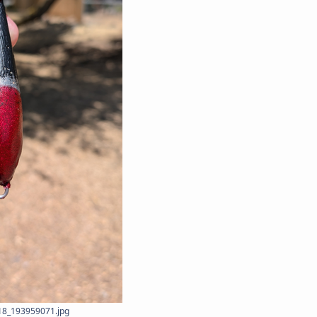
8_193959071.jpg