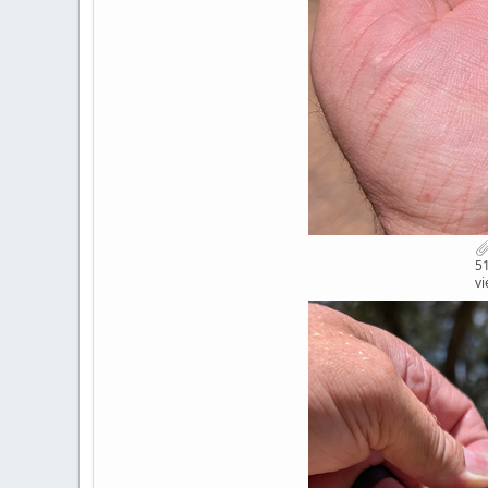
51
vi