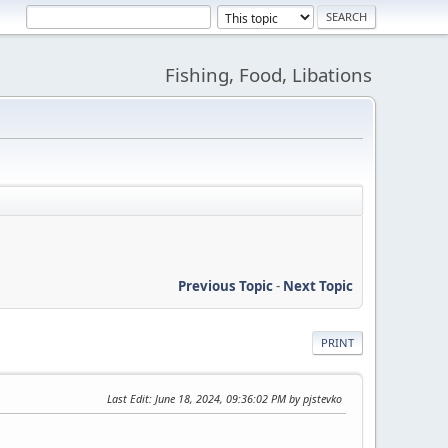
Fishing, Food, Libations
Previous Topic
-
Next Topic
PRINT
Last Edit
: June 18, 2024, 09:36:02 PM by pjstevko