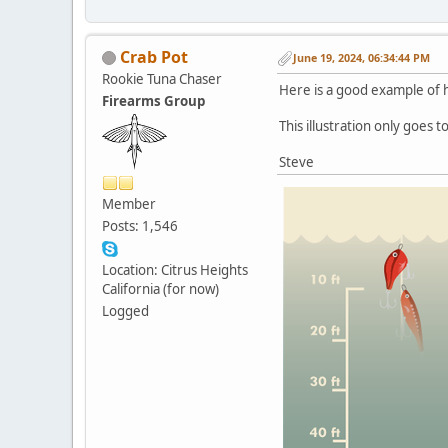
Crab Pot
June 19, 2024, 06:34:44 PM
Rookie Tuna Chaser
Here is a good example of h
Firearms Group
This illustration only goes to
Steve
Member
Posts: 1,546
Location: Citrus Heights
California (for now)
Logged