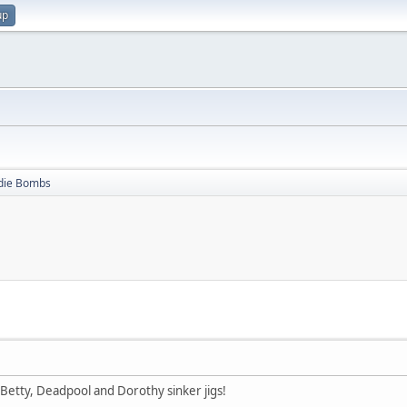
up
die Bombs
ck Betty, Deadpool and Dorothy sinker jigs!