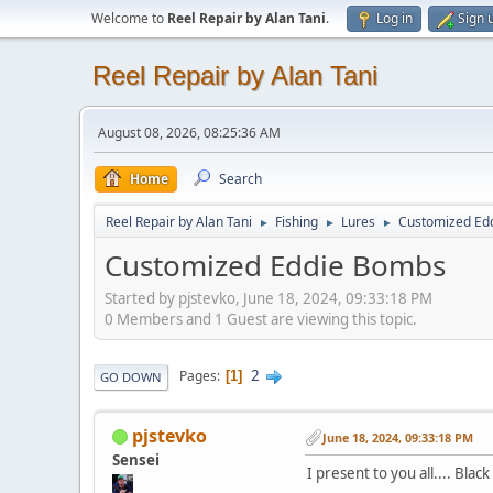
Welcome to
Reel Repair by Alan Tani
.
Log in
Sign 
Reel Repair by Alan Tani
August 08, 2026, 08:25:36 AM
Home
Search
Reel Repair by Alan Tani
Fishing
Lures
Customized Ed
►
►
►
Customized Eddie Bombs
Started by pjstevko, June 18, 2024, 09:33:18 PM
0 Members and 1 Guest are viewing this topic.
2
Pages
1
GO DOWN
pjstevko
June 18, 2024, 09:33:18 PM
Sensei
I present to you all.... Bla