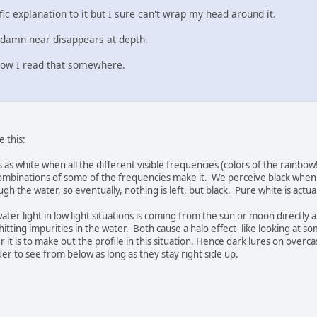
ific explanation to it but I sure can't wrap my head around it.
 damn near disappears at depth.
now I read that somewhere.
e this:
as white when all the different visible frequencies (colors of the rainbow
mbinations of some of the frequencies make it. We perceive black when n
h the water, so eventually, nothing is left, but black. Pure white is actuall
ter light in low light situations is coming from the sun or moon directly 
itting impurities in the water. Both cause a halo effect- like looking at s
r it is to make out the profile in this situation. Hence dark lures on overca
r to see from below as long as they stay right side up.