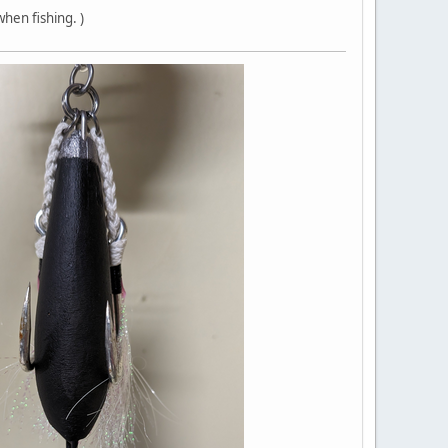
hen fishing. )