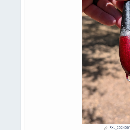
PXL_2024061