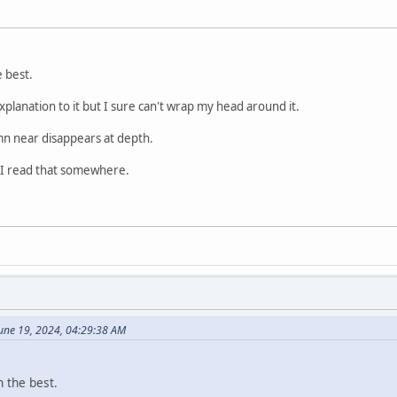
e best.
explanation to it but I sure can't wrap my head around it.
n near disappears at depth.
 I read that somewhere.
une 19, 2024, 04:29:38 AM
h the best.