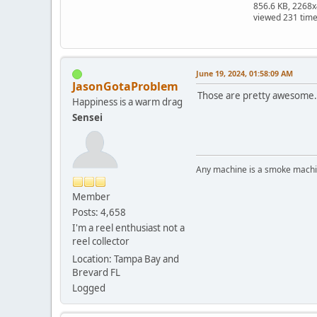
856.6 KB, 2268
viewed 231 tim
June 19, 2024, 01:58:09 AM
JasonGotaProblem
Those are pretty awesome.
Happiness is a warm drag
Sensei
Any machine is a smoke machin
Member
Posts: 4,658
I'm a reel enthusiast not a
reel collector
Location: Tampa Bay and
Brevard FL
Logged