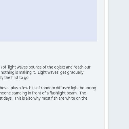
!) of light waves bounce of the object and reach our
othing is making it. Light waves get gradually
y the first to go.
above, plus a few bits of random diffused light bouncing
omeone standing in front of a flashlight beam. The
st days. This is also why most fish are white on the