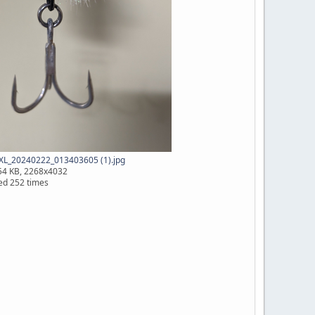
XL_20240222_013403605 (1).jpg
54 KB, 2268x4032
ed 252 times