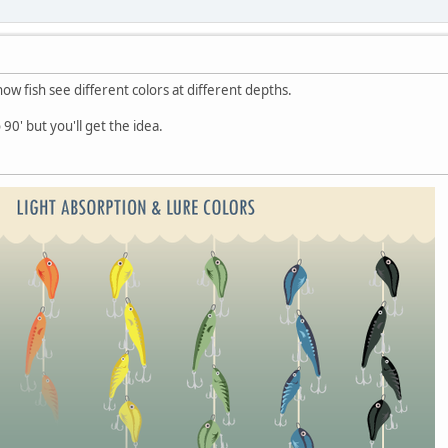
ow fish see different colors at different depths.
 90' but you'll get the idea.