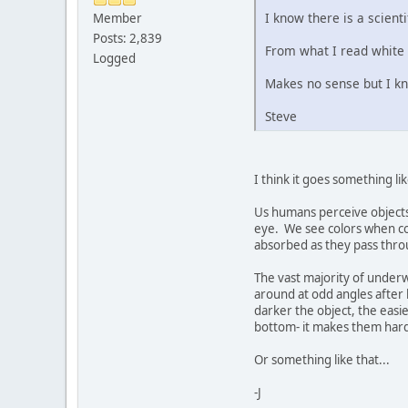
I know there is a scient
Member
Posts: 2,839
From what I read white
Logged
Makes no sense but I k
Steve
I think it goes something lik
Us humans perceive objects 
eye. We see colors when co
absorbed as they pass throug
The vast majority of underwa
around at odd angles after h
darker the object, the easie
bottom- it makes them harde
Or something like that...
-J