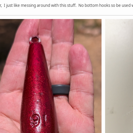
r, I just like messing around with this stuff. No bottom hooks so be used w