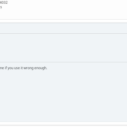
x4032
es
e if you use it wrong enough.