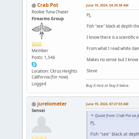
Crab Pot
June 19, 2024, 04:29:38 AM
Rookie Tuna Chaser
PJ,
Firearms Group
Fish "see" black at depth th
I know there is a scientific 
From what I read white dam
Member
Posts: 1,546
Makes no sense but I know
Steve
Location: Citrus Heights
California (for now)
Logged
Buy it nice or buy it twice.
jurelometer
June 19, 2024, 07:27:03 AM
Sensei
Quote from: Crab Pot on J
PJ,
Fish "see" black at dept