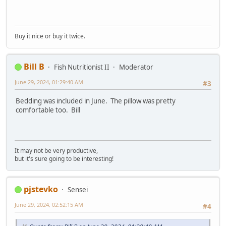
Buy it nice or buy it twice.
Bill B
Fish Nutritionist II
Moderator
June 29, 2024, 01:29:40 AM
#3
Bedding was included in June. The pillow was pretty
comfortable too. Bill
It may not be very productive,
but it's sure going to be interesting!
pjstevko
Sensei
June 29, 2024, 02:52:15 AM
#4