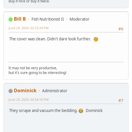
Buy it nice or buy it twice.
Bill B
Fish Nutritionist II
Moderator
June 29, 2024, 02:23:24 PM
#6
The cover was clean. Didn't dare look further.
It may not be very productive,
but it's sure going to be interesting!
Dominick
Administrator
June 29, 2024, 02:54:18 PM
#7
They scrape and vacuum the bedding.
Dominick