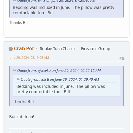
Quote from: Bill B on June 29, 2024, 01:29:40 AM
Bedding was included in June. The pillow was pretty
comfortable too. Bill
Thanks Bill
Crab Pot
Rookie Tuna Chaser
Firearms Group
June 29, 2024, 03:19:06 AM
#5
Quote from: pjstevko on June 29, 2024, 02:52:15 AM
Quote from: Bill B on June 29, 2024, 01:29:40 AM
Bedding was included in June. The pillow was
pretty comfortable too. Bill
Thanks Bill
But is it clean!