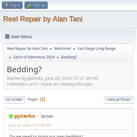
Log in
Sign up
Reel Repair by Alan Tani
Main Menu
Reel Repair by Alan Tani
Welcome!
San Diego Long Range
►
►
Spirit of Adventure 2024
Bedding?
►
►
Bedding?
Started by pjstevko, June 28, 2024, 07:31:36 PM
0 Members and 1 Guest are viewing this topic.
Pages
1
GO DOWN
USER ACTIONS
pjstevko
Sensei
June 28, 2024, 07:31:36 PM
Do we need to bring our own bedding?