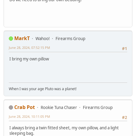
MarkT
Wahoo!
Firearms Group
June 28, 2024, 07:52:15 PM
#1
I bring my own pillow
When I was your age Pluto was a planet!
Crab Pot
Rookie Tuna Chaser
Firearms Group
June 28, 2024, 10:11:05 PM
#2
I always bring a twin fitted sheet, my own pillow, and a light
sleeping bag.