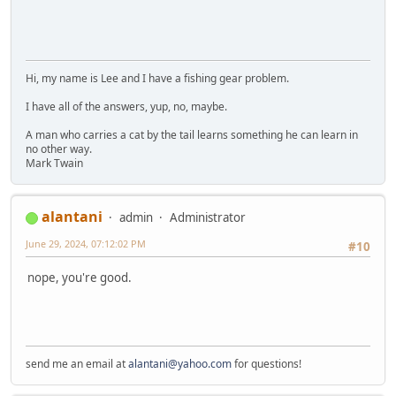
Hi, my name is Lee and I have a fishing gear problem.
I have all of the answers, yup, no, maybe.
A man who carries a cat by the tail learns something he can learn in
no other way.
Mark Twain
alantani
admin
Administrator
June 29, 2024, 07:12:02 PM
#10
nope, you're good.
send me an email at
alantani@yahoo.com
for questions!