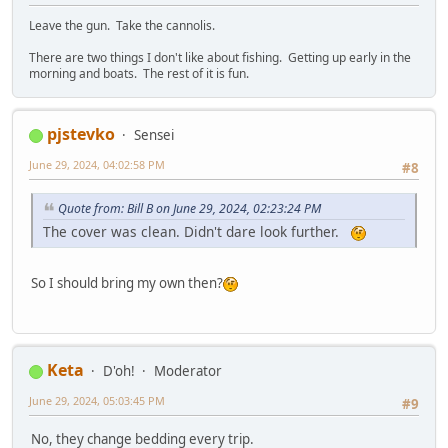
Leave the gun. Take the cannolis.
There are two things I don't like about fishing. Getting up early in the
morning and boats. The rest of it is fun.
pjstevko
Sensei
June 29, 2024, 04:02:58 PM
#8
Quote from: Bill B on June 29, 2024, 02:23:24 PM
The cover was clean. Didn't dare look further.
So I should bring my own then?
Keta
D'oh!
Moderator
June 29, 2024, 05:03:45 PM
#9
No, they change bedding every trip.