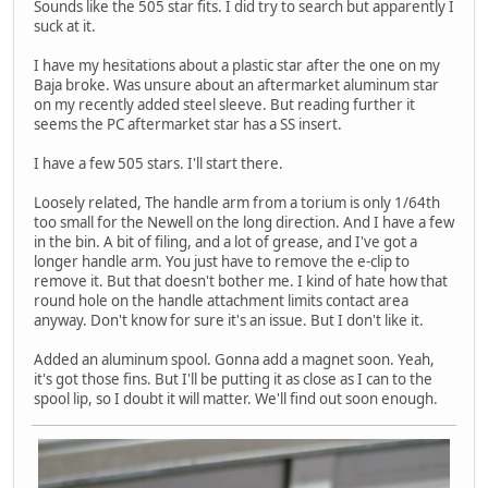
Sounds like the 505 star fits. I did try to search but apparently I
suck at it.
I have my hesitations about a plastic star after the one on my
Baja broke. Was unsure about an aftermarket aluminum star
on my recently added steel sleeve. But reading further it
seems the PC aftermarket star has a SS insert.
I have a few 505 stars. I'll start there.
Loosely related, The handle arm from a torium is only 1/64th
too small for the Newell on the long direction. And I have a few
in the bin. A bit of filing, and a lot of grease, and I've got a
longer handle arm. You just have to remove the e-clip to
remove it. But that doesn't bother me. I kind of hate how that
round hole on the handle attachment limits contact area
anyway. Don't know for sure it's an issue. But I don't like it.
Added an aluminum spool. Gonna add a magnet soon. Yeah,
it's got those fins. But I'll be putting it as close as I can to the
spool lip, so I doubt it will matter. We'll find out soon enough.