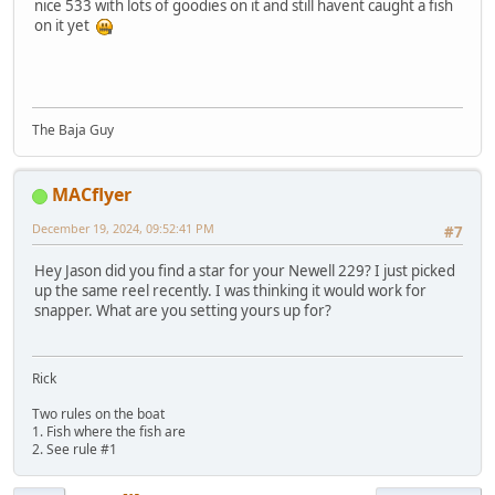
nice 533 with lots of goodies on it and still havent caught a fish
on it yet
The Baja Guy
MACflyer
December 19, 2024, 09:52:41 PM
#7
Hey Jason did you find a star for your Newell 229? I just picked
up the same reel recently. I was thinking it would work for
snapper. What are you setting yours up for?
Rick
Two rules on the boat
1. Fish where the fish are
2. See rule #1