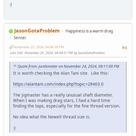
-J
JasonGotaProblem
Happiness is a warm drag
Sensei
November 25, 2024, 04:46:58 PM
#4
Last Edit
: November 25, 2024, 04:48:57 PM by JasonGotaProblem
Quote from: jurelometer on November 24, 2024, 08:11:09 PM
It is worth checking the Alan Tani site. Like this:
https://alantani.com/index.php?topic=28463.0
The Jigmaster has a really unusual shaft diameter.
When I was making drag stars, I had a hard time
finding the taps, especially for the fine thread version.
No idea what the Newell thread size is.
-J