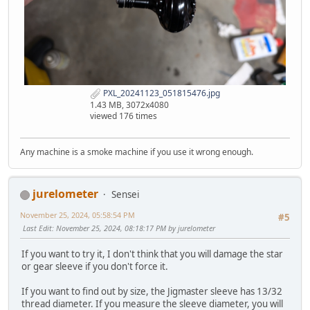
PXL_20241123_051815476.jpg
1.43 MB, 3072x4080
viewed 176 times
Any machine is a smoke machine if you use it wrong enough.
jurelometer
Sensei
November 25, 2024, 05:58:54 PM
#5
Last Edit
: November 25, 2024, 08:18:17 PM by jurelometer
If you want to try it, I don't think that you will damage the star
or gear sleeve if you don't force it.
If you want to find out by size, the Jigmaster sleeve has 13/32
thread diameter. If you measure the sleeve diameter, you will