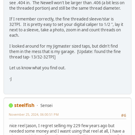
see .404 in. The Newell won't be larger than .406 (a bit less on
the threaded portion) and still be the same thread diameter.
If I remember correctly, the fine threaded sleeve/star is
32TPI. It is pretty easy to set your digital caliper to 1/2 ", lay it
next to a sleeve, take a photo, zoom in and count threads on
each.
I looked around for my Jigmaster sized taps, but didn't find
them in the mess that is my garage. [Update: found the fine
thread tap- 13/32-32TPI]
Let us know what you find out.
-J
steelfish
Sensei
November 25, 2024, 06:00:51 PM
#6
nice reel Jason, I regret selling my 229 few years ago but
needed some money and I wasnt using that reel at all, I have a