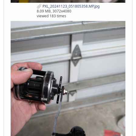
PXL_20241123_051805358.MP.jpg
8.09 MB, 3072x4080
viewed 183 times