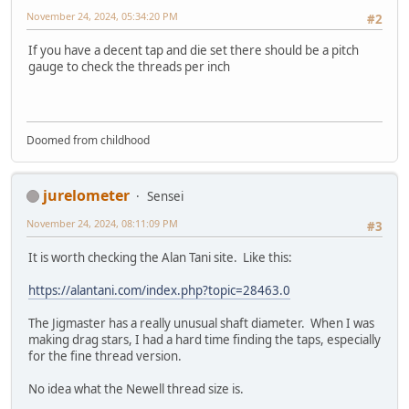
November 24, 2024, 05:34:20 PM
#2
If you have a decent tap and die set there should be a pitch
gauge to check the threads per inch
Doomed from childhood
jurelometer
Sensei
November 24, 2024, 08:11:09 PM
#3
It is worth checking the Alan Tani site. Like this:
https://alantani.com/index.php?topic=28463.0
The Jigmaster has a really unusual shaft diameter. When I was
making drag stars, I had a hard time finding the taps, especially
for the fine thread version.
No idea what the Newell thread size is.