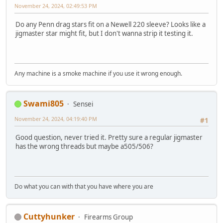
November 24, 2024, 02:49:53 PM
Do any Penn drag stars fit on a Newell 220 sleeve? Looks like a
jigmaster star might fit, but I don't wanna strip it testing it.
Any machine is a smoke machine if you use it wrong enough.
Swami805
Sensei
November 24, 2024, 04:19:40 PM
#1
Good question, never tried it. Pretty sure a regular jigmaster
has the wrong threads but maybe a505/506?
Do what you can with that you have where you are
Cuttyhunker
Firearms Group