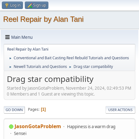
Log in
Sign up
Reel Repair by Alan Tani
Main Menu
Reel Repair by Alan Tani
Conventional and Bait Casting Reel Rebuild Tutorials and Questions
►
Newell Tutorials and Questions
Drag star compatibility
►
►
Drag star compatibility
Started by JasonGotaProblem, November 24, 2024, 02:49:53 PM
0 Members and 1 Guest are viewing this topic.
Pages
1
GO DOWN
USER ACTIONS
JasonGotaProblem
Happiness is a warm drag
Sensei