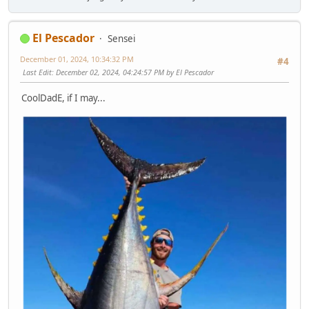
El Pescador
Sensei
December 01, 2024, 10:34:32 PM
#4
Last Edit
: December 02, 2024, 04:24:57 PM by El Pescador
CoolDadE, if I may...