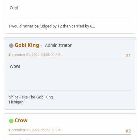
Cool
I would rather be judged by 12 than carried by 6...
Gobi King
Administrator
December 01, 2024, 04:06:00 PM
#1
Wow!
Shibs - aka The Gobi King
Fichigan
Crow
December 01, 2024, 05:27:06 PM
#2