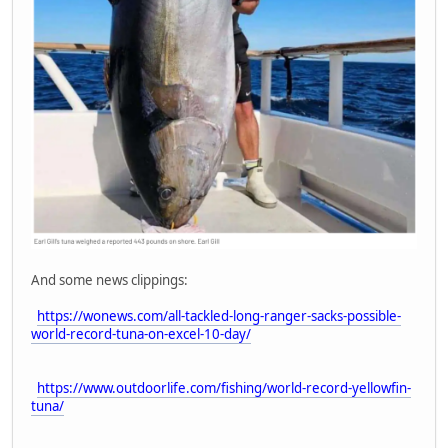
And some news clippings:
https://wonews.com/all-tackled-long-ranger-sacks-possible-
world-record-tuna-on-excel-10-day/
https://www.outdoorlife.com/fishing/world-record-yellowfin-
tuna/