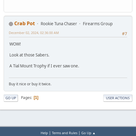
Crab Pot
Rookie Tuna Chaser
Firearms Group
December 02, 2024, 02:36:00 AM
#7
WOW!
Look at those Sabers.
A Tial Mount Trophy if I ever saw one.
Buy it nice or buy it twice.
Pages
1
GO UP
USER ACTIONS
|
|
Help
Terms and Rules
Go Up ▲