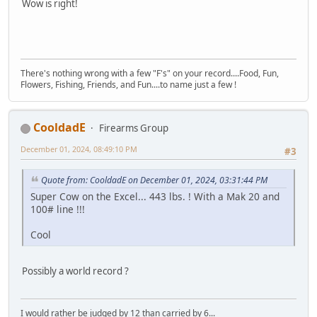
Wow is right!
There's nothing wrong with a few "F's" on your record....Food, Fun,
Flowers, Fishing, Friends, and Fun....to name just a few !
CooldadE
Firearms Group
December 01, 2024, 08:49:10 PM
#3
Quote from: CooldadE on December 01, 2024, 03:31:44 PM
Super Cow on the Excel... 443 lbs. ! With a Mak 20 and
100# line !!!
Cool
Possibly a world record ?
I would rather be judged by 12 than carried by 6...