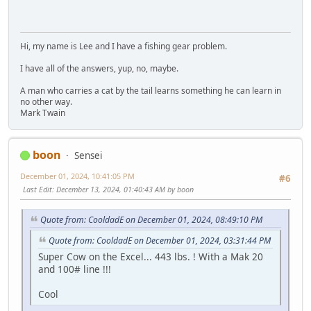
Hi, my name is Lee and I have a fishing gear problem.
I have all of the answers, yup, no, maybe.
A man who carries a cat by the tail learns something he can learn in
no other way.
Mark Twain
boon
Sensei
December 01, 2024, 10:41:05 PM
#6
Last Edit
: December 13, 2024, 01:40:43 AM by boon
Quote from: CooldadE on December 01, 2024, 08:49:10 PM
Quote from: CooldadE on December 01, 2024, 03:31:44 PM
Super Cow on the Excel... 443 lbs. ! With a Mak 20
and 100# line !!!
Cool