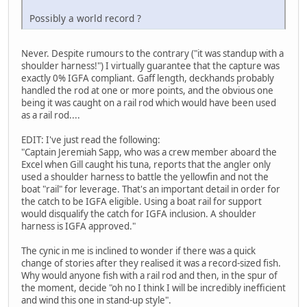
Possibly a world record ?
Never. Despite rumours to the contrary ("it was standup with a
shoulder harness!") I virtually guarantee that the capture was
exactly 0% IGFA compliant. Gaff length, deckhands probably
handled the rod at one or more points, and the obvious one
being it was caught on a rail rod which would have been used
as a rail rod....
EDIT: I've just read the following:
"Captain Jeremiah Sapp, who was a crew member aboard the
Excel when Gill caught his tuna, reports that the angler only
used a shoulder harness to battle the yellowfin and not the
boat "rail" for leverage. That's an important detail in order for
the catch to be IGFA eligible. Using a boat rail for support
would disqualify the catch for IGFA inclusion. A shoulder
harness is IGFA approved."
The cynic in me is inclined to wonder if there was a quick
change of stories after they realised it was a record-sized fish.
Why would anyone fish with a rail rod and then, in the spur of
the moment, decide "oh no I think I will be incredibly inefficient
and wind this one in stand-up style".