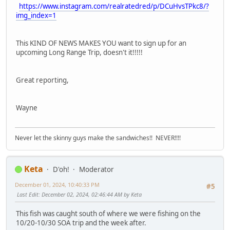
https://www.instagram.com/realratedred/p/DCuHvsTPkc8/?
img_index=1
This KIND OF NEWS MAKES YOU want to sign up for an
upcoming Long Range Trip, doesn't it!!!!!
Great reporting,
Wayne
Never let the skinny guys make the sandwiches!! NEVER!!!!
Keta
D'oh!
Moderator
December 01, 2024, 10:40:33 PM
#5
Last Edit
: December 02, 2024, 02:46:44 AM by Keta
This fish was caught south of where we were fishing on the
10/20-10/30 SOA trip and the week after.