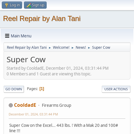
Log in
Sign up
Reel Repair by Alan Tani
Main Menu
Reel Repair by Alan Tani
Welcome!
News!
Super Cow
►
►
►
Super Cow
Started by CooldadE, December 01, 2024, 03:31:44 PM
0 Members and 1 Guest are viewing this topic.
Pages
1
GO DOWN
USER ACTIONS
CooldadE
Firearms Group
December 01, 2024, 03:31:44 PM
Super Cow on the Excel... 443 lbs. ! With a Mak 20 and 100#
line !!!