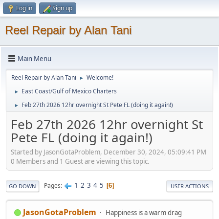
Log in
Sign up
Reel Repair by Alan Tani
Main Menu
Reel Repair by Alan Tani
Welcome!
►
East Coast/Gulf of Mexico Charters
►
Feb 27th 2026 12hr overnight St Pete FL (doing it again!)
►
Feb 27th 2026 12hr overnight St
Pete FL (doing it again!)
Started by JasonGotaProblem, December 30, 2024, 05:09:41 PM
0 Members and 1 Guest are viewing this topic.
1
2
3
4
5
Pages
6
GO DOWN
USER ACTIONS
JasonGotaProblem
Happiness is a warm drag