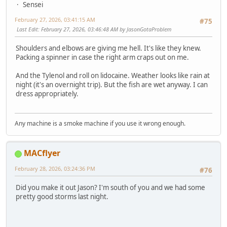
Sensei
February 27, 2026, 03:41:15 AM
#75
Last Edit
: February 27, 2026, 03:46:48 AM by JasonGotaProblem
Shoulders and elbows are giving me hell. It's like they knew.
Packing a spinner in case the right arm craps out on me.
And the Tylenol and roll on lidocaine. Weather looks like rain at
night (it's an overnight trip). But the fish are wet anyway. I can
dress appropriately.
Any machine is a smoke machine if you use it wrong enough.
MACflyer
February 28, 2026, 03:24:36 PM
#76
Did you make it out Jason? I'm south of you and we had some
pretty good storms last night.