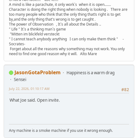
A mind is like a parachute, it only work`s when it is open.......
Character is doing the right thing when nobody is looking . There are
too many people who think that the only thing that!s right is to get
by,and the only thing that's wrong is to get caught .
The power of Observation , It`s all about the Details ..
" Life " It`s a thinking man`s game
"Mitten im blickfeld versteckt
" I cannot teach anybody anything I can only make them think " -
Socrates-
Forget about all the reasons why something may not work. You only
need to find one good reason why it will. Alto Mare
JasonGotaProblem
Happiness is a warm drag
Sensei
July 22, 2026, 01:10:17 AM
#82
What Joe said. Open invite.
Any machine is a smoke machine if you use it wrong enough.