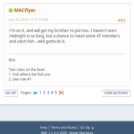
MACflyer
July 22, 2026, 11:27:19 AM
#83
I'm on it, and will get my brother to join too. I haven't seen
midnight in so long, but a chance to meet some AT members
and catch fish...well gotta do it.
Rick
Two rules on the boat
1. Fish where the fish are
2. See rule #1
1
2
3
4
5
Pages
6
GO UP
USER ACTIONS
|
|
Help
Terms and Rules
Go Up ▲
,
SMF 2.1.6 © 2025
Simple Machines