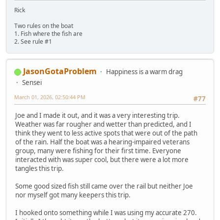
Rick
Two rules on the boat
1. Fish where the fish are
2. See rule #1
JasonGotaProblem
Happiness is a warm drag
Sensei
March 01, 2026, 02:50:44 PM
#77
Joe and I made it out, and it was a very interesting trip.
Weather was far rougher and wetter than predicted, and I
think they went to less active spots that were out of the path
of the rain. Half the boat was a hearing-impaired veterans
group, many were fishing for their first time. Everyone
interacted with was super cool, but there were a lot more
tangles this trip.
Some good sized fish still came over the rail but neither Joe
nor myself got many keepers this trip.
I hooked onto something while I was using my accurate 270.