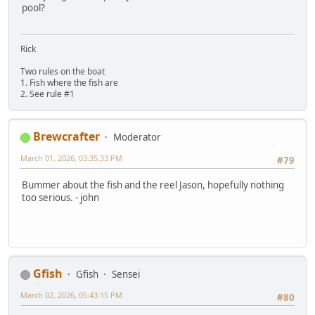
pool?
Rick
Two rules on the boat
1. Fish where the fish are
2. See rule #1
Brewcrafter
Moderator
March 01, 2026, 03:35:33 PM
#79
Bummer about the fish and the reel Jason, hopefully nothing
too serious. - john
Gfish
Gfish
Sensei
March 02, 2026, 05:43:15 PM
#80