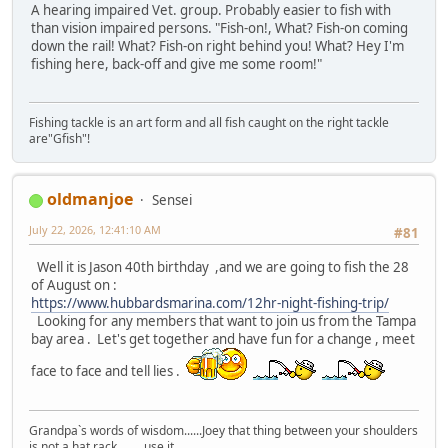
A hearing impaired Vet. group. Probably easier to fish with
than vision impaired persons. "Fish-on!, What? Fish-on coming
down the rail! What? Fish-on right behind you! What? Hey I'm
fishing here, back-off and give me some room!"
Fishing tackle is an art form and all fish caught on the right tackle
are"Gfish"!
oldmanjoe
Sensei
July 22, 2026, 12:41:10 AM
#81
Well it is Jason 40th birthday ,and we are going to fish the 28
of August on :
https://www.hubbardsmarina.com/12hr-night-fishing-trip/
Looking for any members that want to join us from the Tampa
bay area . Let's get together and have fun for a change , meet
face to face and tell lies .
Grandpa`s words of wisdom......Joey that thing between your shoulders
is not a hat rack..... use it.....