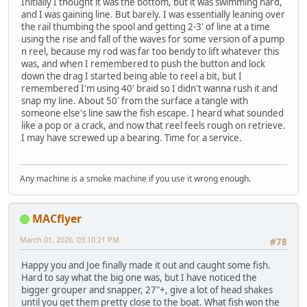
Initially I thought it was the bottom, but it was swimming hard,
and I was gaining line. But barely. I was essentially leaning over
the rail thumbing the spool and getting 2-3' of line at a time
using the rise and fall of the waves for some version of a pump
n reel, because my rod was far too bendy to lift whatever this
was, and when I remembered to push the button and lock
down the drag I started being able to reel a bit, but I
remembered I'm using 40' braid so I didn't wanna rush it and
snap my line. About 50' from the surface a tangle with
someone else's line saw the fish escape. I heard what sounded
like a pop or a crack, and now that reel feels rough on retrieve.
I may have screwed up a bearing. Time for a service.
Any machine is a smoke machine if you use it wrong enough.
MACflyer
March 01, 2026, 03:10:21 PM
#78
Happy you and Joe finally made it out and caught some fish.
Hard to say what the big one was, but I have noticed the
bigger grouper and snapper, 27"+, give a lot of head shakes
until you get them pretty close to the boat. What fish won the