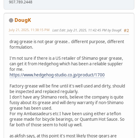
907.789.2448
DougK
July 21, 2025, 11:38:15 PM
Last Edit
: July 21, 2025, 11:42:45 PM by DougK
#2
drag grease is not gear grease.. different purpose, different
formulation.
I'm not sure if there is a US retailer of Shimano gear grease,
can get it from Hedgehog which has been a reliable supplier
for me.
https://www.hedgehog-studio.co.jp/product/1700
Factory grease will be fine until it's well used and dirty, should
be inspected and replaced regularly.
I don't have any Shimano reels, believe the company is quite
fussy about its grease and will deny warranty if non-Shimano
grease has been used.
For my Ambassadeurs etc I have been using either a teflon
grease made for bicycle bearings, or Quantum Hot Sauce. So
far both of those seem to hold up well.
as akfish says, at this point it's most likely those gears are