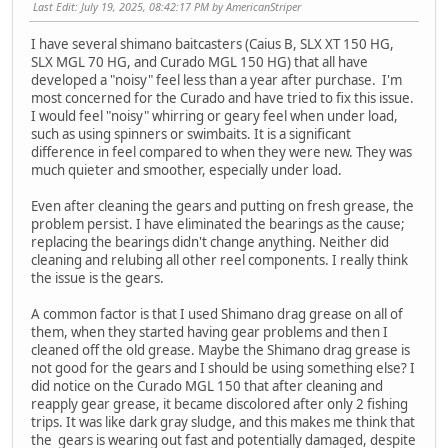
Last Edit
: July 19, 2025, 08:42:17 PM by AmericanStriper
I have several shimano baitcasters (Caius B, SLX XT 150 HG,
SLX MGL 70 HG, and Curado MGL 150 HG) that all have
developed a "noisy" feel less than a year after purchase. I'm
most concerned for the Curado and have tried to fix this issue.
I would feel "noisy" whirring or geary feel when under load,
such as using spinners or swimbaits. It is a significant
difference in feel compared to when they were new. They was
much quieter and smoother, especially under load.
Even after cleaning the gears and putting on fresh grease, the
problem persist. I have eliminated the bearings as the cause;
replacing the bearings didn't change anything. Neither did
cleaning and relubing all other reel components. I really think
the issue is the gears.
A common factor is that I used Shimano drag grease on all of
them, when they started having gear problems and then I
cleaned off the old grease. Maybe the Shimano drag grease is
not good for the gears and I should be using something else? I
did notice on the Curado MGL 150 that after cleaning and
reapply gear grease, it became discolored after only 2 fishing
trips. It was like dark gray sludge, and this makes me think that
the gears is wearing out fast and potentially damaged, despite