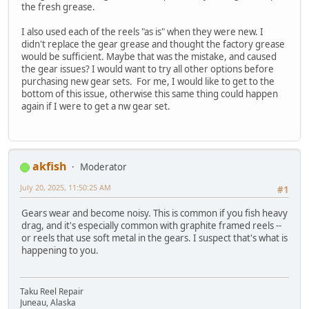
the fresh grease.
I also used each of the reels "as is" when they were new. I
didn't replace the gear grease and thought the factory grease
would be sufficient. Maybe that was the mistake, and caused
the gear issues? I would want to try all other options before
purchasing new gear sets. For me, I would like to get to the
bottom of this issue, otherwise this same thing could happen
again if I were to get a nw gear set.
akfish
Moderator
July 20, 2025, 11:50:25 AM
#1
Gears wear and become noisy. This is common if you fish heavy
drag, and it's especially common with graphite framed reels --
or reels that use soft metal in the gears. I suspect that's what is
happening to you.
Taku Reel Repair
Juneau, Alaska