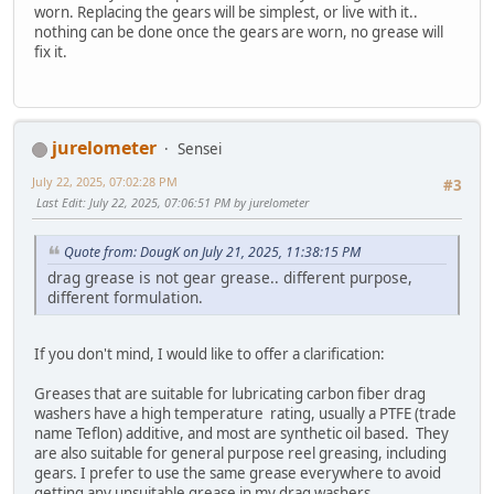
worn. Replacing the gears will be simplest, or live with it..
nothing can be done once the gears are worn, no grease will
fix it.
jurelometer
Sensei
July 22, 2025, 07:02:28 PM
#3
Last Edit
: July 22, 2025, 07:06:51 PM by jurelometer
Quote from: DougK on July 21, 2025, 11:38:15 PM
drag grease is not gear grease.. different purpose,
different formulation.
If you don't mind, I would like to offer a clarification:
Greases that are suitable for lubricating carbon fiber drag
washers have a high temperature rating, usually a PTFE (trade
name Teflon) additive, and most are synthetic oil based. They
are also suitable for general purpose reel greasing, including
gears. I prefer to use the same grease everywhere to avoid
getting any unsuitable grease in my drag washers.