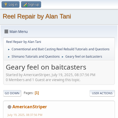
Log in
Sign up
Reel Repair by Alan Tani
Main Menu
Reel Repair by Alan Tani
Conventional and Bait Casting Reel Rebuild Tutorials and Questions
►
Shimano Tutorials and Questions
Geary feel on baitcasters
►
►
Geary feel on baitcasters
Started by AmericanStriper, July 19, 2025, 08:37:56 PM
0 Members and 1 Guest are viewing this topic.
Pages
1
GO DOWN
USER ACTIONS
AmericanStriper
July 19, 2025, 08:37:56 PM