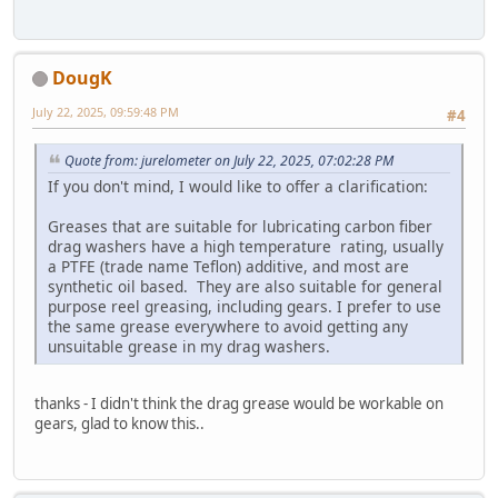
DougK
July 22, 2025, 09:59:48 PM
#4
Quote from: jurelometer on July 22, 2025, 07:02:28 PM
If you don't mind, I would like to offer a clarification:
Greases that are suitable for lubricating carbon fiber
drag washers have a high temperature rating, usually
a PTFE (trade name Teflon) additive, and most are
synthetic oil based. They are also suitable for general
purpose reel greasing, including gears. I prefer to use
the same grease everywhere to avoid getting any
unsuitable grease in my drag washers.
thanks - I didn't think the drag grease would be workable on
gears, glad to know this..