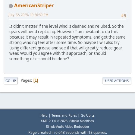
AmericanStriper
July 22, 2025, 10:26:39 PM
#5
It didn't matter if the level wind is cleaned and relubed. So the
gears will need replacing. However I am hesitant to do this
because it may result in repeated symptoms, and get the same
strong winding feel after some time. So maybe I will also try
using different grease and see if that will greatly reduce gear
wear. Would you agree with this approach, or should
something else should be done?
Pages
1
GO UP
USER ACTIONS
|
|
Help
Terms and Rules
Go Up ▲
,
SMF 2.1.6 © 2025
Simple Machines
Simple Audio Video Embedder
Page created in 0.043 seconds with 18 queries.