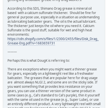
According to this SDS, Shimano Drag grease is mineral oil
based with a calcium sulfonate thickener. Should be fine for
general purpose use, especially in a situation as undemanding
as lubricating baitcaster gears. The oil is the actual lubricant.
The thickener just keeps the oil where you need it. Calcium
Sulfonate is the good stuff, suitable for wet and high heat
environments:
https://cdn.shopify.com/s/files/1/2300/2455/files/Disk_Drag_
Grease-Eng.pdf?v=1683659731
———
Perhaps this is what DougK is referring to:
There are exceptions when you might want a thinner grease
for gears, especially on a lightweight reel like a freshwater
baitcaster. The greases that are popular here for drag usage
are almost always NLGI 2, and some are on the sticky side. If
you want something that provides less resistance on your
gears, you can use a thinner version of the same product in
some cases (e.g., Cal's standard to Cal's purple), thin it yourself
with the same oil used in the grease (e.g., Super Lube), or use
an entirely different product. A very lightweight reel with small