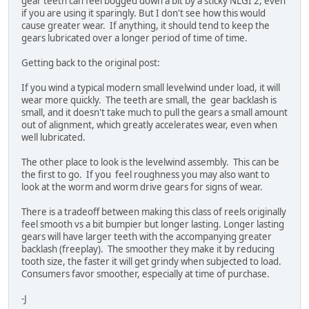
gear teeth can feel bogged down a bit by a sticky NLGI 2, even
if you are using it sparingly. But I don't see how this would
cause greater wear. If anything, it should tend to keep the
gears lubricated over a longer period of time of time.
Getting back to the original post:
If you wind a typical modern small levelwind under load, it will
wear more quickly. The teeth are small, the gear backlash is
small, and it doesn't take much to pull the gears a small amount
out of alignment, which greatly accelerates wear, even when
well lubricated.
The other place to look is the levelwind assembly. This can be
the first to go. If you feel roughness you may also want to
look at the worm and worm drive gears for signs of wear.
There is a tradeoff between making this class of reels originally
feel smooth vs a bit bumpier but longer lasting. Longer lasting
gears will have larger teeth with the accompanying greater
backlash (freeplay). The smoother they make it by reducing
tooth size, the faster it will get grindy when subjected to load.
Consumers favor smoother, especially at time of purchase.
-J