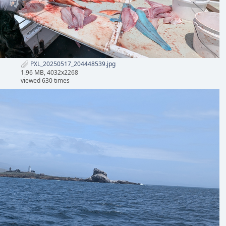
PXL_20250517_204448539.jpg
1.96 MB, 4032x2268
viewed 630 times