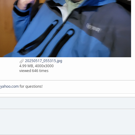
20250517_055315.jpg
4.99 MB, 4000x3000
viewed 646 times
@yahoo.com
for questions!