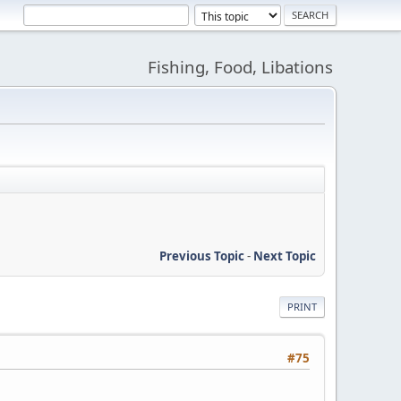
Fishing, Food, Libations
Previous Topic
-
Next Topic
PRINT
#75