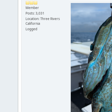
Member
Posts: 3,031
Location: Three Rivers
California
Logged