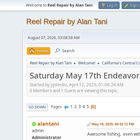
Welcome to
Reel Repair by Alan Tani
.
Log in
Sign 
Reel Repair by Alan Tani
August 07, 2026, 03:08:58 AM
Home
Search
Reel Repair by Alan Tani
Welcome!
California's Central C
►
►
Saturday May 17th Endeavor F
Started by pjstevko, April 12, 2025, 01:06:24 AM
0 Members and 1 Guest are viewing this topic.
1
2
3
4
5
Pages
6
GO DOWN
alantani
May 18, 2025, 04:42:12 PM
admin
Awesome fishing, even wit
Administrator