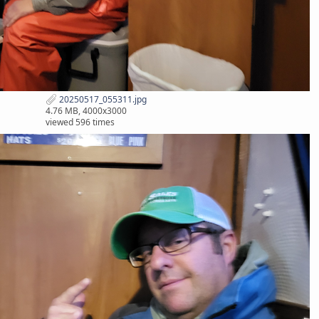
20250517_055311.jpg
4.76 MB, 4000x3000
viewed 596 times