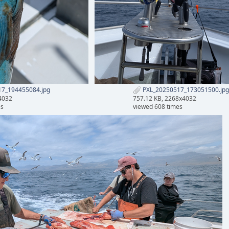
7_194455084.jpg
PXL_20250517_173051500.jpg
4032
757.12 KB, 2268x4032
es
viewed 608 times