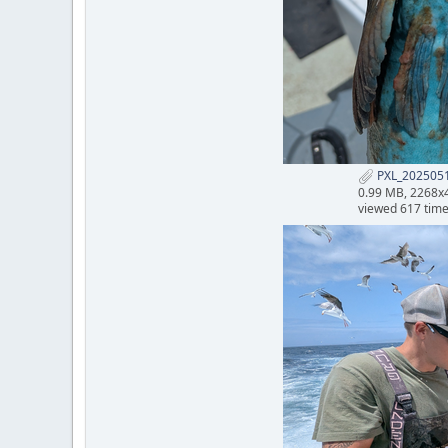
PXL_2025051
0.99 MB, 2268x
viewed 617 tim