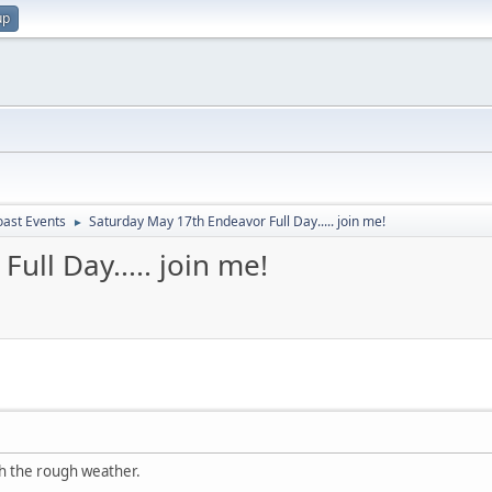
up
oast Events
Saturday May 17th Endeavor Full Day..... join me!
►
ull Day..... join me!
h the rough weather.