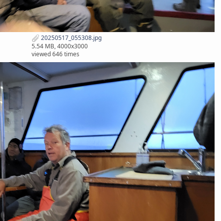
20250517_055308.jpg
5.54 MB, 4000x3000
viewed 646 times