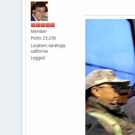
Member
Posts: 23,236
Location: saratoga,
california
Logged