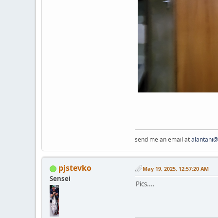
send me an email at
alantani
pjstevko
May 19, 2025, 12:57:20 AM
Sensei
Pics....