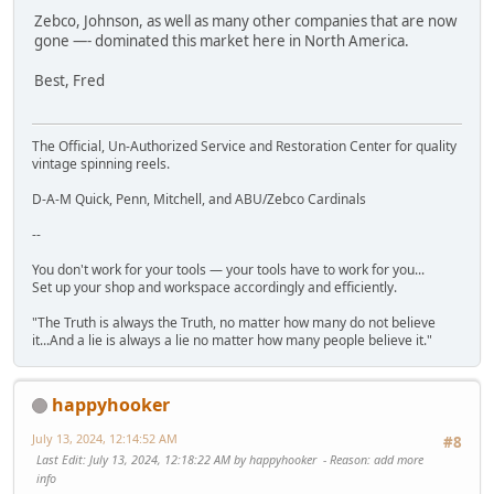
Zebco, Johnson, as well as many other companies that are now
gone —- dominated this market here in North America.
Best, Fred
The Official, Un-Authorized Service and Restoration Center for quality
vintage spinning reels.
D-A-M Quick, Penn, Mitchell, and ABU/Zebco Cardinals
--
You don't work for your tools — your tools have to work for you...
Set up your shop and workspace accordingly and efficiently.
"The Truth is always the Truth, no matter how many do not believe
it...And a lie is always a lie no matter how many people believe it."
happyhooker
July 13, 2024, 12:14:52 AM
#8
Last Edit
: July 13, 2024, 12:18:22 AM by happyhooker
Reason
: add more
info