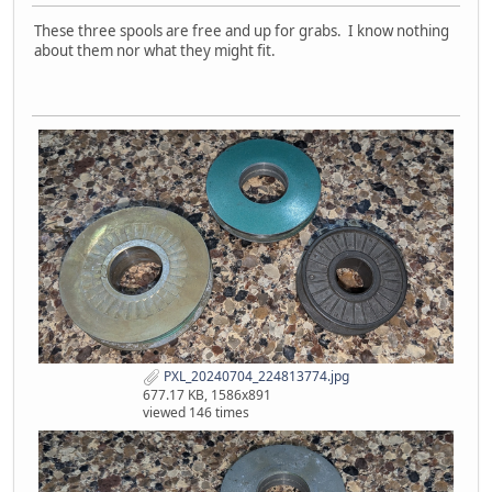
These three spools are free and up for grabs. I know nothing
about them nor what they might fit.
PXL_20240704_224813774.jpg
677.17 KB, 1586x891
viewed 146 times