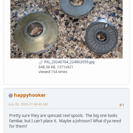
PXL_20240704_224802059.jpg
648.34 KB, 1371x921
viewed 154 times
happyhooker
July 06, 2024, 01:48:40 AM
#1
Pretty sure they are spincast reel spools. The big one looks
familiar, but I can't place it. Maybe a Johnson? What d'ya need
for them?