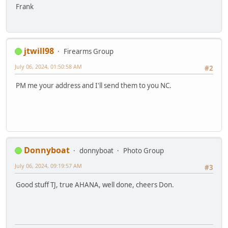
Frank
jtwill98
Firearms Group
July 06, 2024, 01:50:58 AM
#2
PM me your address and I'll send them to you NC.
Donnyboat
donnyboat
Photo Group
July 06, 2024, 09:19:57 AM
#3
Good stuff TJ, true AHANA, well done, cheers Don.