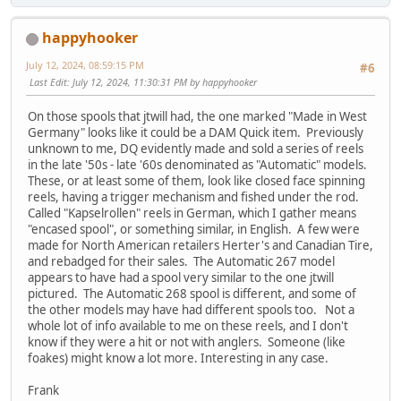
happyhooker
July 12, 2024, 08:59:15 PM
#6
Last Edit
: July 12, 2024, 11:30:31 PM by happyhooker
On those spools that jtwill had, the one marked "Made in West
Germany" looks like it could be a DAM Quick item. Previously
unknown to me, DQ evidently made and sold a series of reels
in the late '50s - late '60s denominated as "Automatic" models.
These, or at least some of them, look like closed face spinning
reels, having a trigger mechanism and fished under the rod.
Called "Kapselrollen" reels in German, which I gather means
"encased spool", or something similar, in English. A few were
made for North American retailers Herter's and Canadian Tire,
and rebadged for their sales. The Automatic 267 model
appears to have had a spool very similar to the one jtwill
pictured. The Automatic 268 spool is different, and some of
the other models may have had different spools too. Not a
whole lot of info available to me on these reels, and I don't
know if they were a hit or not with anglers. Someone (like
foakes) might know a lot more. Interesting in any case.
Frank