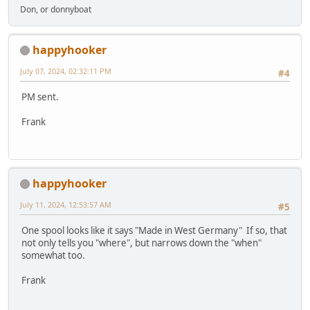
Don, or donnyboat
happyhooker
July 07, 2024, 02:32:11 PM
#4
PM sent.
Frank
happyhooker
July 11, 2024, 12:53:57 AM
#5
One spool looks like it says "Made in West Germany" If so, that
not only tells you "where", but narrows down the "when"
somewhat too.
Frank