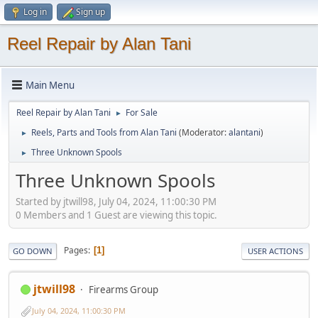
Log in
Sign up
Reel Repair by Alan Tani
Main Menu
Reel Repair by Alan Tani
For Sale
►
Reels, Parts and Tools from Alan Tani
(Moderator:
alantani
)
►
Three Unknown Spools
►
Three Unknown Spools
Started by jtwill98, July 04, 2024, 11:00:30 PM
0 Members and 1 Guest are viewing this topic.
Pages
1
GO DOWN
USER ACTIONS
jtwill98
Firearms Group
July 04, 2024, 11:00:30 PM