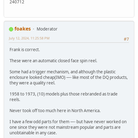
240712
foakes
Moderator
July 12, 2024, 11:25:58 PM
#7
Frank is correct.
These were an automatic closed face spin reel.
Some had a trigger mechanism, and although the plastic
enclosure looked cheap(IMO) —- like most of the DQ products,
they were a quality reel.
1958 to 1973, (10) models plus those rebranded as trade
reels.
Never took off too much here in North America.
I have a few odd parts for them —- but have never worked on
one since they were not mainstream popular and parts are
unobtainable in any case.