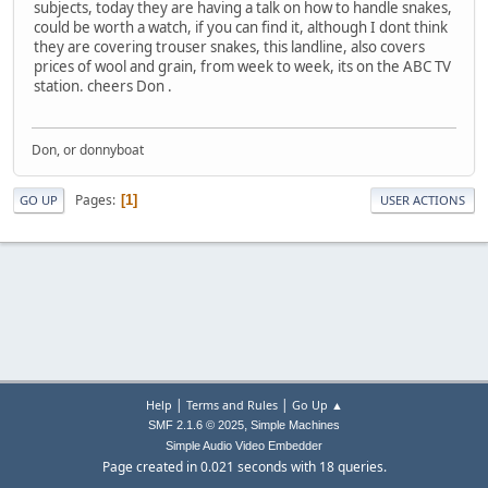
subjects, today they are having a talk on how to handle snakes,
could be worth a watch, if you can find it, although I dont think
they are covering trouser snakes, this landline, also covers
prices of wool and grain, from week to week, its on the ABC TV
station. cheers Don .
Don, or donnyboat
Pages
1
GO UP
USER ACTIONS
|
|
Help
Terms and Rules
Go Up ▲
,
SMF 2.1.6 © 2025
Simple Machines
Simple Audio Video Embedder
Page created in 0.021 seconds with 18 queries.