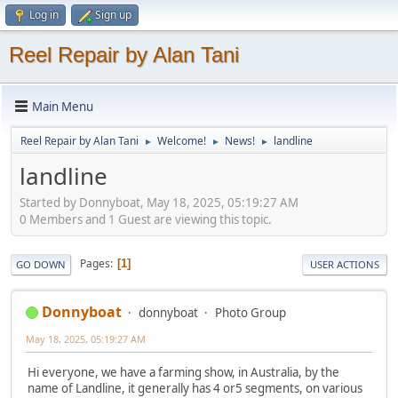
Log in
Sign up
Reel Repair by Alan Tani
Main Menu
Reel Repair by Alan Tani
Welcome!
News!
landline
►
►
►
landline
Started by Donnyboat, May 18, 2025, 05:19:27 AM
0 Members and 1 Guest are viewing this topic.
Pages
1
GO DOWN
USER ACTIONS
Donnyboat
donnyboat
Photo Group
May 18, 2025, 05:19:27 AM
Hi everyone, we have a farming show, in Australia, by the
name of Landline, it generally has 4 or5 segments, on various