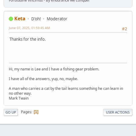
Fortitudine vincimus - By endurance we conquer
Keta
D'oh!
Moderator
June 07, 2025, 01:59:45 AM
#2
Thanks for the info.
Hi, my name is Lee and I have a fishing gear problem.
I have all of the answers, yup, no, maybe.
A man who carries a cat by the tail learns something he can learn in
no other way.
Mark Twain
Pages
1
GO UP
USER ACTIONS