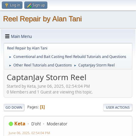
Log in
Sign up
Reel Repair by Alan Tani
Main Menu
Reel Repair by Alan Tani
Conventional and Bait Casting Reel Rebuild Tutorials and Questions
►
Other Reel Tutorials and Questions
CaptanJay Storm Reel
►
►
CaptanJay Storm Reel
Started by Keta, June 06, 2025, 02:54:04 PM
0 Members and 1 Guest are viewing this topic.
Pages
1
GO DOWN
USER ACTIONS
Keta
D'oh!
Moderator
June 06, 2025, 02:54:04 PM