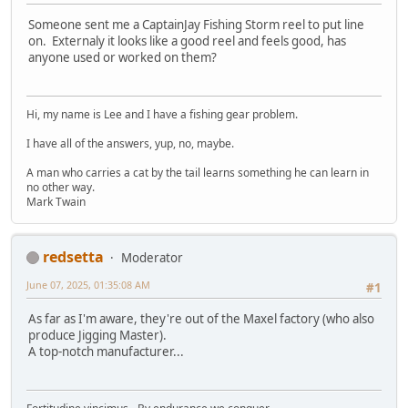
Someone sent me a CaptainJay Fishing Storm reel to put line
on. Externaly it looks like a good reel and feels good, has
anyone used or worked on them?
Hi, my name is Lee and I have a fishing gear problem.
I have all of the answers, yup, no, maybe.
A man who carries a cat by the tail learns something he can learn in
no other way.
Mark Twain
redsetta
Moderator
June 07, 2025, 01:35:08 AM
#1
As far as I'm aware, they're out of the Maxel factory (who also
produce Jigging Master).
A top-notch manufacturer...