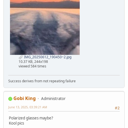
IMG_20250612_190450~2.jpg
10.37 KB, 244x198
viewed 584 times
Success derives from not repeating failure
Gobi King
Administrator
June 13, 2025, 03:39:21 AM
#2
Polarized glasses maybe?
Kool pics