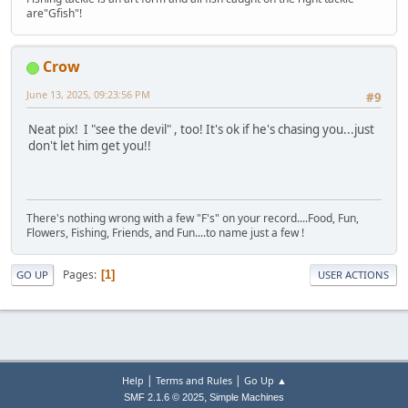
are"Gfish"!
Crow
June 13, 2025, 09:23:56 PM
#9
Neat pix! I "see the devil" , too! It's ok if he's chasing you...just
don't let him get you!!
There's nothing wrong with a few "F's" on your record....Food, Fun,
Flowers, Fishing, Friends, and Fun....to name just a few !
Pages
1
GO UP
USER ACTIONS
|
|
Help
Terms and Rules
Go Up ▲
,
SMF 2.1.6 © 2025
Simple Machines