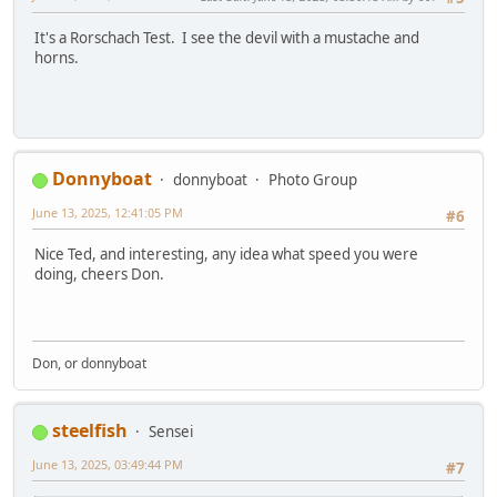
It's a Rorschach Test. I see the devil with a mustache and
horns.
Donnyboat
donnyboat
Photo Group
June 13, 2025, 12:41:05 PM
#6
Nice Ted, and interesting, any idea what speed you were
doing, cheers Don.
Don, or donnyboat
steelfish
Sensei
June 13, 2025, 03:49:44 PM
#7