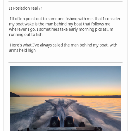
Is Posiedon real ??
I'll often point out to someone fishing with me, that I consider
my boat wake is the man behind my boat that follows me
wherever I go. I sometimes take early morning pics as I'm
running out to fish.
Here's what I've always called the man behind my boat, with
arms held high