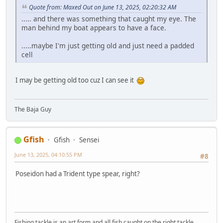
Quote from: Maxed Out on June 13, 2025, 02:20:32 AM
..... and there was something that caught my eye. The
man behind my boat appears to have a face.
.....maybe I'm just getting old and just need a padded
cell
I may be getting old too cuz I can see it
The Baja Guy
Gfish
Gfish
Sensei
June 13, 2025, 04:10:55 PM
#8
Poseidon had a Trident type spear, right?
Fishing tackle is an art form and all fish caught on the right tackle