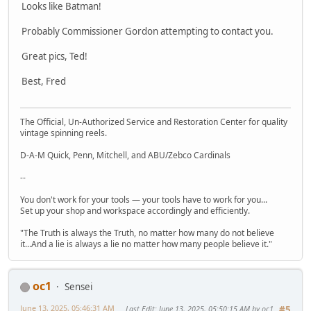
Looks like Batman!
Probably Commissioner Gordon attempting to contact you.
Great pics, Ted!
Best, Fred
The Official, Un-Authorized Service and Restoration Center for quality
vintage spinning reels.
D-A-M Quick, Penn, Mitchell, and ABU/Zebco Cardinals
--
You don't work for your tools — your tools have to work for you...
Set up your shop and workspace accordingly and efficiently.
"The Truth is always the Truth, no matter how many do not believe
it...And a lie is always a lie no matter how many people believe it."
oc1
Sensei
June 13, 2025, 05:46:31 AM
Last Edit
: June 13, 2025, 05:50:15 AM by oc1
#5