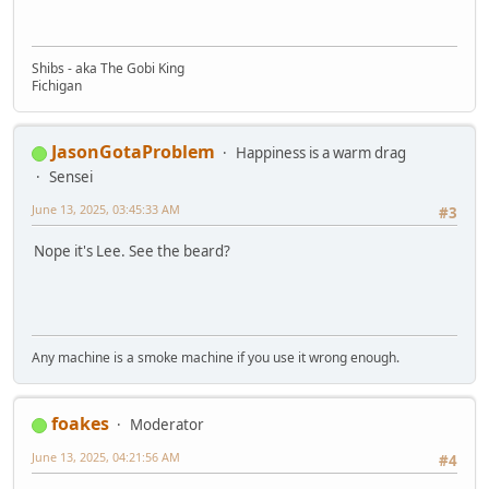
Shibs - aka The Gobi King
Fichigan
JasonGotaProblem
Happiness is a warm drag
Sensei
June 13, 2025, 03:45:33 AM
#3
Nope it's Lee. See the beard?
Any machine is a smoke machine if you use it wrong enough.
foakes
Moderator
June 13, 2025, 04:21:56 AM
#4