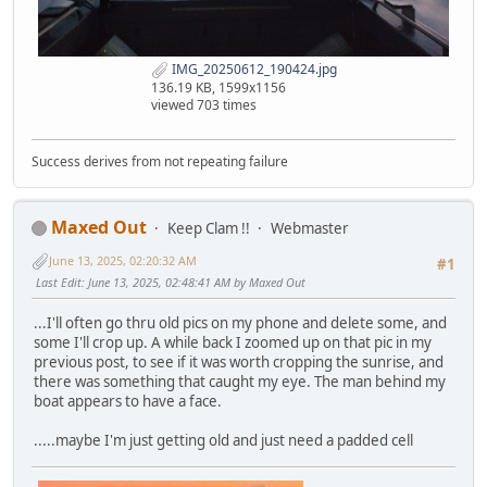
IMG_20250612_190424.jpg
136.19 KB, 1599x1156
viewed 703 times
Success derives from not repeating failure
Maxed Out
Keep Clam !!
Webmaster
June 13, 2025, 02:20:32 AM
#1
Last Edit
: June 13, 2025, 02:48:41 AM by Maxed Out
...I'll often go thru old pics on my phone and delete some, and
some I'll crop up. A while back I zoomed up on that pic in my
previous post, to see if it was worth cropping the sunrise, and
there was something that caught my eye. The man behind my
boat appears to have a face.
.....maybe I'm just getting old and just need a padded cell