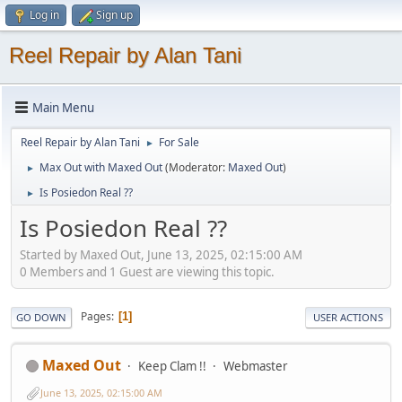
Log in
Sign up
Reel Repair by Alan Tani
Main Menu
Reel Repair by Alan Tani
For Sale
►
Max Out with Maxed Out
(Moderator:
Maxed Out
)
►
Is Posiedon Real ??
►
Is Posiedon Real ??
Started by Maxed Out, June 13, 2025, 02:15:00 AM
0 Members and 1 Guest are viewing this topic.
Pages
1
GO DOWN
USER ACTIONS
Maxed Out
Keep Clam !!
Webmaster
June 13, 2025, 02:15:00 AM