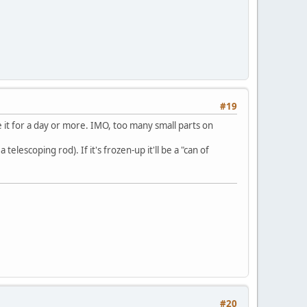
#19
e it for a day or more. IMO, too many small parts on
escoping rod). If it's frozen-up it'll be a "can of
#20