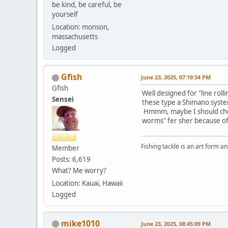
be kind, be careful, be
yourself
Location: monson,
massachusetts
Logged
Gfish
June 23, 2025, 07:19:34 PM
Gfish
Well designed for "line roll
Sensei
these type a Shimano system
Hmmm, maybe I should check m
worms" fer sher because of p
Fishing tackle is an art form an
Member
Posts: 6,619
What? Me worry?
Location: Kauai, Hawaii
Logged
mike1010
June 23, 2025, 08:45:09 PM