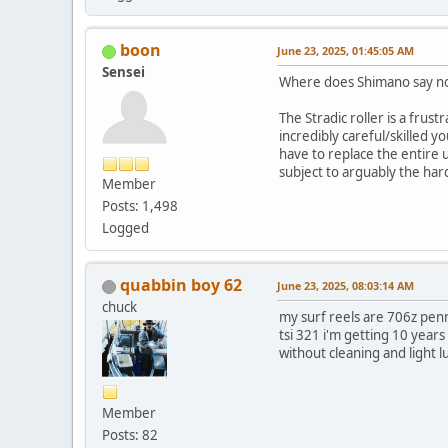
boon
June 23, 2025, 01:45:05 AM
Sensei
Where does Shimano say not 
The Stradic roller is a frust
incredibly careful/skilled yo
have to replace the entire un
subject to arguably the har
Member
Posts: 1,498
Logged
quabbin boy 62
June 23, 2025, 08:03:14 AM
chuck
my surf reels are 706z penns
tsi 321 i'm getting 10 years 
without cleaning and light 
Member
Posts: 82