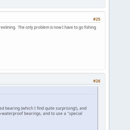
#25
eelining. The only problem is now I have to go fishing
#26
ed bearing (which I find quite surprising!), and
n-waterproof bearings, and to use a "special