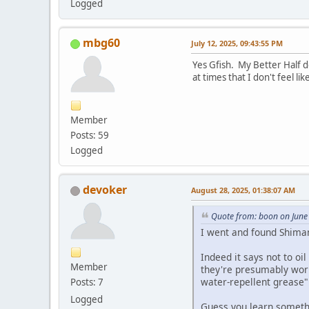
Logged
mbg60
July 12, 2025, 09:43:55 PM
Yes Gfish. My Better Half d
at times that I don't feel l
Member
Posts: 59
Logged
devoker
August 28, 2025, 01:38:07 AM
Quote from: boon on June
I went and found Shima
Indeed it says not to oi
Member
they're presumably worri
water-repellent grease"
Posts: 7
Logged
Guess you learn someth