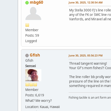
mbg60
June 30, 2025, 12:30:54 AM
My Stella 3000 FJ's line rol
any of the FK or SWC line ro
Vanfords, and Miravel all 
Member
Posts: 59
Logged
Gfish
June 30, 2025, 05:56:23 PM
Gfish
Thread tangent warning!
Sensei
Your GF's mom fishes?! Coo
The line roller bb prolly w
pressure of the line on the 
something required in many 
Member
Posts: 6,619
Fishing tackle is an art form an
What? Me worry?
Location: Kauai, Hawaii