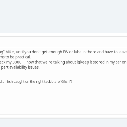
ing" Mike, until you don't get enough FW or lube in there and have to leav
s to be practical.
y 3000 FJ now that we're talking about it(keep it stored in my car on a tel
art availability issues.
d all fish caught on the right tackle are"Gfish"!