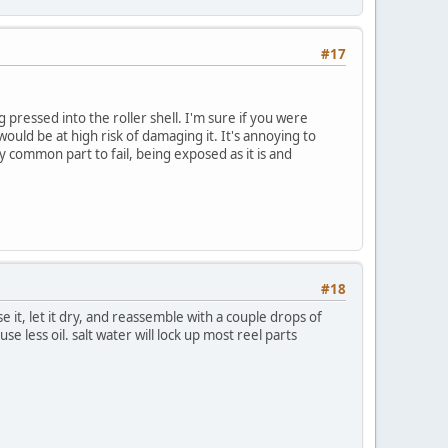
#17
ing pressed into the roller shell. I'm sure if you were
 would be at high risk of damaging it. It's annoying to
rly common part to fail, being exposed as it is and
#18
se it, let it dry, and reassemble with a couple drops of
se less oil. salt water will lock up most reel parts