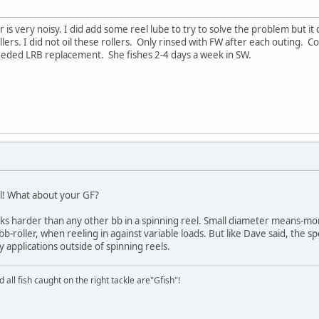
ler is very noisy. I did add some reel lube to try to solve the problem but i
llers. I did not oil these rollers. Only rinsed with FW after each outing. 
needed LRB replacement. She fishes 2-4 days a week in SW.
l! What about your GF?
orks harder than any other bb in a spinning reel. Small diameter means-mo
bb-roller, when reeling in against variable loads. But like Dave said, the 
applications outside of spinning reels.
d all fish caught on the right tackle are"Gfish"!