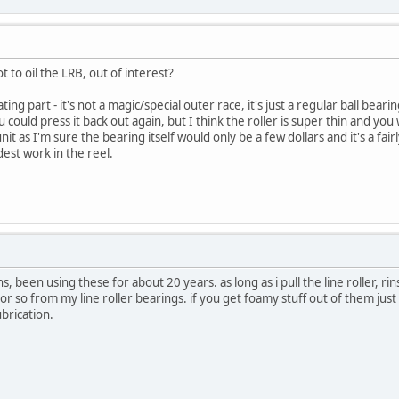
to oil the LRB, out of interest?
rating part - it's not a magic/special outer race, it's just a regular ball bear
u could press it back out again, but I think the roller is super thin and you
it as I'm sure the bearing itself would only be a few dollars and it's a fai
dest work in the reel.
, been using these for about 20 years. as long as i pull the line roller, rin
or so from my line roller bearings. if you get foamy stuff out of them just u
lubrication.