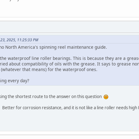
 23, 2025, 11:25:33 PM
no North America's spinning reel maintenance guide.
l the waterproof line roller bearings. This is because they are a greas
ed about compatibility of oils with the grease. It says to grease no
 (whatever that means) for the waterproof ones.
ing every day?
aking the shortest route to the answer on this question
etter for corrosion resistance, and it is not like a line roller needs high