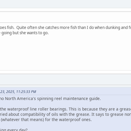
oes fish. Quite often she catches more fish than I do when dunking and fr
ike going but she wants to go.
 23, 2025, 11:25:33 PM
no North America's spinning reel maintenance guide.
l the waterproof line roller bearings. This is because they are a greas
ed about compatibility of oils with the grease. It says to grease no
 (whatever that means) for the waterproof ones.
ing every day?