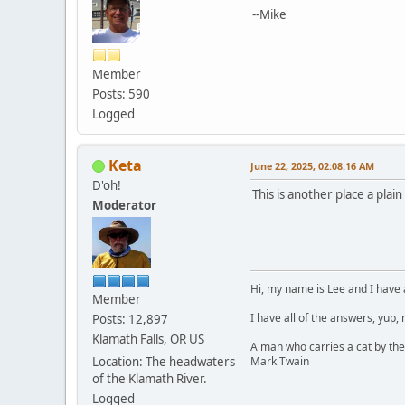
--Mike
Member
Posts: 590
Logged
Keta
June 22, 2025, 02:08:16 AM
D'oh!
This is another place a plai
Moderator
Hi, my name is Lee and I have 
Member
I have all of the answers, yup,
Posts: 12,897
Klamath Falls, OR US
A man who carries a cat by the
Mark Twain
Location: The headwaters
of the Klamath River.
Logged