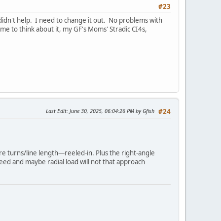
#23
t didn't help. I need to change it out. No problems with
Come to think about it, my GF's Moms' Stradic CI4s,
Last Edit
: June 30, 2025, 06:04:26 PM by Gfish
#24
re turns/line length—reeled-in. Plus the right-angle
speed and maybe radial load will not that approach