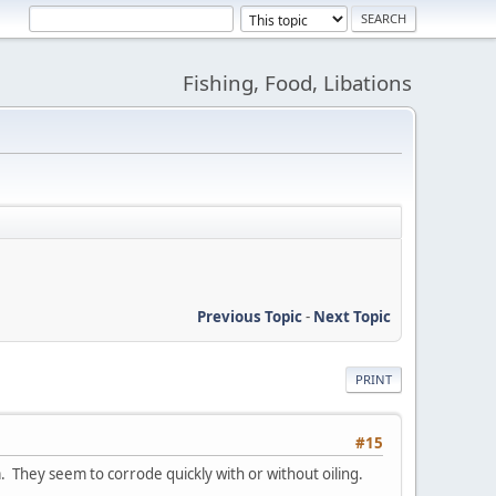
Fishing, Food, Libations
Previous Topic
-
Next Topic
PRINT
#15
a. They seem to corrode quickly with or without oiling.