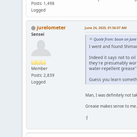
Posts: 1,498
Logged
jurelometer
June 24, 2025, 01:56:07 AM
Sensei
Quote from: boon on June
I went and found Shima
Indeed it says not to oi
they're presumably worri
water-repellent grease"
Member
Posts: 2,839
Guess you learn someth
Logged
Man, I was definitely not t
Grease makes sense to me. B
-J