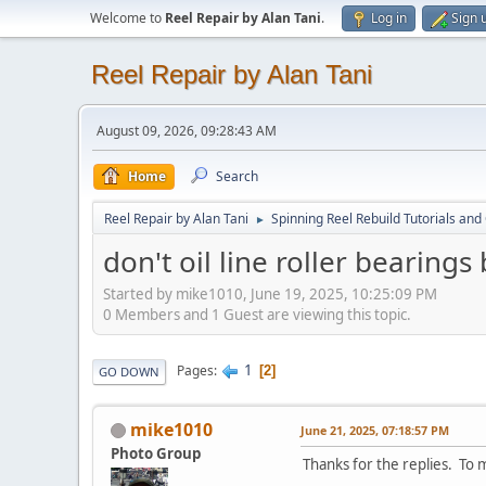
Welcome to
Reel Repair by Alan Tani
.
Log in
Sign 
Reel Repair by Alan Tani
August 09, 2026, 09:28:43 AM
Home
Search
Reel Repair by Alan Tani
Spinning Reel Rebuild Tutorials and
►
don't oil line roller bearings
Started by mike1010, June 19, 2025, 10:25:09 PM
0 Members and 1 Guest are viewing this topic.
1
Pages
2
GO DOWN
mike1010
June 21, 2025, 07:18:57 PM
Photo Group
Thanks for the replies. To m