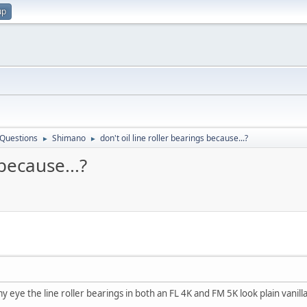
up
 Questions
Shimano
don't oil line roller bearings because...?
►
►
 because...?
y eye the line roller bearings in both an FL 4K and FM 5K look plain vanill