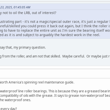
 23, 2025, 01:45:05 AM
not to oil the LRB, out of interest?
rustrating part - it's not a magic/special outer race, it's just a regular
reful/skilled you could press it back out again, but I think the roller
ng to have to replace the entire unit as I'm sure the bearing itself w
ed as it is and subject to arguably the hardest work in the reel.
ay that, my primary question.
g from the roller, and am not that skilled. Maybe careful. Or maybe just r
orth America's spinning reel maintenance guide.
e waterproof line roller bearings. This is because they are a greased bearin
mpatibility of oils with the grease. It says to grease non-waterproof bea
the waterproof ones.
 every day?