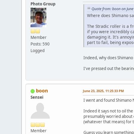
Photo Group
Quote from: boon on June
Where does Shimano say 
The Stradic roller is a f
if you were incredibly ca
damaging it. It's annoyi
Member
part to fail, being expos
Posts: 590
Logged
Indeed, why does Shimano s
I've pressed out the bearin
boon
June 23, 2025, 11:25:33 PM
Sensei
I went and found Shimano N
Indeed it says not to oil th
presumably worried about co
(whatever that means) for 
Member
Guess you learn something