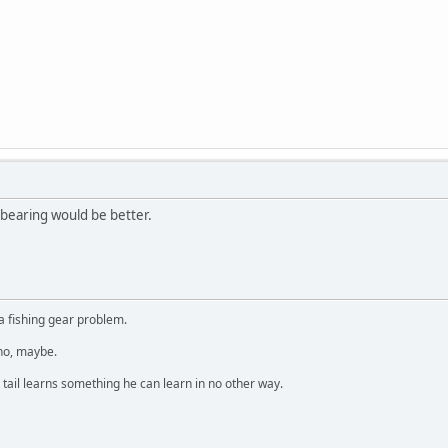
n bearing would be better.
a fishing gear problem.
 no, maybe.
 tail learns something he can learn in no other way.