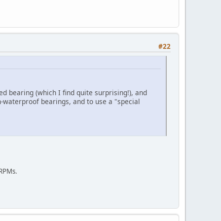
#22
ed bearing (which I find quite surprising!), and
n-waterproof bearings, and to use a "special
 RPMs.