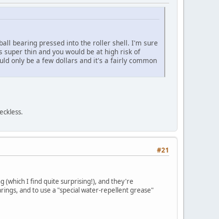
 ball bearing pressed into the roller shell. I'm sure
 is super thin and you would be at high risk of
ould only be a few dollars and it's a fairly common
eckless.
#21
g (which I find quite surprising!), and they're
rings, and to use a "special water-repellent grease"